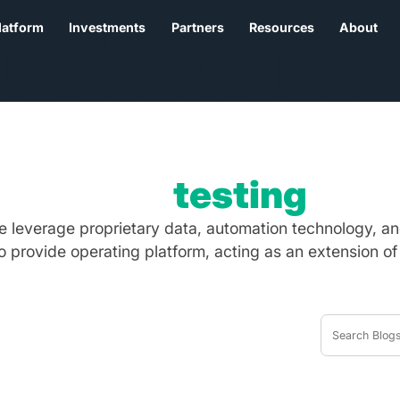
latform
Investments
Partners
Resources
About
Tag:
testing
we leverage proprietary data, automation technology, an
to provide operating platform, acting as an extension of