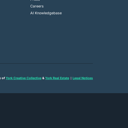
Careers
AI Knowledgebase
y of
York Creative Collective
&
York Real Estate
Legal Notices