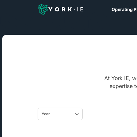
Operating P
At York IE, 
expertise 
Year