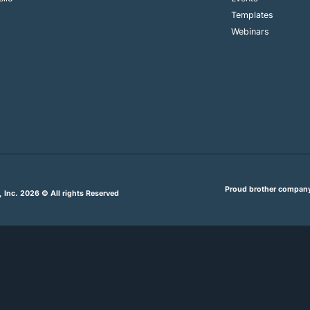
Templates
Webinars
Proud brother compan
, Inc. 2026 © All rights Reserved