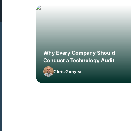
Why Every Company Should
Conduct a Technology Audit
Chris Gonyea