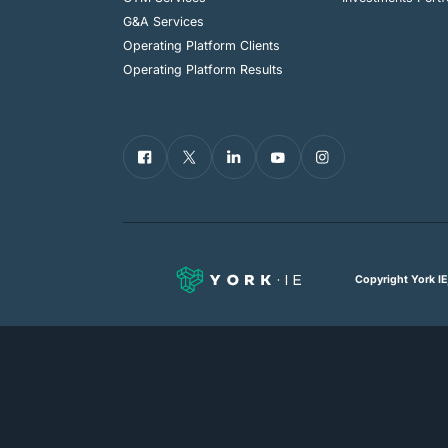
G&A Services
Operating Platform Clients
Operating Platform Results
Copyright York IE