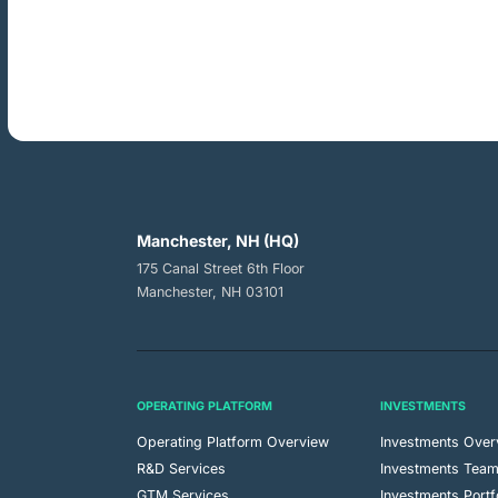
Manchester, NH (HQ)
175 Canal Street 6th Floor
Manchester, NH 03101
OPERATING PLATFORM
INVESTMENTS
Operating Platform Overview
Investments Over
R&D Services
Investments Tea
GTM Services
Investments Portf