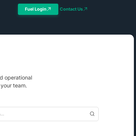
Fuel Login
Contact Us
d operational
 your team.