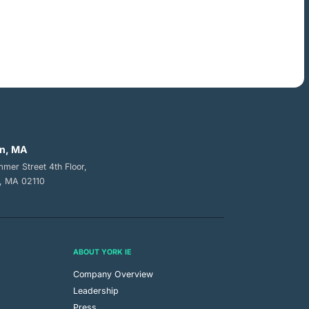
n, MA
mer Street 4th Floor,
, MA 02110
ABOUT YORK IE
Company Overview
Leadership
Press