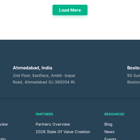
Load More
Ahmedabad, India
Bosto
2nd Floor, Eastface, Ambli- bopal
93 Sum
Road, Ahmedabad GJ 380054 IN.
Boston
PARTNERS
RESOURCES
view
Partners Overview
Blog
m
2026 State Of Value Creation
News
olio
Events