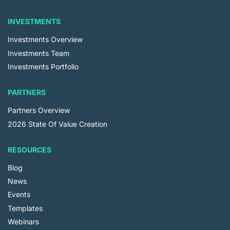
INVESTMENTS
Investments Overview
Investments Team
Investments Portfolio
PARTNERS
Partners Overview
2026 State Of Value Creation
RESOURCES
Blog
News
Events
Templates
Webinars