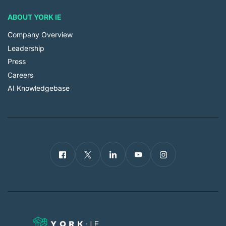
ABOUT YORK IE
Company Overview
Leadership
Press
Careers
AI Knowledgebase