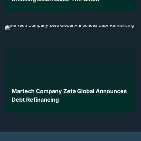
Martech Company Zeta Global Announces
Debt Refinancing