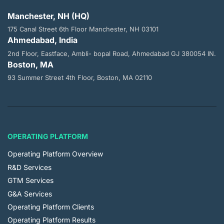
Manchester, NH (HQ)
175 Canal Street 6th Floor
Manchester, NH 03101
Ahmedabad, India
2nd Floor, Eastface, Ambli- bopal
Road, Ahmedabad GJ 380054 IN.
Boston, MA
93 Summer Street 4th Floor,
Boston, MA 02110
OPERATING PLATFORM
Operating Platform Overview
R&D Services
GTM Services
G&A Services
Operating Platform Clients
Operating Platform Results