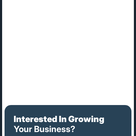
attacks. And the rise of remote work, brought on by the
COVID-19 pandemic, has exposed organizations to
heightened levels of vulnerability.
Benefits of Cybersecurity
The benefits of cybersecurity are not about what you could
gain, but about preventing what you could lose: hard-earned
intellectual property, other sensitive data, access to your
corporate systems and more. Beyond the business world,
modern society — governments, healthcare organizations,
etc. — rely on computing to function. Cybersecurity holds the
key to keeping these institutions running safely and
uninterrupted.
Interested In Growing
Your Business?