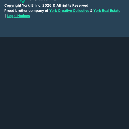
Copyright York IE, Inc. 2026 © All rights Reserved
Proud brother company of
York Creative Collective
&
York Real Estate
Legal Notices