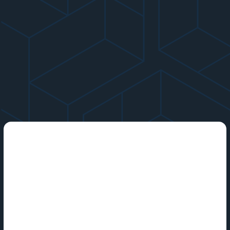
Cybersecurity is the practice of protecting computers, other
internet-based systems and their data from attack.
Computing hardware such as laptops and smartphones,
internet-connected devices such as smart TVs and home
assistants, software applications, and entire cloud computing
ecosystems are vulnerable to cyberthreats 24/7. Individuals,
businesses and organizations, and entire nations increasingly