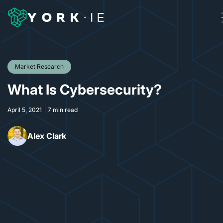
Market Research
What Is Cybersecurity?
April 5, 2021
7 min read
Alex Clark