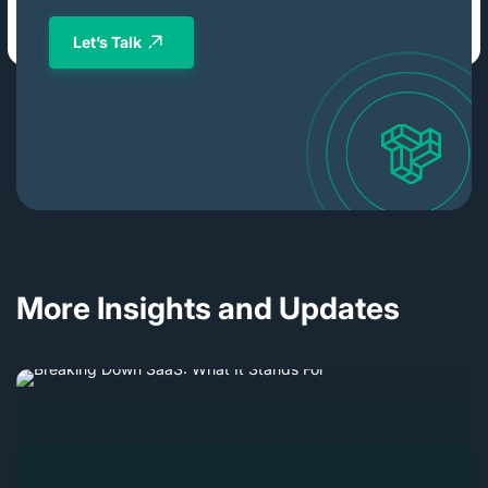
Let’s Talk
More Insights and Updates