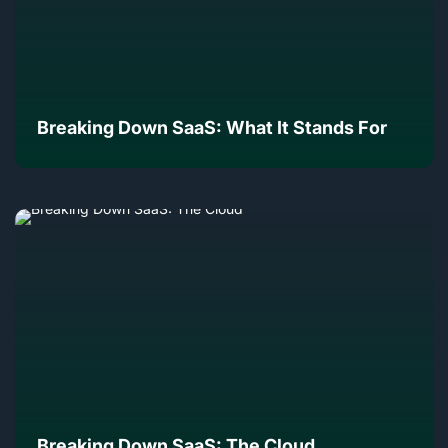
Breaking Down SaaS: What It Stands For
Breaking Down SaaS: The Cloud