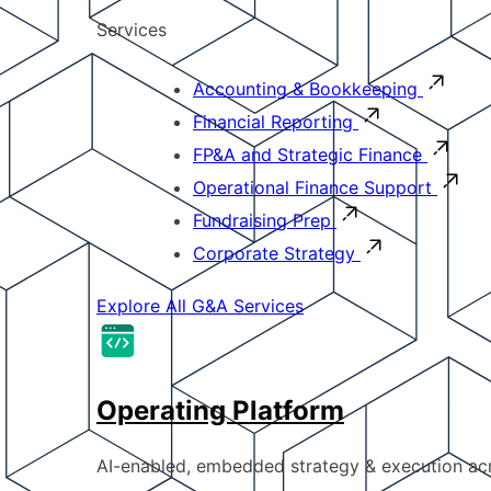
Services
Accounting & Bookkeeping
Financial Reporting
FP&A and Strategic Finance
Operational Finance Support
Fundraising Prep
Corporate Strategy
Explore All G&A Services
Operating Platform
AI-enabled, embedded strategy & execution a