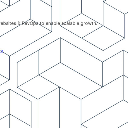
ebsites & RevOps to enable scalable growth.
on