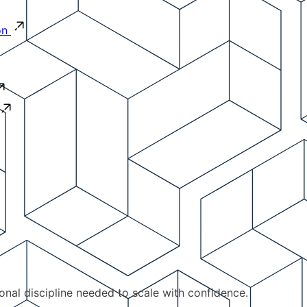
on
ional discipline needed to scale with confidence.