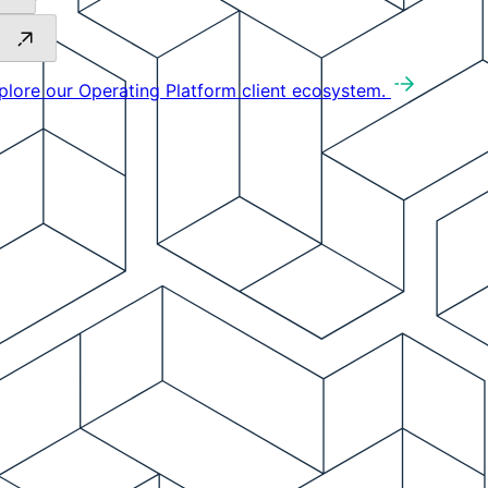
plore our Operating Platform client ecosystem.