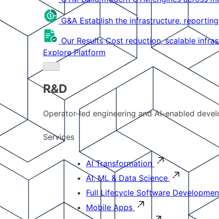
G&A
Establish the infrastructure, reportin
Our Results
Cost reduction, scalable infra
Explore Platform
R&D
Operator-led engineering and AI-enabled develo
Services
AI Transformation
AI, ML & Data Science
Full Lifecycle Software Developmen
Mobile Apps