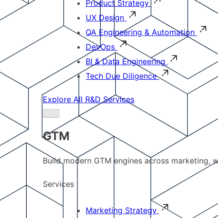
Product Strategy
UX Design
QA Engineering & Automation
DevOps
BI & Data Engineering
Tech Due Diligence
Explore All R&D Services
GTM
Build modern GTM engines across marketing, w
Services
Marketing Strategy