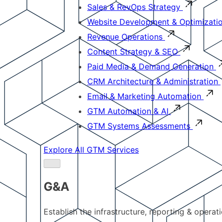
Sales & RevOps Strategy
Website Development & Optimizati
Revenue Operations
Content Strategy & SEO
Paid Media & Demand Generation
CRM Architecture & Administration
Email & Marketing Automation
GTM Automation & AI
GTM Systems Assessments
Explore All GTM Services
G&A
Establish the infrastructure, reporting & operat