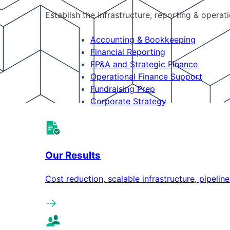
Establish the infrastructure, reporting & operat
Accounting & Bookkeeping
Financial Reporting
FP&A and Strategic Finance
Operational Finance Support
Fundraising Prep
Corporate Strategy
Our Results
Cost reduction, scalable infrastructure, pipeli