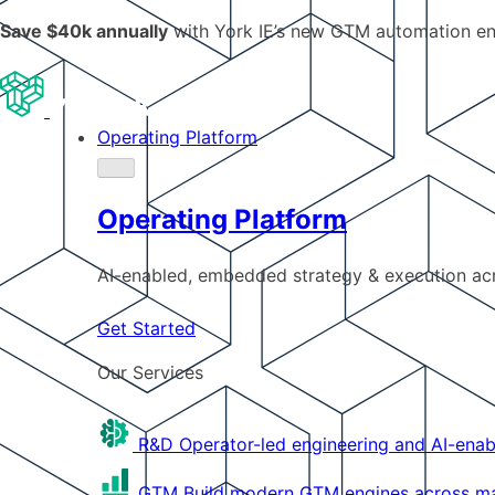
Save $40k annually
with York IE’s new GTM automation e
Operating Platform
Operating Platform
AI-enabled, embedded strategy & execution a
Get Started
Our Services
R&D
Operator-led engineering and AI-enab
GTM
Build modern GTM engines across mar