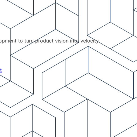
pment to turn product vision into velocity.
t