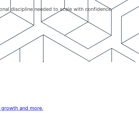
ional discipline needed to scale with confidence.
ne growth and more.