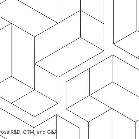
cross R&D, GTM, and G&A.