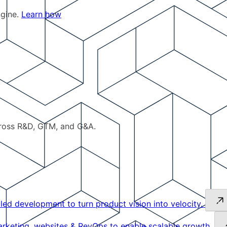
ngine.
Learn how
cross R&D, GTM, and G&A.
led development to turn product vision into velocity.
keting, websites & RevOps to enable scalable growth.