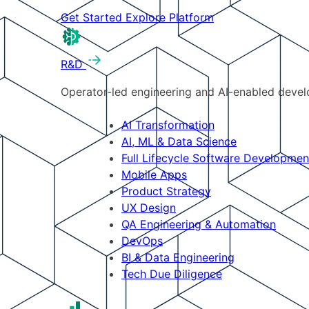
Get Started
Explore Platform
R&D
Operator-led engineering and AI-enabled develo
AI Transformation
AI, ML & Data Science
Full Lifecycle Software Developmen
Mobile Apps
Product Strategy
UX Design
QA Engineering & Automation
DevOps
BI & Data Engineering
Tech Due Diligence