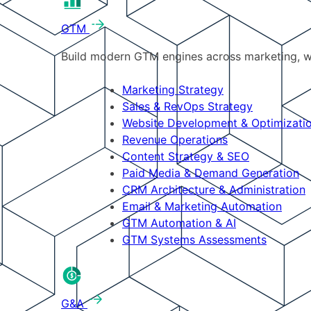
GTM
Build modern GTM engines across marketing, w
Marketing Strategy
Sales & RevOps Strategy
Website Development & Optimizati
Revenue Operations
Content Strategy & SEO
Paid Media & Demand Generation
CRM Architecture & Administration
Email & Marketing Automation
GTM Automation & AI
GTM Systems Assessments
G&A