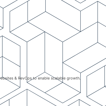
ebsites & RevOps to enable scalable growth.