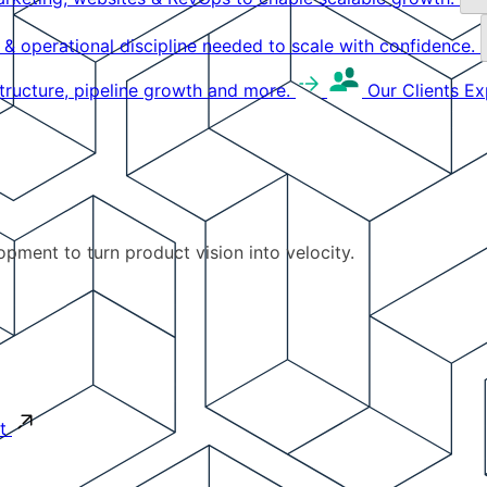
g & operational discipline needed to scale with confidence.
structure, pipeline growth and more.
Our Clients
Ex
pment to turn product vision into velocity.
t