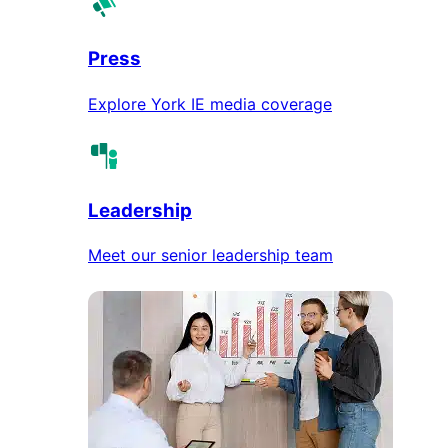
Press
Explore York IE media coverage
Leadership
Meet our senior leadership team