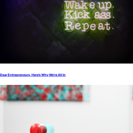
Dear Entrepreneurs, Here’s Why We’re All In