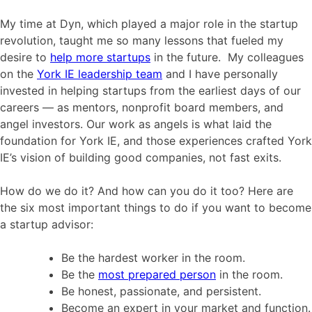
My time at Dyn, which played a major role in the startup
revolution, taught me so many lessons that fueled my
desire to
help more startups
in the future. My colleagues
on the
York IE leadership team
and I have personally
invested in helping startups from the earliest days of our
careers — as mentors, nonprofit board members, and
angel investors. Our work as angels is what laid the
foundation for York IE, and those experiences crafted York
IE’s vision of building good companies, not fast exits.
How do we do it? And how can you do it too? Here are
the six most important things to do if you want to become
a startup advisor:
Be the hardest worker in the room.
Be the
most prepared person
in the room.
Be honest, passionate, and persistent.
Become an expert in your market and function.