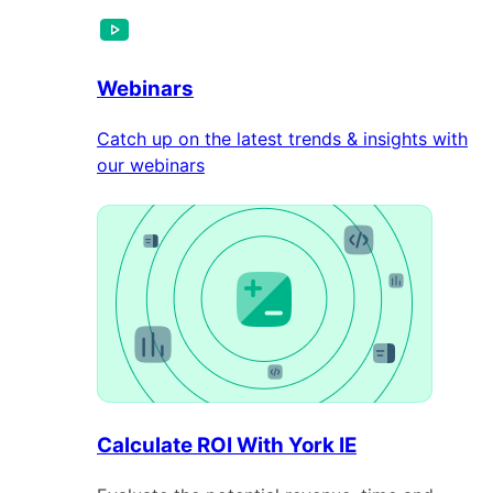
Webinars
Catch up on the latest trends & insights with
our webinars
Calculate ROI With York IE