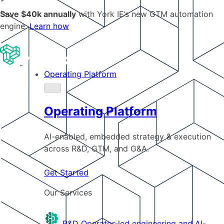
Save $40k annually
with York IE’s new GTM automation
engine.
Learn how
Operating Platform
Operating Platform
AI-enabled, embedded strategy & execution
across R&D, GTM, and G&A.
Get Started
Our Services
R&D
Operator-led engineering and AI-