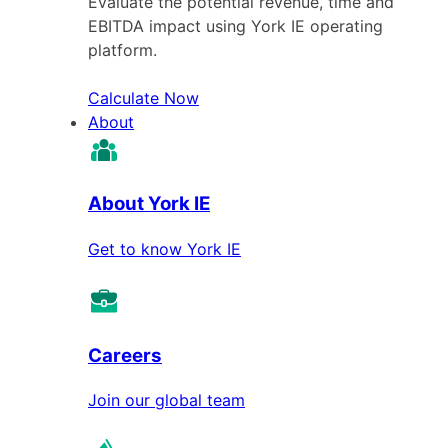
Evaluate the potential revenue, time and
EBITDA impact using York IE operating
platform.
Calculate Now
About
About York IE
Get to know York IE
Careers
Join our global team