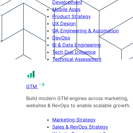
Development
Mobile Apps
Product Strategy
UX Design
QA Engineering & Automation
DevOps
BI & Data Engineering
Tech Due Diligence
Technical Assessment
GTM
Build modern GTM engines across marketing,
websites & RevOps to enable scalable growth.
Marketing Strategy
Sales & RevOps Strategy