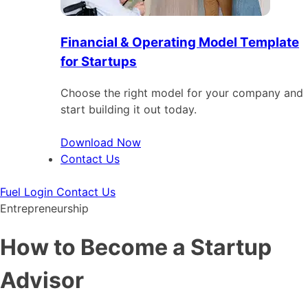
Financial & Operating Model Template
for Startups
Choose the right model for your company and
start building it out today.
Download Now
Contact Us
Fuel Login
Contact Us
Entrepreneurship
How to Become a Startup
Advisor