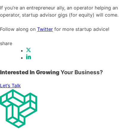
If you’re an entrepreneur ally, an operator helping an
operator, startup advisor gigs (for equity) will come.
Follow along on
Twitter
for more startup advice!
share
Interested In Growing
Your Business?
Let’s Talk