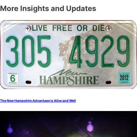
More Insights and Updates
The New Hampshire Advantage is Alive and Well