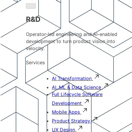
R&D
Operator-led engineering and AI-enabled
development to turn product vision into
velocity.
Services
AI Transformation
AI, ML & Data Science
Full Lifecycle Software
Development
Mobile Apps
Product Strategy
UX Design