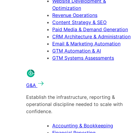
Website Development &
Optimization
Revenue Operations
Content Strategy & SEO
Paid Media & Demand Generation
CRM Architecture & Administration
Email & Marketing Automation
GTM Automation & AI
GTM Systems Assessments
G&A
Establish the infrastructure, reporting &
operational discipline needed to scale with
confidence.
Accounting & Bookkeeping
Financial Reporting