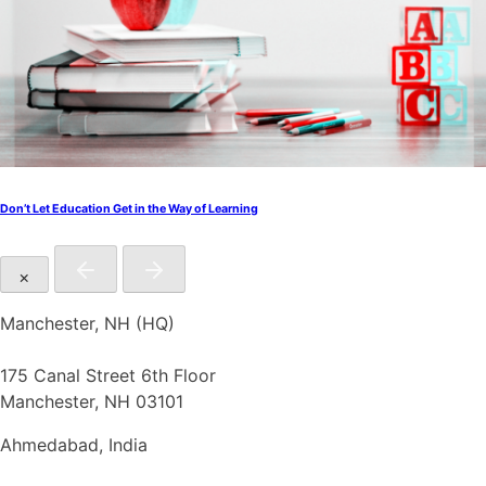
Don’t Let Education Get in the Way of Learning
×
Manchester, NH (HQ)
175 Canal Street 6th Floor
Manchester, NH 03101
Ahmedabad, India