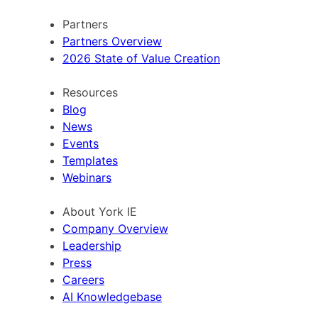
Partners
Partners Overview
2026 State of Value Creation
Resources
Blog
News
Events
Templates
Webinars
About York IE
Company Overview
Leadership
Press
Careers
AI Knowledgebase