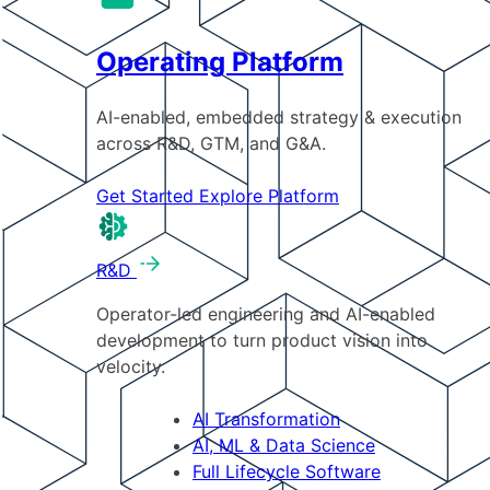
Operating Platform
AI-enabled, embedded strategy & execution
across R&D, GTM, and G&A.
Get Started
Explore Platform
R&D
Operator-led engineering and AI-enabled
development to turn product vision into
velocity.
AI Transformation
AI, ML & Data Science
Full Lifecycle Software