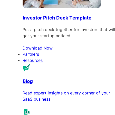
Investor Pitch Deck Template
Put a pitch deck together for investors that will
get your startup noticed.
Download Now
Partners
Resources
Blog
Read expert insights on every corner of your
SaaS business