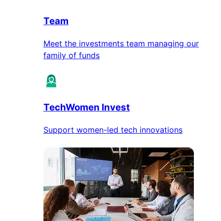
Team
Meet the investments team managing our
family of funds
TechWomen Invest
Support women-led tech innovations