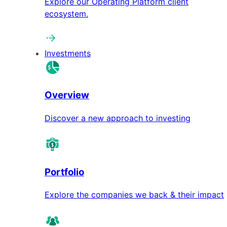
Explore our Operating Platform client
ecosystem.
Investments
Overview
Discover a new approach to investing
Portfolio
Explore the companies we back & their impact