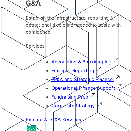
G&A
Establish the infrastructure, reporting &
operational discipline needed to scale with
confidence.
Services
Accounting & Bookkeeping
Financial Reporting
FP&A and Strategic Finance
Operational Finance Support
Fundraising Prep
Corporate Strategy
Explore All G&A Services