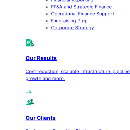
FP&A and Strategic Finance
Operational Finance Support
Fundraising Prep
Corporate Strategy
Our Results
Cost reduction, scalable infrastructure, pipeline
growth and more.
Our Clients