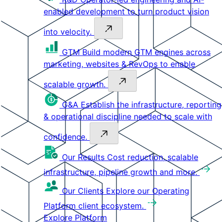
enabled development to turn product vision
into velocity.
GTM
Build modern GTM engines across
marketing, websites & RevOps to enable
scalable growth.
G&A
Establish the infrastructure, reporting
& operational discipline needed to scale with
confidence.
Our Results
Cost reduction, scalable
infrastructure, pipeline growth and more.
Our Clients
Explore our Operating
Platform client ecosystem.
Explore Platform