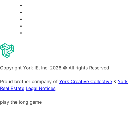
Copyright York IE, Inc. 2026 © All rights Reserved
Proud brother company of
York Creative Collective
&
York
Real Estate
Legal Notices
play the long game