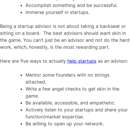
Accomplish something and be successful.
Immerse yourself in startups.
Being a startup advisor is not about taking a backseat or
sitting on a board. The best advisors should want skin in
the game. You can’t just be an advisor and not do the hard
work, which, honestly, is the most rewarding part.
Here are five ways to actually
help startups
as an advisor:
Mentor some founders with no strings
attached.
Write a few angel checks to get skin in the
game.
Be available, accessible, and empathetic.
Actively listen to your startups and share your
function/market expertise.
Be willing to open up your network.