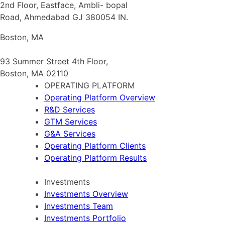
2nd Floor, Eastface, Ambli- bopal
Road, Ahmedabad GJ 380054 IN.
Boston, MA
93 Summer Street 4th Floor,
Boston, MA 02110
OPERATING PLATFORM
Operating Platform Overview
R&D Services
GTM Services
G&A Services
Operating Platform Clients
Operating Platform Results
Investments
Investments Overview
Investments Team
Investments Portfolio