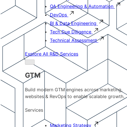
QA Engineering & Automation
DevOps
BI & Data Engineering
Tech Due Diligence
Technical Assessment
Explore All R&D Services
GTM
Build modern GTM engines across marketing,
websites & RevOps to enable scalable growth.
Services
Marketing Strategy