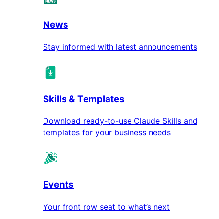
News
Stay informed with latest announcements
Skills & Templates
Download ready-to-use Claude Skills and
templates for your business needs
Events
Your front row seat to what’s next