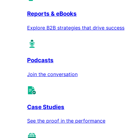
Reports & eBooks
Explore B2B strategies that drive success
Podcasts
Join the conversation
Case Studies
See the proof in the performance