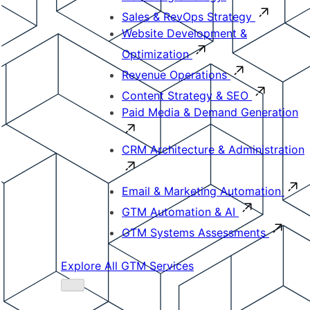
Sales & RevOps Strategy
Website Development &
Optimization
Revenue Operations
Content Strategy & SEO
Paid Media & Demand Generation
CRM Architecture & Administration
Email & Marketing Automation
GTM Automation & AI
GTM Systems Assessments
Explore All GTM Services