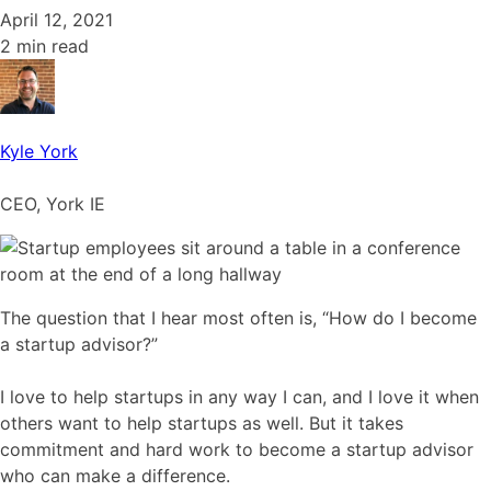
April 12, 2021
2 min read
Kyle York
CEO, York IE
The question that I hear most often is, “How do I become
a startup advisor?”
I love to help startups in any way I can, and I love it when
others want to help startups as well. But it takes
commitment and hard work to become a startup advisor
who can make a difference.