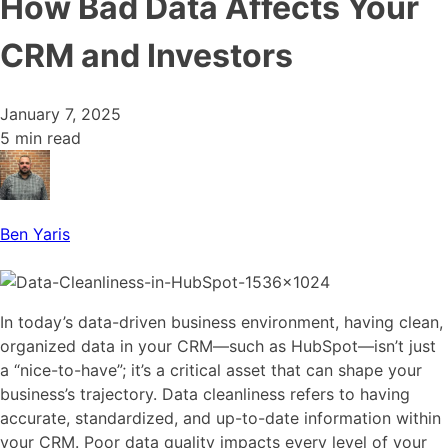
How Bad Data Affects Your
CRM and Investors
January 7, 2025
5 min read
Ben Yaris
In today’s data-driven business environment, having clean,
organized data in your CRM—such as HubSpot—isn’t just
a “nice-to-have”; it’s a critical asset that can shape your
business’s trajectory. Data cleanliness refers to having
accurate, standardized, and up-to-date information within
your CRM. Poor data quality impacts every level of your