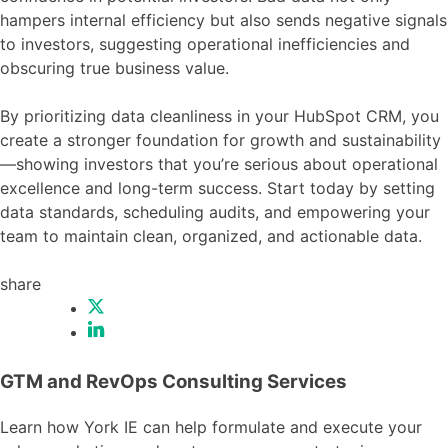
hampers internal efficiency but also sends negative signals
to investors, suggesting operational inefficiencies and
obscuring true business value.
By prioritizing data cleanliness in your HubSpot CRM, you
create a stronger foundation for growth and sustainability
—showing investors that you’re serious about operational
excellence and long-term success. Start today by setting
data standards, scheduling audits, and empowering your
team to maintain clean, organized, and actionable data.
share
GTM and RevOps Consulting Services
Learn how York IE can help formulate and execute your