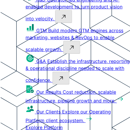
enabled development to turn product vision
into velocity.
GTM
Build modern GTM engines across
marketing, websites & RevOps to enable
scalable growth.
G&A
Establish the infrastructure, reporting
& operational discipline needed to scale with
confidence.
Our Results
Cost reduction, scalable
infrastructure, pipeline growth and more.
Our Clients
Explore our Operating
Platform client ecosystem.
Explore Platform