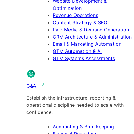
Website Development &
Optimization
Revenue Operations
Content Strategy & SEO
Paid Media & Demand Generation
CRM Architecture & Administration
Email & Marketing Automation
GTM Automation & AI
GTM Systems Assessments
G&A
Establish the infrastructure, reporting &
operational discipline needed to scale with
confidence.
Accounting & Bookkeeping
Financial Reporting