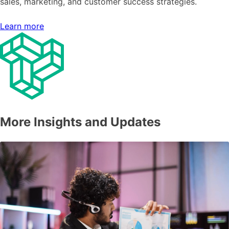
sales, marketing, and customer success strategies.
Learn more
More Insights and Updates