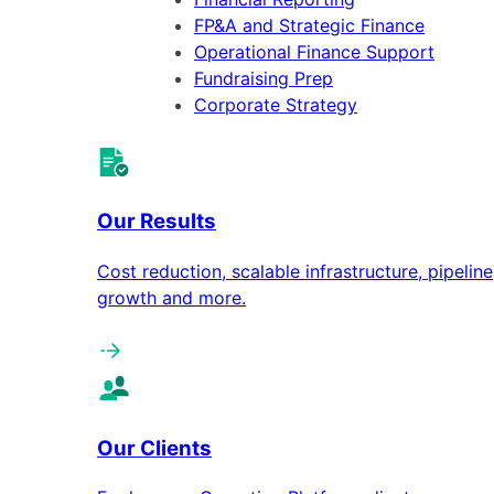
FP&A and Strategic Finance
Operational Finance Support
Fundraising Prep
Corporate Strategy
Our Results
Cost reduction, scalable infrastructure, pipeline
growth and more.
Our Clients