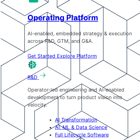
Operating Platform
AI-enabled, embedded strategy & execution
across R&D, GTM, and G&A.
Get Started
Explore Platform
R&D
Operator-led engineering and AI-enabled
development to turn product vision into
velocity.
AI Transformation
AI, ML & Data Science
Full Lifecycle Software