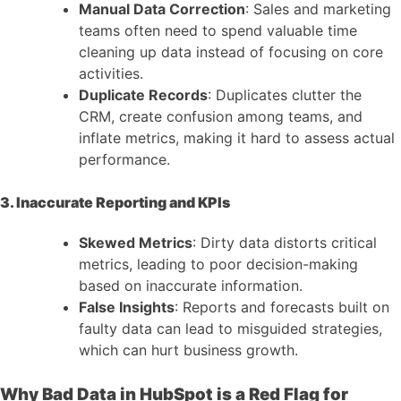
Manual Data Correction
: Sales and marketing
teams often need to spend valuable time
cleaning up data instead of focusing on core
activities.
Duplicate Records
: Duplicates clutter the
CRM, create confusion among teams, and
inflate metrics, making it hard to assess actual
performance.
3. Inaccurate Reporting and KPIs
Skewed Metrics
: Dirty data distorts critical
metrics, leading to poor decision-making
based on inaccurate information.
False Insights
: Reports and forecasts built on
faulty data can lead to misguided strategies,
which can hurt business growth.
Why Bad Data in HubSpot is a Red Flag for