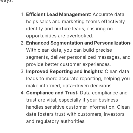
ways:
Efficient Lead Management
: Accurate data
helps sales and marketing teams effectively
identify and nurture leads, ensuring no
opportunities are overlooked.
Enhanced Segmentation and Personalization
:
With clean data, you can build precise
segments, deliver personalized messages, and
provide better customer experiences.
Improved Reporting and Insights
: Clean data
leads to more accurate reporting, helping you
make informed, data-driven decisions.
Compliance and Trust
: Data compliance and
trust are vital, especially if your business
handles sensitive customer information. Clean
data fosters trust with customers, investors,
and regulatory authorities.