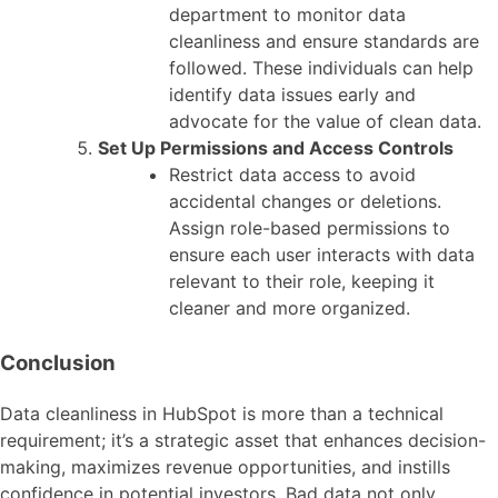
department to monitor data
cleanliness and ensure standards are
followed. These individuals can help
identify data issues early and
advocate for the value of clean data.
Set Up Permissions and Access Controls
Restrict data access to avoid
accidental changes or deletions.
Assign role-based permissions to
ensure each user interacts with data
relevant to their role, keeping it
cleaner and more organized.
Conclusion
Data cleanliness in HubSpot is more than a technical
requirement; it’s a strategic asset that enhances decision-
making, maximizes revenue opportunities, and instills
confidence in potential investors. Bad data not only