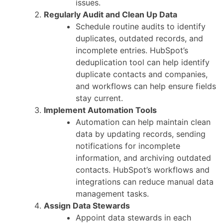
issues.
Regularly Audit and Clean Up Data
Schedule routine audits to identify
duplicates, outdated records, and
incomplete entries. HubSpot’s
deduplication tool can help identify
duplicate contacts and companies,
and workflows can help ensure fields
stay current.
Implement Automation Tools
Automation can help maintain clean
data by updating records, sending
notifications for incomplete
information, and archiving outdated
contacts. HubSpot’s workflows and
integrations can reduce manual data
management tasks.
Assign Data Stewards
Appoint data stewards in each