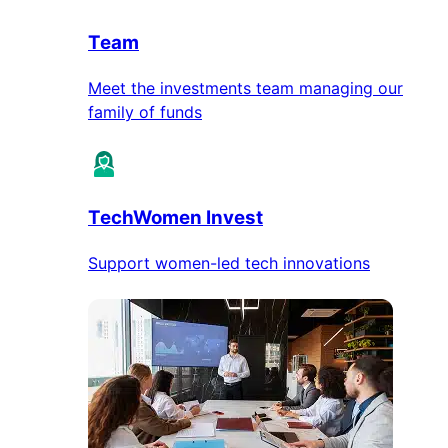
Team
Meet the investments team managing our
family of funds
TechWomen Invest
Support women-led tech innovations