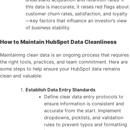
this data is inaccurate, it raises red flags about
customer churn rates, satisfaction, and loyalty
—key factors that influence an investor’s view
of business stability.
How to Maintain HubSpot Data Cleanliness
Maintaining clean data is an ongoing process that requires
the right tools, practices, and team commitment. Here are
some steps to help ensure your HubSpot data remains
clean and valuable:
Establish Data Entry Standards
Define clear data entry protocols to
ensure information is consistent and
accurate from the start. Implement
dropdowns, picklists, and validation
rules to prevent typos and formatting