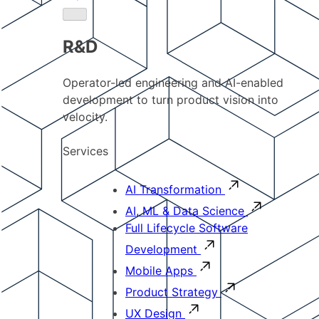
R&D
Operator-led engineering and AI-enabled
development to turn product vision into
velocity.
Services
AI Transformation
AI, ML & Data Science
Full Lifecycle Software
Development
Mobile Apps
Product Strategy
UX Design