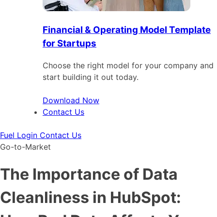
Financial & Operating Model Template
for Startups
Choose the right model for your company and
start building it out today.
Download Now
Contact Us
Fuel Login
Contact Us
Go-to-Market
The Importance of Data
Cleanliness in HubSpot: