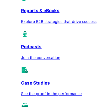
Reports & eBooks
Explore B2B strategies that drive success
Podcasts
Join the conversation
Case Studies
See the proof in the performance