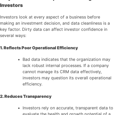
Investors
Investors look at every aspect of a business before
making an investment decision, and data cleanliness is a
key factor. Dirty data can affect investor confidence in
several ways:
1. Reflects Poor Operational Efficiency
Bad data indicates that the organization may
lack robust internal processes. If a company
cannot manage its CRM data effectively,
investors may question its overall operational
efficiency.
2. Reduces Transparency
Investors rely on accurate, transparent data to
evaluate the health and growth potential of a