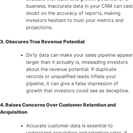
business. Inaccurate data in your CRM can cast
doubt on the accuracy of reports, making
investors hesitant to trust your metrics and
projections.
3. Obscures True Revenue Potential
Dirty data can make your sales pipeline appear
larger than it actually is, misleading investors
about the revenue potential. If duplicate
records or unqualified leads inflate your
pipeline, it can give a false impression of
growth that investors could see as deceptive.
4. Raises Concerns Over Customer Retention and
Acquisition
Accurate customer data is essential to
understand acquisition and retention rates. If