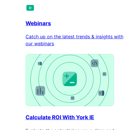
Webinars
Catch up on the latest trends & insights with
our webinars
Calculate ROI With York IE