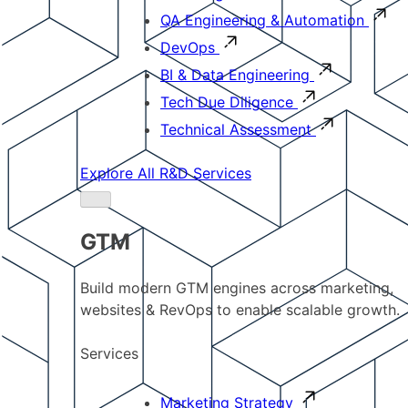
QA Engineering & Automation
DevOps
BI & Data Engineering
Tech Due Diligence
Technical Assessment
Explore All R&D Services
GTM
Build modern GTM engines across marketing,
websites & RevOps to enable scalable growth.
Services
Marketing Strategy