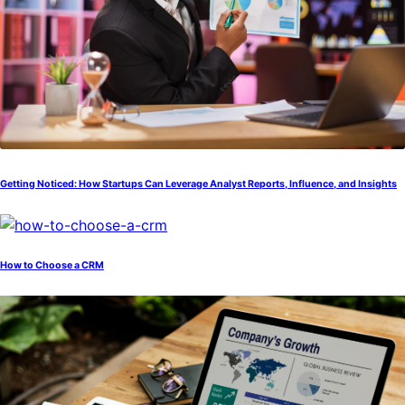
Getting Noticed: How Startups Can Leverage Analyst Reports, Influence, and Insights
How to Choose a CRM