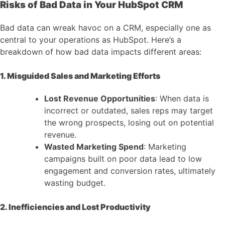
Risks of Bad Data in Your HubSpot CRM
Bad data can wreak havoc on a CRM, especially one as
central to your operations as HubSpot. Here’s a
breakdown of how bad data impacts different areas:
1. Misguided Sales and Marketing Efforts
Lost Revenue Opportunities
: When data is
incorrect or outdated, sales reps may target
the wrong prospects, losing out on potential
revenue.
Wasted Marketing Spend
: Marketing
campaigns built on poor data lead to low
engagement and conversion rates, ultimately
wasting budget.
2. Inefficiencies and Lost Productivity