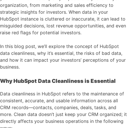
organization, from marketing and sales efficiency to
strategic insights for investors. When data in your
HubSpot instance is cluttered or inaccurate, it can lead to
misguided decisions, lost revenue opportunities, and even
raise red flags for potential investors.
In this blog post, we’ll explore the concept of HubSpot
data cleanliness, why it’s essential, the risks of bad data,
and how it can impact your investors’ perceptions of your
business.
Why HubSpot Data Cleanliness is Essential
Data cleanliness in HubSpot refers to the maintenance of
consistent, accurate, and usable information across all
CRM records—contacts, companies, deals, tasks, and
more. Clean data doesn’t just keep your CRM organized; it
directly affects your business operations in the following