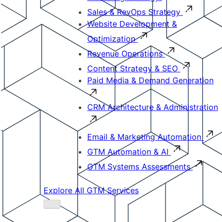
Sales & RevOps Strategy
Website Development &
Optimization
Revenue Operations
Content Strategy & SEO
Paid Media & Demand Generation
CRM Architecture & Administration
Email & Marketing Automation
GTM Automation & AI
GTM Systems Assessments
Explore All GTM Services