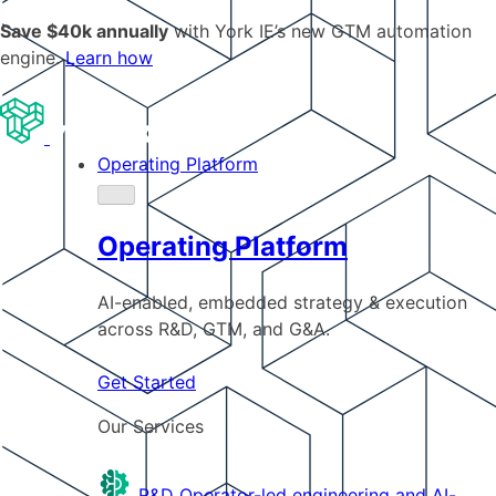
Save $40k annually
with York IE’s new GTM automation
engine.
Learn how
Operating Platform
Operating Platform
AI-enabled, embedded strategy & execution
across R&D, GTM, and G&A.
Get Started
Our Services
R&D
Operator-led engineering and AI-