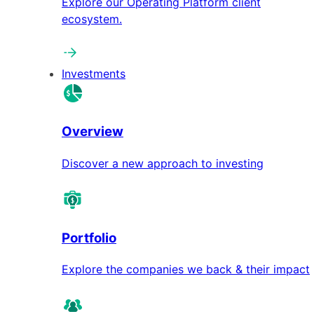
Explore our Operating Platform client
ecosystem.
Investments
Overview
Discover a new approach to investing
Portfolio
Explore the companies we back & their impact