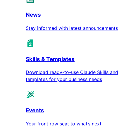
News
Stay informed with latest announcements
Skills & Templates
Download ready-to-use Claude Skills and
templates for your business needs
Events
Your front row seat to what’s next