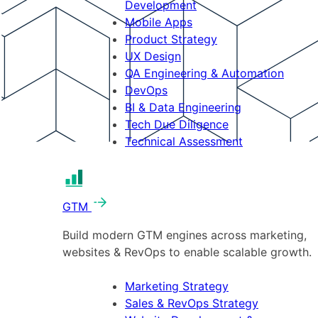
Development
Mobile Apps
Product Strategy
UX Design
QA Engineering & Automation
DevOps
BI & Data Engineering
Tech Due Diligence
Technical Assessment
GTM
Build modern GTM engines across marketing,
websites & RevOps to enable scalable growth.
Marketing Strategy
Sales & RevOps Strategy