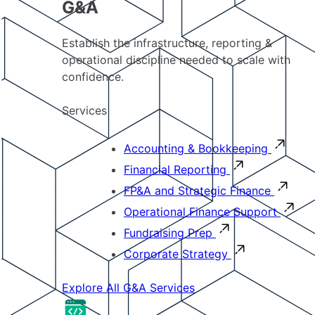
G&A
Establish the infrastructure, reporting &
operational discipline needed to scale with
confidence.
Services
Accounting & Bookkeeping
Financial Reporting
FP&A and Strategic Finance
Operational Finance Support
Fundraising Prep
Corporate Strategy
Explore All G&A Services