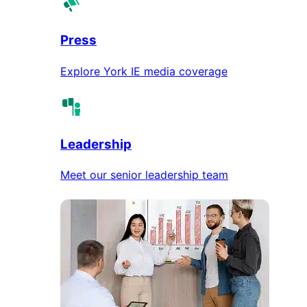
Press
Explore York IE media coverage
Leadership
Meet our senior leadership team