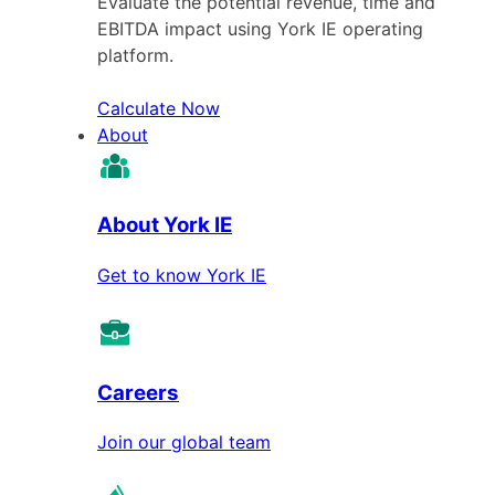
Evaluate the potential revenue, time and
EBITDA impact using York IE operating
platform.
Calculate Now
About
About York IE
Get to know York IE
Careers
Join our global team