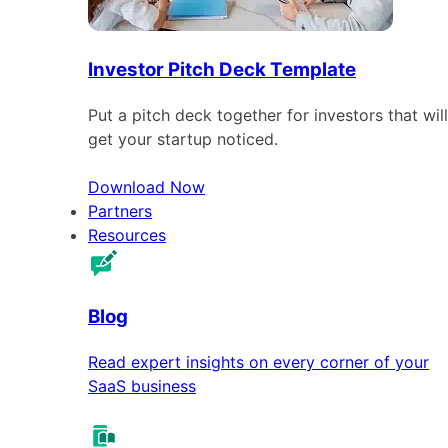
Investor Pitch Deck Template
Put a pitch deck together for investors that will
get your startup noticed.
Download Now
Partners
Resources
Blog
Read expert insights on every corner of your
SaaS business