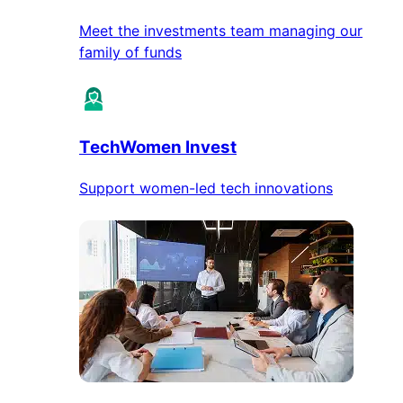
Meet the investments team managing our
family of funds
TechWomen Invest
Support women-led tech innovations