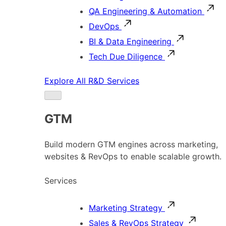
QA Engineering & Automation
DevOps
BI & Data Engineering
Tech Due Diligence
Explore All R&D Services
GTM
Build modern GTM engines across marketing,
websites & RevOps to enable scalable growth.
Services
Marketing Strategy
Sales & RevOps Strategy