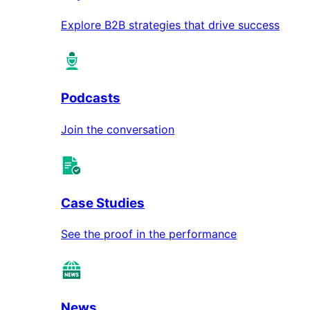
Explore B2B strategies that drive success
Podcasts
Join the conversation
Case Studies
See the proof in the performance
News