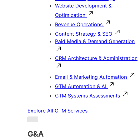
Website Development &
Optimization
Revenue Operations
Content Strategy & SEO
Paid Media & Demand Generation
CRM Architecture & Administration
Email & Marketing Automation
GTM Automation & AI
GTM Systems Assessments
Explore All GTM Services
G&A