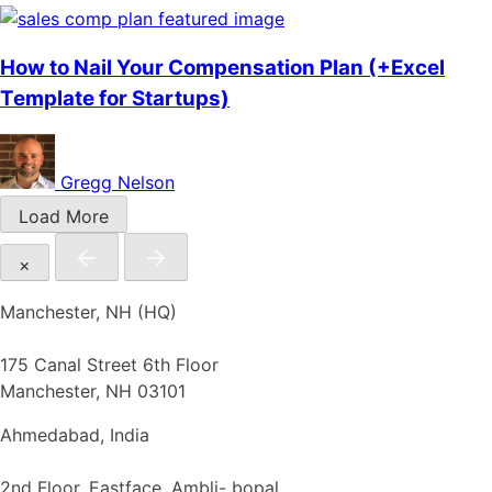
How to Nail Your Compensation Plan (+Excel
Template for Startups)
Gregg Nelson
Load More
×
Manchester, NH (HQ)
175 Canal Street 6th Floor
Manchester, NH 03101
Ahmedabad, India
2nd Floor, Eastface, Ambli- bopal