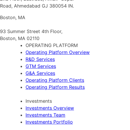
Road, Ahmedabad GJ 380054 IN.
Boston, MA
93 Summer Street 4th Floor,
Boston, MA 02110
OPERATING PLATFORM
Operating Platform Overview
R&D Services
GTM Services
G&A Services
Operating Platform Clients
Operating Platform Results
Investments
Investments Overview
Investments Team
Investments Portfolio