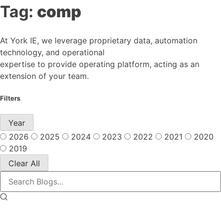
Tag:
comp
At York IE, we leverage proprietary data, automation
technology, and operational
expertise to provide operating platform, acting as an
extension of your team.
Filters
Year
2026
2025
2024
2023
2022
2021
2020
2019
Clear All