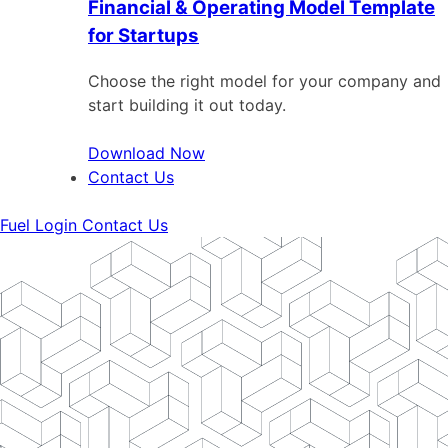
Financial & Operating Model Template
for Startups
Choose the right model for your company and
start building it out today.
Download Now
Contact Us
Fuel Login
Contact Us