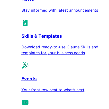
Stay informed with latest announcements
Skills & Templates
Download ready-to-use Claude Skills and
templates for your business needs
Events
Your front row seat to what’s next