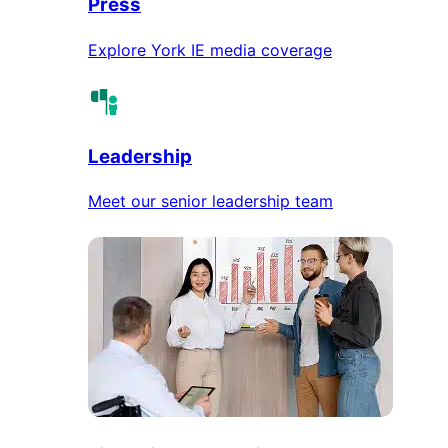
Press
Explore York IE media coverage
Leadership
Meet our senior leadership team