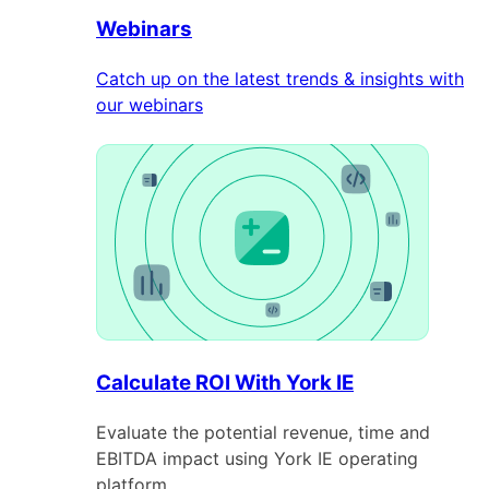
Webinars
Catch up on the latest trends & insights with
our webinars
Calculate ROI With York IE
Evaluate the potential revenue, time and
EBITDA impact using York IE operating
platform.