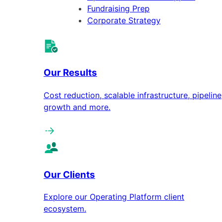
Fundraising Prep
Corporate Strategy
Our Results
Cost reduction, scalable infrastructure, pipeline
growth and more.
Our Clients
Explore our Operating Platform client
ecosystem.