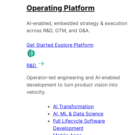
Operating Platform
AI-enabled, embedded strategy & execution
across R&D, GTM, and G&A.
Get Started
Explore Platform
R&D
Operator-led engineering and AI-enabled
development to turn product vision into
velocity.
AI Transformation
AI, ML & Data Science
Full Lifecycle Software
Development