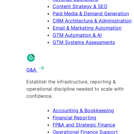
Content Strategy & SEO
Paid Media & Demand Generation
CRM Architecture & Administration
Email & Marketing Automation
GTM Automation & AI
GTM Systems Assessments
G&A
Establish the infrastructure, reporting &
operational discipline needed to scale with
confidence.
Accounting & Bookkeeping
Financial Reporting
FP&A and Strategic Finance
Operational Finance Support