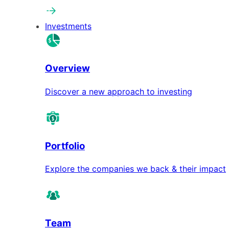
Investments
Overview
Discover a new approach to investing
Portfolio
Explore the companies we back & their impact
Team