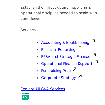
Establish the infrastructure, reporting &
operational discipline needed to scale with
confidence.
Services
Accounting & Bookkeeping
Financial Reporting
FP&A and Strategic Finance
Operational Finance Support
Fundraising Prep
Corporate Strategy
Explore All G&A Services