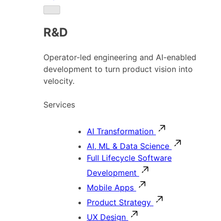
R&D
Operator-led engineering and AI-enabled
development to turn product vision into
velocity.
Services
AI Transformation
AI, ML & Data Science
Full Lifecycle Software
Development
Mobile Apps
Product Strategy
UX Design