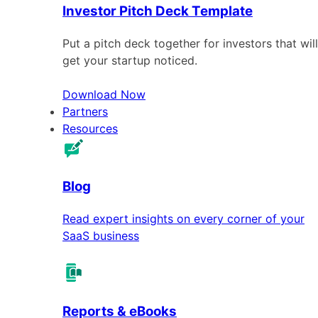
Investor Pitch Deck Template
Put a pitch deck together for investors that will
get your startup noticed.
Download Now
Partners
Resources
Blog
Read expert insights on every corner of your
SaaS business
Reports & eBooks