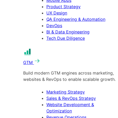
Mobile Apps
Product Strategy
UX Design
QA Engineering & Automation
DevOps
BI & Data Engineering
Tech Due Diligence
GTM
Build modern GTM engines across marketing,
websites & RevOps to enable scalable growth.
Marketing Strategy
Sales & RevOps Strategy
Website Development &
Optimization
Revenue Operations