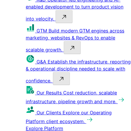
enabled development to turn product vision
into velocity.
GTM
Build modern GTM engines across
marketing, websites & RevOps to enable
scalable growth.
G&A
Establish the infrastructure, reporting
& operational discipline needed to scale with
confidence.
Our Results
Cost reduction, scalable
infrastructure, pipeline growth and more.
Our Clients
Explore our Operating
Platform client ecosystem.
Explore Platform