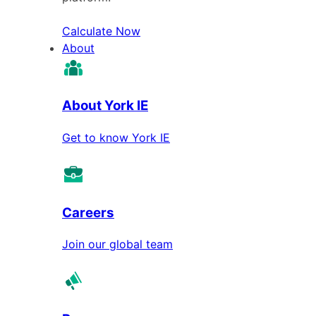
Calculate Now
About
About York IE
Get to know York IE
Careers
Join our global team