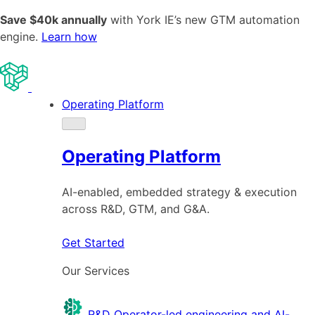
Save $40k annually
with York IE’s new GTM automation
engine.
Learn how
Operating Platform
Operating Platform
AI-enabled, embedded strategy & execution
across R&D, GTM, and G&A.
Get Started
Our Services
R&D
Operator-led engineering and AI-