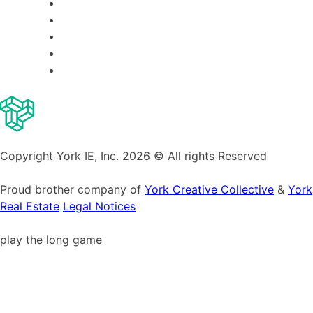
Copyright York IE, Inc. 2026 © All rights Reserved
Proud brother company of
York Creative Collective
&
York
Real Estate
Legal Notices
play the long game