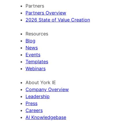
Partners
Partners Overview
2026 State of Value Creation
Resources
Blog
News
Events
Templates
Webinars
About York IE
Company Overview
Leadership
Press
Careers
AI Knowledgebase