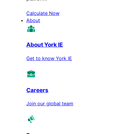
Calculate Now
About
About York IE
Get to know York IE
Careers
Join our global team