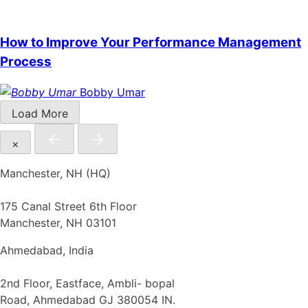
How to Improve Your Performance Management
Process
Bobby Umar
Load More
×
Manchester, NH (HQ)
175 Canal Street 6th Floor
Manchester, NH 03101
Ahmedabad, India
2nd Floor, Eastface, Ambli- bopal
Road, Ahmedabad GJ 380054 IN.