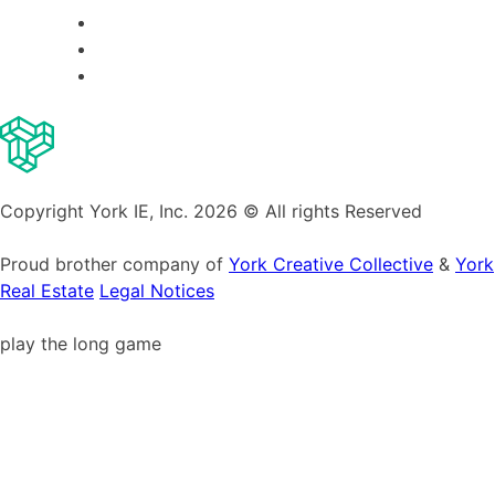
Copyright York IE, Inc. 2026 © All rights Reserved
Proud brother company of
York Creative Collective
&
York
Real Estate
Legal Notices
play the long game