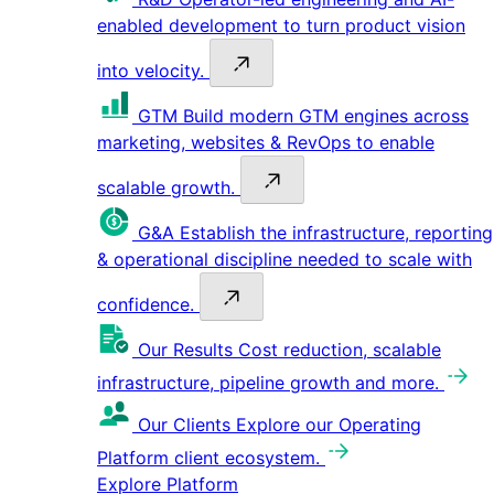
enabled development to turn product vision
into velocity.
GTM
Build modern GTM engines across
marketing, websites & RevOps to enable
scalable growth.
G&A
Establish the infrastructure, reporting
& operational discipline needed to scale with
confidence.
Our Results
Cost reduction, scalable
infrastructure, pipeline growth and more.
Our Clients
Explore our Operating
Platform client ecosystem.
Explore Platform