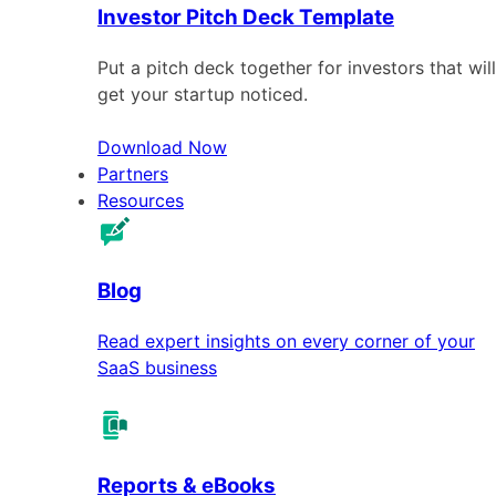
Investor Pitch Deck Template
Put a pitch deck together for investors that will
get your startup noticed.
Download Now
Partners
Resources
Blog
Read expert insights on every corner of your
SaaS business
Reports & eBooks