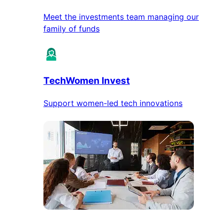
Meet the investments team managing our
family of funds
TechWomen Invest
Support women-led tech innovations