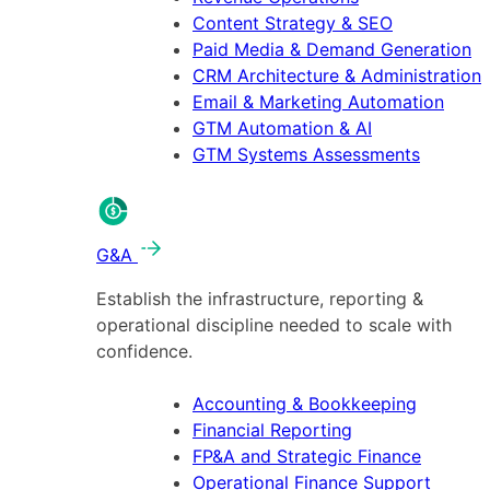
Content Strategy & SEO
Paid Media & Demand Generation
CRM Architecture & Administration
Email & Marketing Automation
GTM Automation & AI
GTM Systems Assessments
G&A
Establish the infrastructure, reporting &
operational discipline needed to scale with
confidence.
Accounting & Bookkeeping
Financial Reporting
FP&A and Strategic Finance
Operational Finance Support