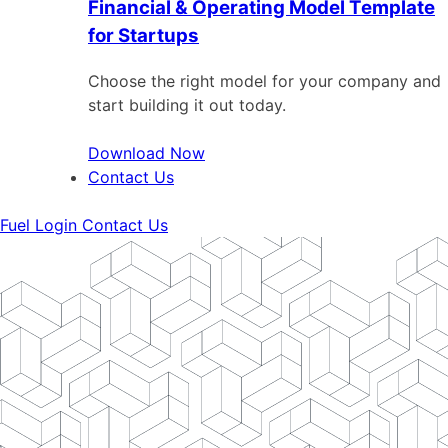
Financial & Operating Model Template
for Startups
Choose the right model for your company and
start building it out today.
Download Now
Contact Us
Fuel Login
Contact Us