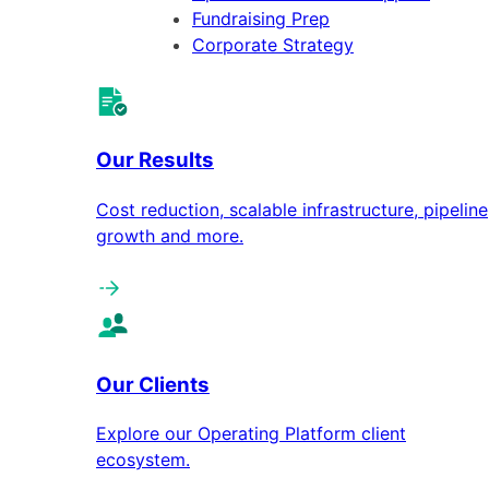
Fundraising Prep
Corporate Strategy
Our Results
Cost reduction, scalable infrastructure, pipeline
growth and more.
Our Clients
Explore our Operating Platform client
ecosystem.