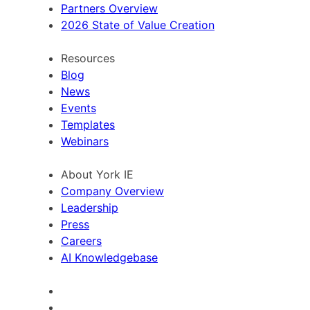
Partners Overview
2026 State of Value Creation
Resources
Blog
News
Events
Templates
Webinars
About York IE
Company Overview
Leadership
Press
Careers
AI Knowledgebase