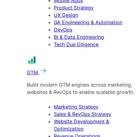
Mobile Apps
Product Strategy
UX Design
QA Engineering & Automation
DevOps
BI & Data Engineering
Tech Due Diligence
GTM
Build modern GTM engines across marketing,
websites & RevOps to enable scalable growth.
Marketing Strategy
Sales & RevOps Strategy
Website Development &
Optimization
Revenue Operations