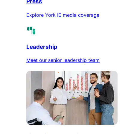
Press
Explore York IE media coverage
Leadership
Meet our senior leadership team