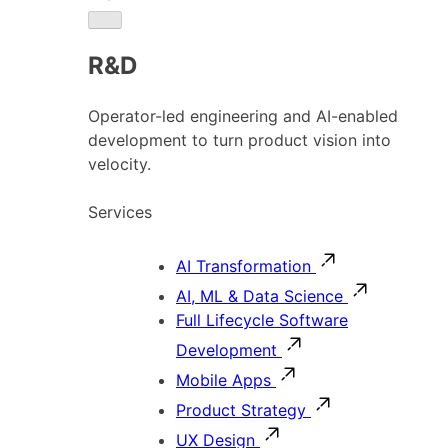
R&D
Operator-led engineering and AI-enabled
development to turn product vision into
velocity.
Services
AI Transformation
AI, ML & Data Science
Full Lifecycle Software
Development
Mobile Apps
Product Strategy
UX Design