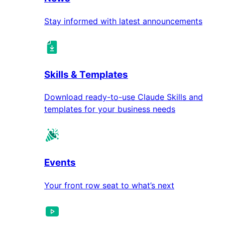
Stay informed with latest announcements
Skills & Templates
Download ready-to-use Claude Skills and
templates for your business needs
Events
Your front row seat to what’s next