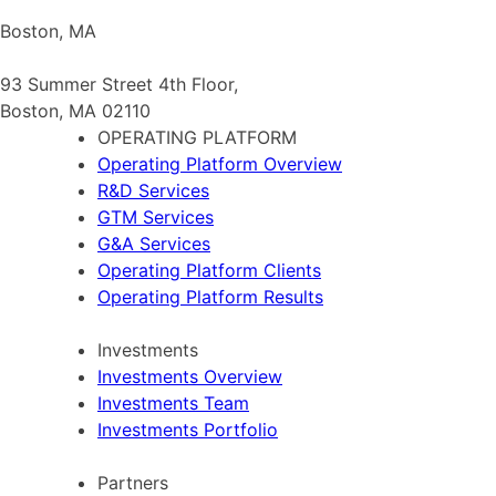
Boston, MA
93 Summer Street 4th Floor,
Boston, MA 02110
OPERATING PLATFORM
Operating Platform Overview
R&D Services
GTM Services
G&A Services
Operating Platform Clients
Operating Platform Results
Investments
Investments Overview
Investments Team
Investments Portfolio
Partners