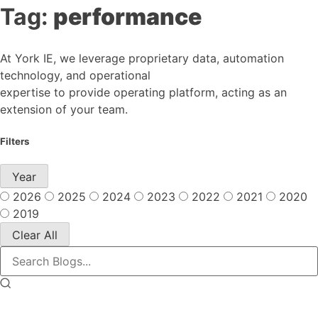
Tag:
performance
At York IE, we leverage proprietary data, automation
technology, and operational
expertise to provide operating platform, acting as an
extension of your team.
Filters
Year
2026
2025
2024
2023
2022
2021
2020
2019
Clear All