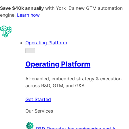
Save $40k annually
with York IE’s new GTM automation
engine.
Learn how
Operating Platform
Operating Platform
AI-enabled, embedded strategy & execution
across R&D, GTM, and G&A.
Get Started
Our Services
R&D
Operator-led engineering and AI-