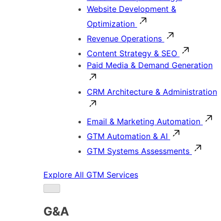
Website Development &
Optimization
Revenue Operations
Content Strategy & SEO
Paid Media & Demand Generation
CRM Architecture & Administration
Email & Marketing Automation
GTM Automation & AI
GTM Systems Assessments
Explore All GTM Services
G&A