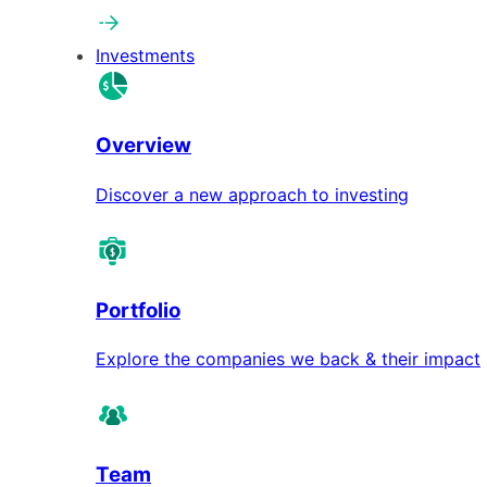
Investments
Overview
Discover a new approach to investing
Portfolio
Explore the companies we back & their impact
Team