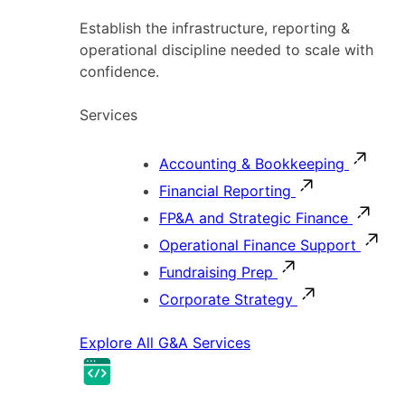
Establish the infrastructure, reporting &
operational discipline needed to scale with
confidence.
Services
Accounting & Bookkeeping
Financial Reporting
FP&A and Strategic Finance
Operational Finance Support
Fundraising Prep
Corporate Strategy
Explore All G&A Services