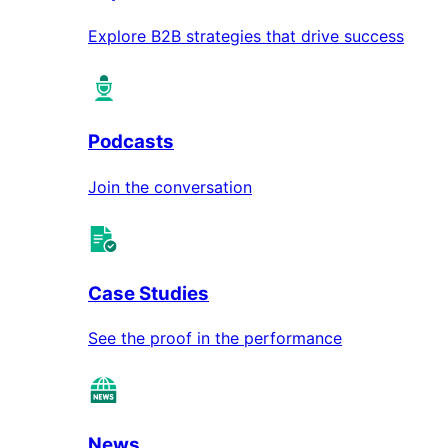
Explore B2B strategies that drive success
Podcasts
Join the conversation
Case Studies
See the proof in the performance
News