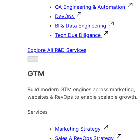
QA Engineering & Automation
DevOps
BI & Data Engineering
Tech Due Diligence
Explore All R&D Services
GTM
Build modern GTM engines across marketing,
websites & RevOps to enable scalable growth.
Services
Marketing Strategy
Sales & RevOps Strategy