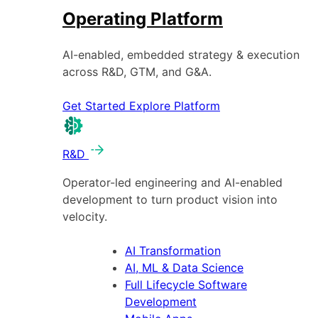
Operating Platform
AI-enabled, embedded strategy & execution
across R&D, GTM, and G&A.
Get Started
Explore Platform
R&D
Operator-led engineering and AI-enabled
development to turn product vision into
velocity.
AI Transformation
AI, ML & Data Science
Full Lifecycle Software
Development