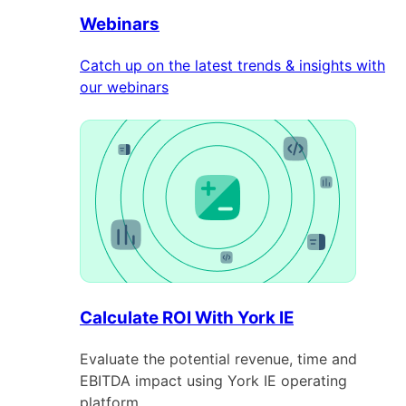
Webinars
Catch up on the latest trends & insights with
our webinars
Calculate ROI With York IE
Evaluate the potential revenue, time and
EBITDA impact using York IE operating
platform.