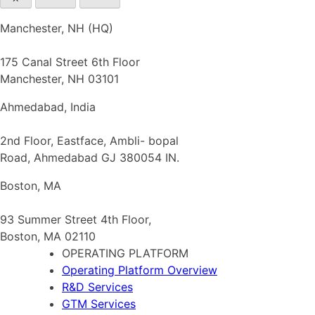
Manchester, NH (HQ)
175 Canal Street 6th Floor
Manchester, NH 03101
Ahmedabad, India
2nd Floor, Eastface, Ambli- bopal
Road, Ahmedabad GJ 380054 IN.
Boston, MA
93 Summer Street 4th Floor,
Boston, MA 02110
OPERATING PLATFORM
Operating Platform Overview
R&D Services
GTM Services