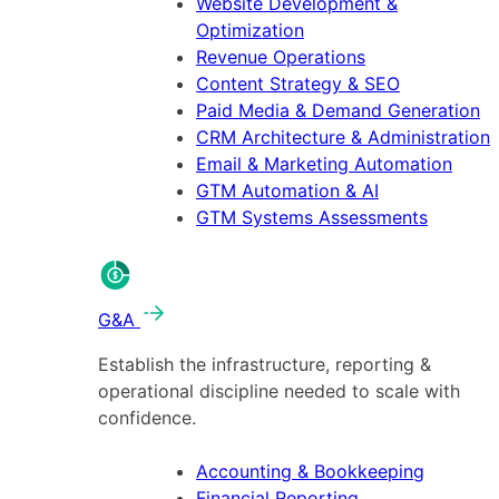
Website Development &
Optimization
Revenue Operations
Content Strategy & SEO
Paid Media & Demand Generation
CRM Architecture & Administration
Email & Marketing Automation
GTM Automation & AI
GTM Systems Assessments
G&A
Establish the infrastructure, reporting &
operational discipline needed to scale with
confidence.
Accounting & Bookkeeping
Financial Reporting