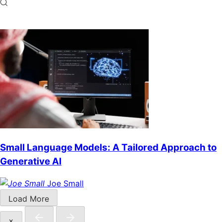
Small Language Models: A Tailored Approach to
Generative AI
Joe Small
Load More
×