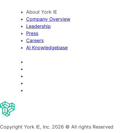
About York IE
Company Overview
Leadership
Press
Careers
AI Knowledgebase
Copyright York IE, Inc. 2026 © All rights Reserved