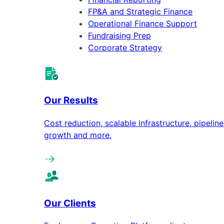
FP&A and Strategic Finance
Operational Finance Support
Fundraising Prep
Corporate Strategy
Our Results
Cost reduction, scalable infrastructure, pipeline
growth and more.
Our Clients