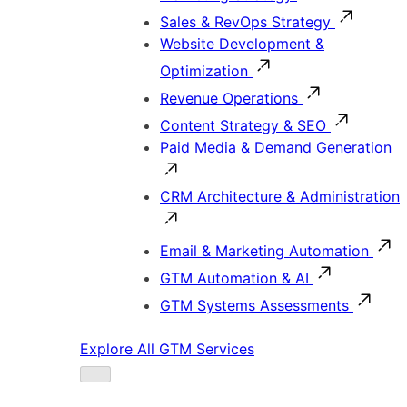
Sales & RevOps Strategy
Website Development &
Optimization
Revenue Operations
Content Strategy & SEO
Paid Media & Demand Generation
CRM Architecture & Administration
Email & Marketing Automation
GTM Automation & AI
GTM Systems Assessments
Explore All GTM Services