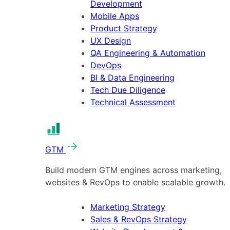
Development
Mobile Apps
Product Strategy
UX Design
QA Engineering & Automation
DevOps
BI & Data Engineering
Tech Due Diligence
Technical Assessment
GTM
Build modern GTM engines across marketing,
websites & RevOps to enable scalable growth.
Marketing Strategy
Sales & RevOps Strategy