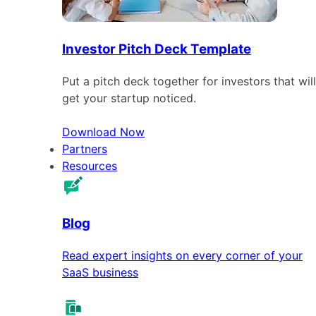
Investor Pitch Deck Template
Put a pitch deck together for investors that will
get your startup noticed.
Download Now
Partners
Resources
Blog
Read expert insights on every corner of your
SaaS business