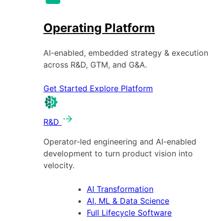
Operating Platform
AI-enabled, embedded strategy & execution
across R&D, GTM, and G&A.
Get Started
Explore Platform
R&D
Operator-led engineering and AI-enabled
development to turn product vision into
velocity.
AI Transformation
AI, ML & Data Science
Full Lifecycle Software