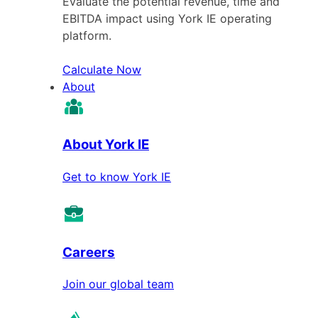
Evaluate the potential revenue, time and
EBITDA impact using York IE operating
platform.
Calculate Now
About
About York IE
Get to know York IE
Careers
Join our global team