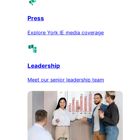
Press
Explore York IE media coverage
Leadership
Meet our senior leadership team