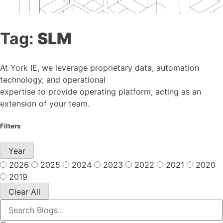
Tag:
SLM
At York IE, we leverage proprietary data, automation
technology, and operational
expertise to provide operating platform, acting as an
extension of your team.
Filters
Year
2026
2025
2024
2023
2022
2021
2020
2019
Clear All