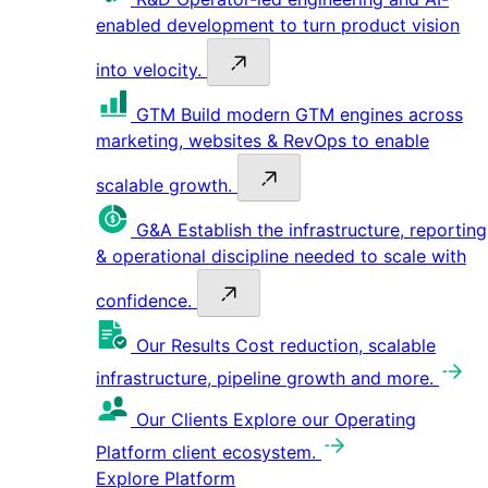
enabled development to turn product vision
into velocity.
GTM
Build modern GTM engines across
marketing, websites & RevOps to enable
scalable growth.
G&A
Establish the infrastructure, reporting
& operational discipline needed to scale with
confidence.
Our Results
Cost reduction, scalable
infrastructure, pipeline growth and more.
Our Clients
Explore our Operating
Platform client ecosystem.
Explore Platform