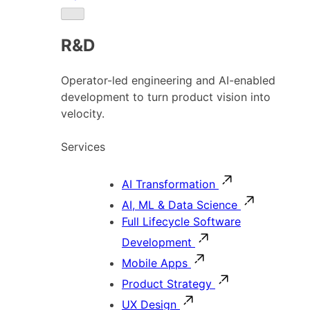
R&D
Operator-led engineering and AI-enabled
development to turn product vision into
velocity.
Services
AI Transformation
AI, ML & Data Science
Full Lifecycle Software
Development
Mobile Apps
Product Strategy
UX Design