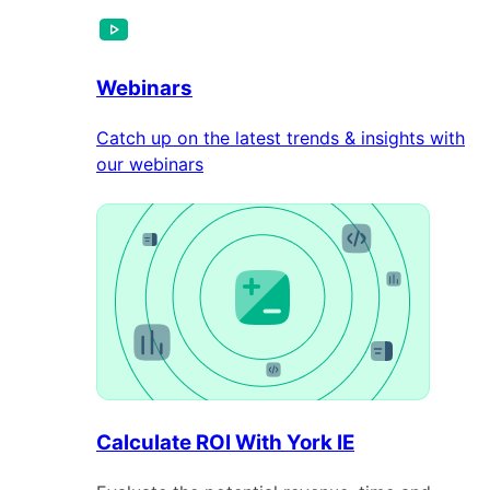
Webinars
Catch up on the latest trends & insights with
our webinars
Calculate ROI With York IE