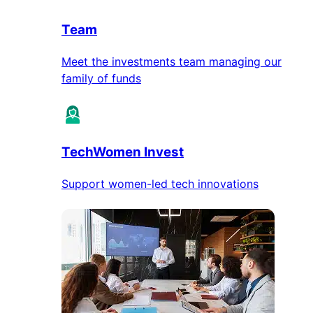
Team
Meet the investments team managing our
family of funds
TechWomen Invest
Support women-led tech innovations