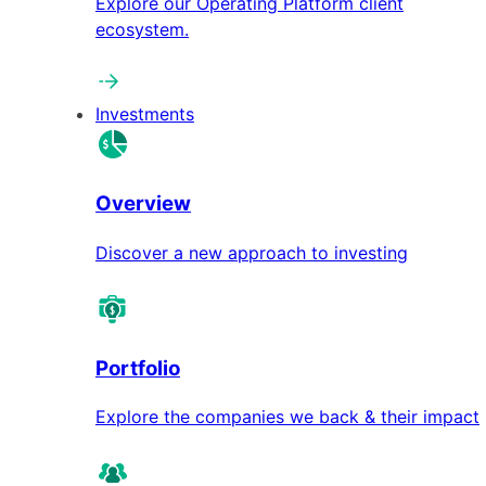
Explore our Operating Platform client
ecosystem.
Investments
Overview
Discover a new approach to investing
Portfolio
Explore the companies we back & their impact