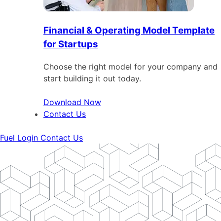
Financial & Operating Model Template
for Startups
Choose the right model for your company and
start building it out today.
Download Now
Contact Us
Fuel Login
Contact Us