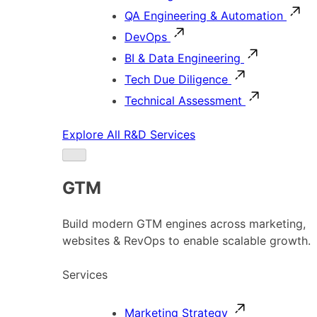
QA Engineering & Automation
DevOps
BI & Data Engineering
Tech Due Diligence
Technical Assessment
Explore All R&D Services
GTM
Build modern GTM engines across marketing,
websites & RevOps to enable scalable growth.
Services
Marketing Strategy