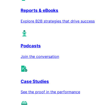
Reports & eBooks
Explore B2B strategies that drive success
Podcasts
Join the conversation
Case Studies
See the proof in the performance