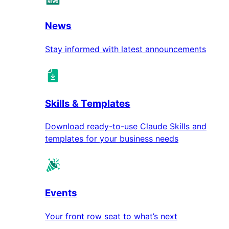
News
Stay informed with latest announcements
Skills & Templates
Download ready-to-use Claude Skills and
templates for your business needs
Events
Your front row seat to what’s next