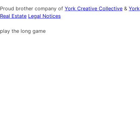
Proud brother company of
York Creative Collective
&
York
Real Estate
Legal Notices
play the long game