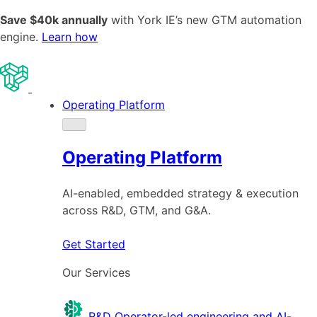
Save $40k annually
with York IE’s new GTM automation
engine.
Learn how
Operating Platform
Operating Platform
AI-enabled, embedded strategy & execution
across R&D, GTM, and G&A.
Get Started
Our Services
R&D
Operator-led engineering and AI-