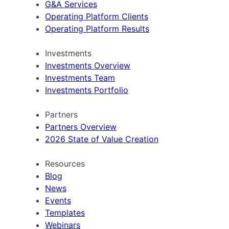
G&A Services
Operating Platform Clients
Operating Platform Results
Investments
Investments Overview
Investments Team
Investments Portfolio
Partners
Partners Overview
2026 State of Value Creation
Resources
Blog
News
Events
Templates
Webinars