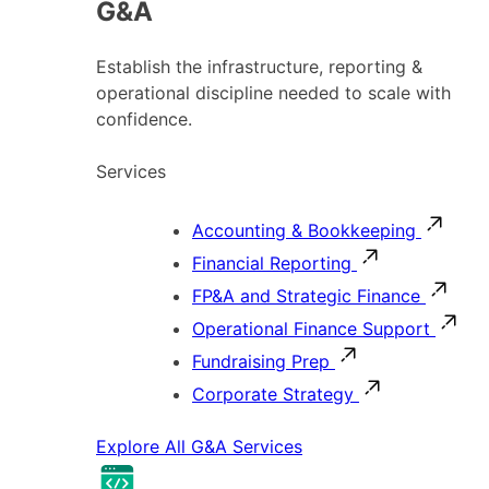
G&A
Establish the infrastructure, reporting &
operational discipline needed to scale with
confidence.
Services
Accounting & Bookkeeping
Financial Reporting
FP&A and Strategic Finance
Operational Finance Support
Fundraising Prep
Corporate Strategy
Explore All G&A Services