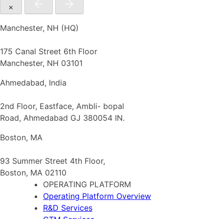
×
Manchester, NH (HQ)
175 Canal Street 6th Floor
Manchester, NH 03101
Ahmedabad, India
2nd Floor, Eastface, Ambli- bopal
Road, Ahmedabad GJ 380054 IN.
Boston, MA
93 Summer Street 4th Floor,
Boston, MA 02110
OPERATING PLATFORM
Operating Platform Overview
R&D Services