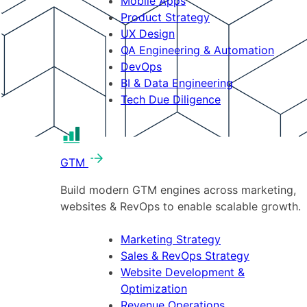
Mobile Apps
Product Strategy
UX Design
QA Engineering & Automation
DevOps
BI & Data Engineering
Tech Due Diligence
GTM
Build modern GTM engines across marketing,
websites & RevOps to enable scalable growth.
Marketing Strategy
Sales & RevOps Strategy
Website Development &
Optimization
Revenue Operations