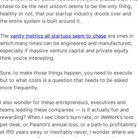
chase to be the next unicorn seems to be the only thing,
healthy or not, that our startup industry drools over and
the entire system is built around it.
The
vanity metrics all startups seem to chase
are ones in
which many times can be engineered and manufactured,
especially if massive venture capital and private equity
think you’re interesting.
Sure, to make those things happen, you need to execute
but to what costs is a question that needs to be asked
more frequently.
I also wonder for these entrepreneurs, executives and
teams leading these companies — is it actually fun and
rewarding? When I see Uber’s burn rate, or WeWork’s loss
per desk, or Palantir’s annual loss, or a path to profitability
at IPO years away or inevitably never, I wonder where we