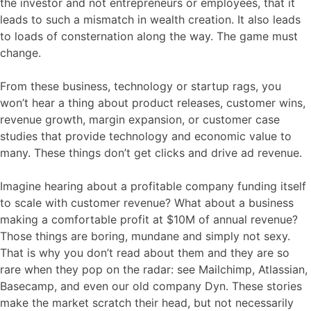
the investor and not entrepreneurs or employees, that it
leads to such a mismatch in wealth creation. It also leads
to loads of consternation along the way. The game must
change.
From these business, technology or startup rags, you
won’t hear a thing about product releases, customer wins,
revenue growth, margin expansion, or customer case
studies that provide technology and economic value to
many. These things don’t get clicks and drive ad revenue.
Imagine hearing about a profitable company funding itself
to scale with customer revenue? What about a business
making a comfortable profit at $10M of annual revenue?
Those things are boring, mundane and simply not sexy.
That is why you don’t read about them and they are so
rare when they pop on the radar: see Mailchimp, Atlassian,
Basecamp, and even our old company Dyn. These stories
make the market scratch their head, but not necessarily