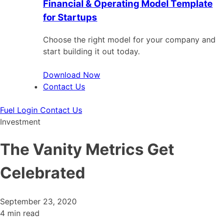
Financial & Operating Model Template
for Startups
Choose the right model for your company and
start building it out today.
Download Now
Contact Us
Fuel Login
Contact Us
Investment
The Vanity Metrics Get
Celebrated
September 23, 2020
4 min read