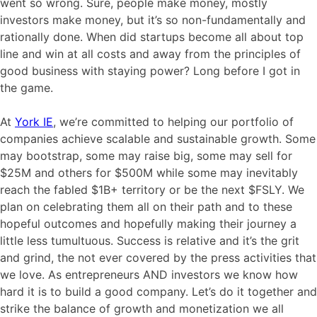
went so wrong. Sure, people make money, mostly
investors make money, but it’s so non-fundamentally and
rationally done. When did startups become all about top
line and win at all costs and away from the principles of
good business with staying power? Long before I got in
the game.
At
York IE
, we’re committed to helping our portfolio of
companies achieve scalable and sustainable growth. Some
may bootstrap, some may raise big, some may sell for
$25M and others for $500M while some may inevitably
reach the fabled $1B+ territory or be the next $FSLY. We
plan on celebrating them all on their path and to these
hopeful outcomes and hopefully making their journey a
little less tumultuous. Success is relative and it’s the grit
and grind, the not ever covered by the press activities that
we love. As entrepreneurs AND investors we know how
hard it is to build a good company. Let’s do it together and
strike the balance of growth and monetization we all