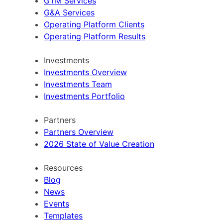
GTM Services
G&A Services
Operating Platform Clients
Operating Platform Results
Investments
Investments Overview
Investments Team
Investments Portfolio
Partners
Partners Overview
2026 State of Value Creation
Resources
Blog
News
Events
Templates