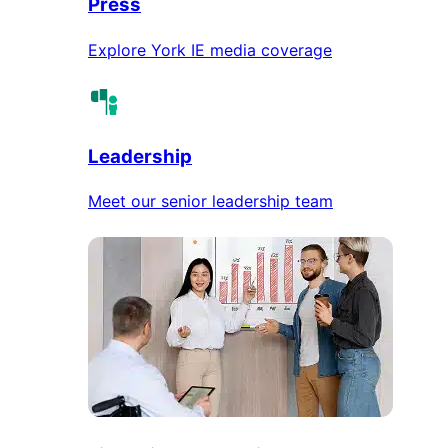
Press
Explore York IE media coverage
Leadership
Meet our senior leadership team