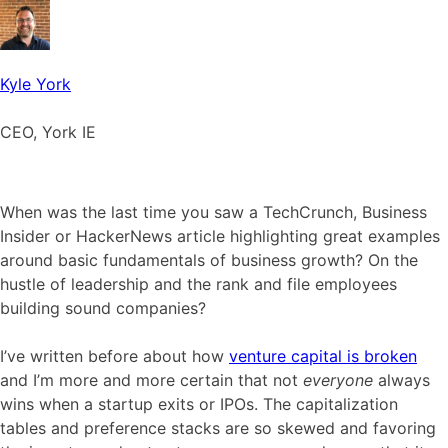
Kyle York
CEO, York IE
When was the last time you saw a TechCrunch, Business
Insider or HackerNews article highlighting great examples
around basic fundamentals of business growth? On the
hustle of leadership and the rank and file employees
building sound companies?
I’ve written before about how
venture capital is broken
and I’m more and more certain that not
everyone
always
wins when a startup exits or IPOs. The capitalization
tables and preference stacks are so skewed and favoring