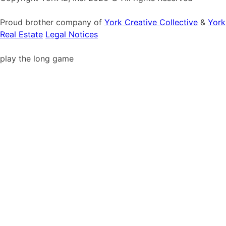
Proud brother company of
York Creative Collective
&
York
Real Estate
Legal Notices
play the long game