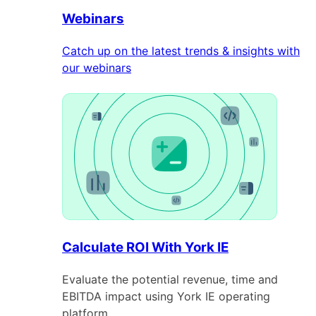
Webinars
Catch up on the latest trends & insights with
our webinars
Calculate ROI With York IE
Evaluate the potential revenue, time and
EBITDA impact using York IE operating
platform.