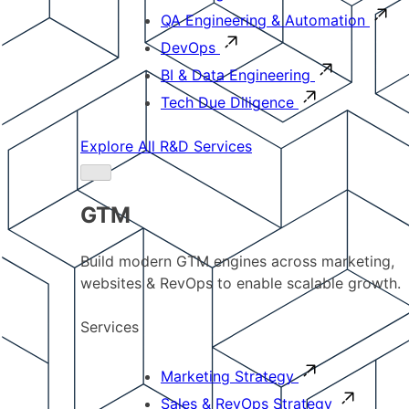
QA Engineering & Automation
DevOps
BI & Data Engineering
Tech Due Diligence
Explore All R&D Services
GTM
Build modern GTM engines across marketing,
websites & RevOps to enable scalable growth.
Services
Marketing Strategy
Sales & RevOps Strategy