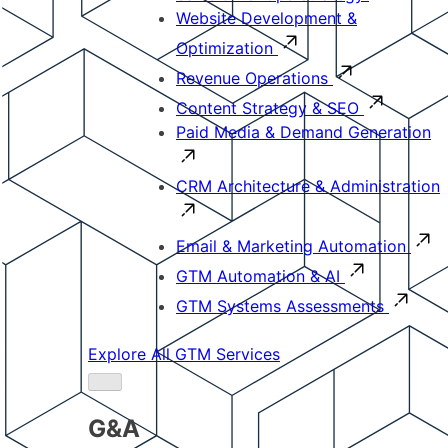
Website Development &
Optimization
Revenue Operations
Content Strategy & SEO
Paid Media & Demand Generation
CRM Architecture & Administration
Email & Marketing Automation
GTM Automation & AI
GTM Systems Assessments
Explore All GTM Services
G&A