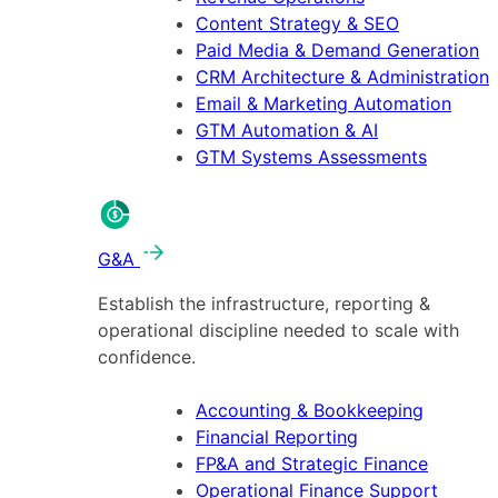
Content Strategy & SEO
Paid Media & Demand Generation
CRM Architecture & Administration
Email & Marketing Automation
GTM Automation & AI
GTM Systems Assessments
G&A
Establish the infrastructure, reporting &
operational discipline needed to scale with
confidence.
Accounting & Bookkeeping
Financial Reporting
FP&A and Strategic Finance
Operational Finance Support