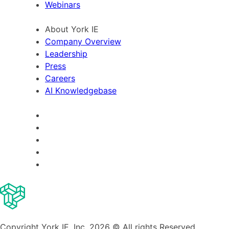
Webinars
About York IE
Company Overview
Leadership
Press
Careers
AI Knowledgebase
Copyright York IE, Inc. 2026 © All rights Reserved