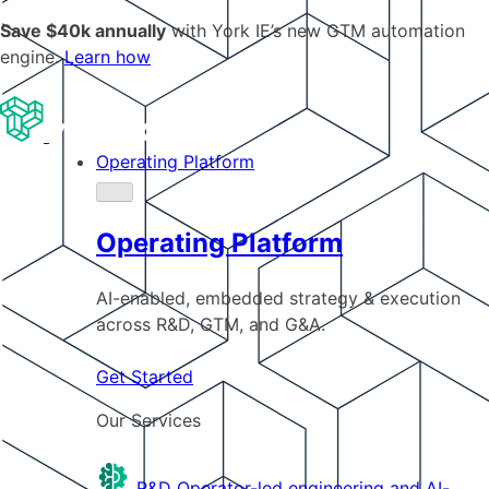
Save $40k annually
with York IE’s new GTM automation
engine.
Learn how
Operating Platform
Operating Platform
AI-enabled, embedded strategy & execution
across R&D, GTM, and G&A.
Get Started
Our Services
R&D
Operator-led engineering and AI-