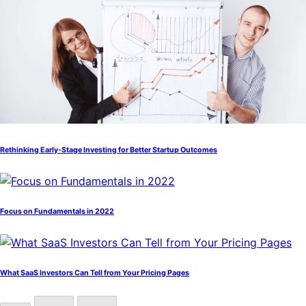
Rethinking Early-Stage Investing for Better Startup Outcomes
Focus on Fundamentals in 2022
What SaaS Investors Can Tell from Your Pricing Pages