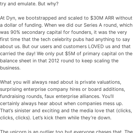
try and emulate. But why?
At Dyn, we bootstrapped and scaled to $30M ARR without
a dollar of funding. When we did our Series A round, which
was 90% secondary capital for founders, it was the very
first time that the tech celebrity pubs had anything to say
about us. But our users and customers LOVED us and that
carried the day! We only put $5M of primary capital on the
balance sheet in that 2012 round to keep scaling the
business.
What you will always read about is private valuations,
surprising enterprise company hires or board additions,
fundraising rounds, faux enterprise alliances. You’ll
certainly always hear about when companies mess up.
That’s sinister and exciting and the media love that (clicks,
clicks, clicks). Let’s kick them while they’re down.
The unicorn is an outlier too but everyone chases that. The