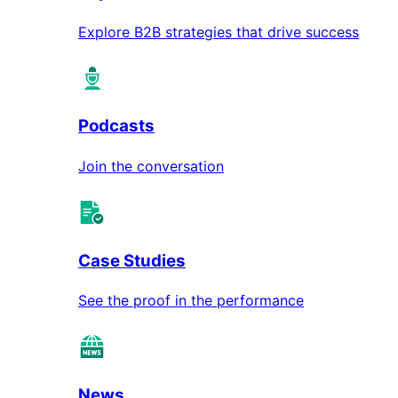
Explore B2B strategies that drive success
Podcasts
Join the conversation
Case Studies
See the proof in the performance
News