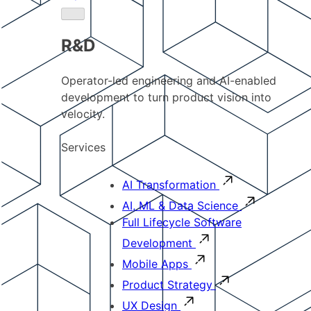
R&D
Operator-led engineering and AI-enabled
development to turn product vision into
velocity.
Services
AI Transformation
AI, ML & Data Science
Full Lifecycle Software
Development
Mobile Apps
Product Strategy
UX Design