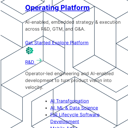
Operating Platform
AI-enabled, embedded strategy & execution
across R&D, GTM, and G&A.
Get Started
Explore Platform
R&D
Operator-led engineering and AI-enabled
development to turn product vision into
velocity.
AI Transformation
AI, ML & Data Science
Full Lifecycle Software
Development