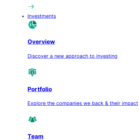
Investments
Overview
Discover a new approach to investing
Portfolio
Explore the companies we back & their impact
Team