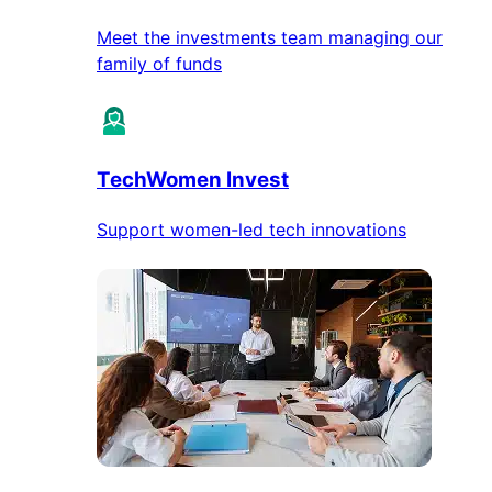
Meet the investments team managing our
family of funds
TechWomen Invest
Support women-led tech innovations