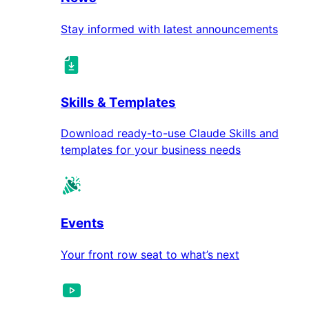
Stay informed with latest announcements
Skills & Templates
Download ready-to-use Claude Skills and
templates for your business needs
Events
Your front row seat to what’s next