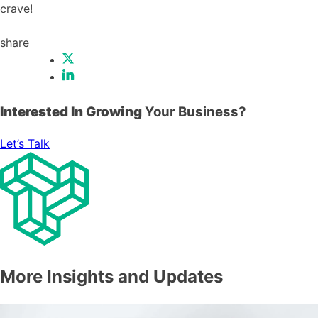
crave!
share
Interested In Growing
Your Business?
Let’s Talk
More Insights and Updates