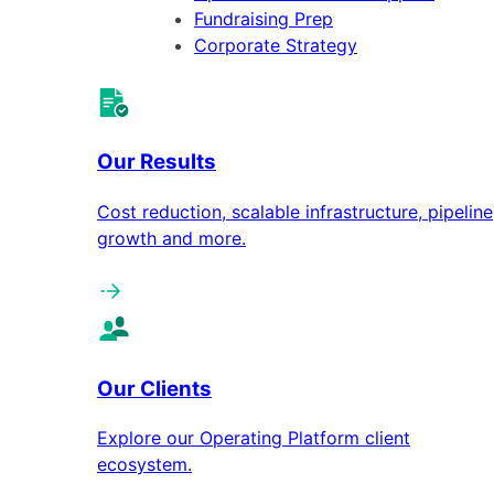
Fundraising Prep
Corporate Strategy
Our Results
Cost reduction, scalable infrastructure, pipeline
growth and more.
Our Clients
Explore our Operating Platform client
ecosystem.