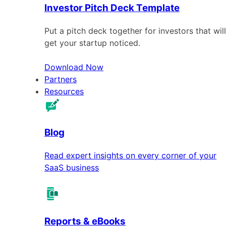
Investor Pitch Deck Template
Put a pitch deck together for investors that will
get your startup noticed.
Download Now
Partners
Resources
Blog
Read expert insights on every corner of your
SaaS business
Reports & eBooks