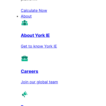
Calculate Now
About
About York IE
Get to know York IE
Careers
Join our global team