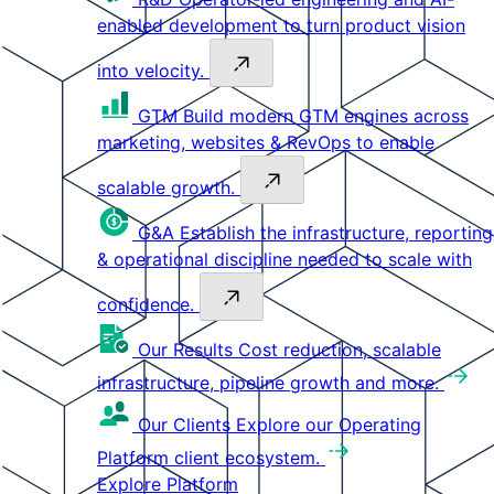
enabled development to turn product vision
into velocity.
GTM
Build modern GTM engines across
marketing, websites & RevOps to enable
scalable growth.
G&A
Establish the infrastructure, reporting
& operational discipline needed to scale with
confidence.
Our Results
Cost reduction, scalable
infrastructure, pipeline growth and more.
Our Clients
Explore our Operating
Platform client ecosystem.
Explore Platform