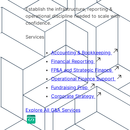
Establish the infrastructure, reporting &
operational discipline needed to scale with
confidence.
Services
Accounting & Bookkeeping
Financial Reporting
FP&A and Strategic Finance
Operational Finance Support
Fundraising Prep
Corporate Strategy
Explore All G&A Services