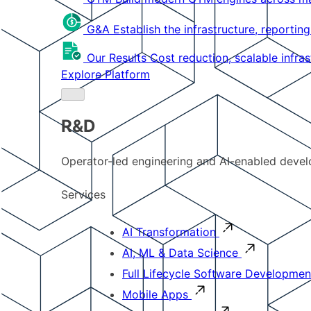
G&A
Establish the infrastructure, reportin
Our Results
Cost reduction, scalable infra
Explore Platform
R&D
Operator-led engineering and AI-enabled develo
Services
AI Transformation
AI, ML & Data Science
Full Lifecycle Software Developmen
Mobile Apps