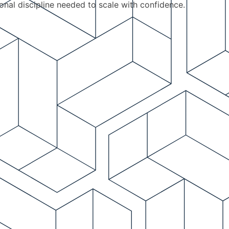
ional discipline needed to scale with confidence.