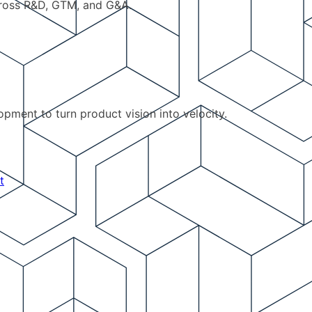
cross R&D, GTM, and G&A.
pment to turn product vision into velocity.
t