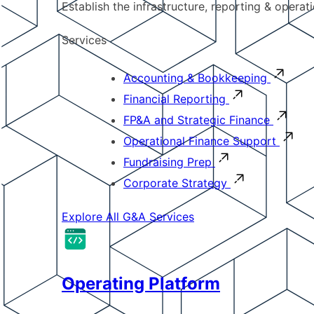
Establish the infrastructure, reporting & operat
Services
Accounting & Bookkeeping
Financial Reporting
FP&A and Strategic Finance
Operational Finance Support
Fundraising Prep
Corporate Strategy
Explore All G&A Services
Operating Platform