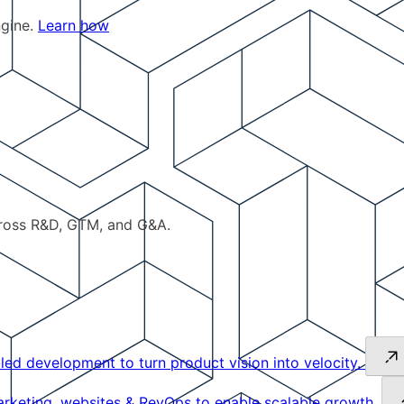
ngine.
Learn how
cross R&D, GTM, and G&A.
led development to turn product vision into velocity.
keting, websites & RevOps to enable scalable growth.