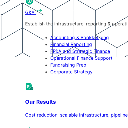
G&A
Establish the infrastructure, reporting & operat
Accounting & Bookkeeping
Financial Reporting
FP&A and Strategic Finance
Operational Finance Support
Fundraising Prep
Corporate Strategy
Our Results
Cost reduction, scalable infrastructure, pipeli