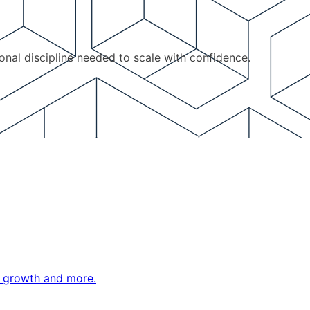
ional discipline needed to scale with confidence.
ne growth and more.