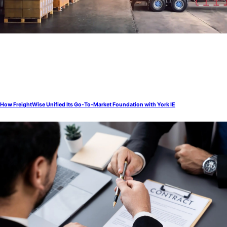
How FreightWise Unified Its Go-To-Market Foundation with York IE