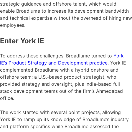
strategic guidance and offshore talent, which would
enable Broadlume to increase its development bandwidth
and technical expertise without the overhead of hiring new
employees.
Enter York IE
To address these challenges, Broadlume turned to
York
IE’s Product Strategy and Development practice
. York IE
complemented Broadlume with a hybrid onshore and
offshore team: a U.S.-based product strategist, who
provided strategy and oversight, plus India-based full
stack development teams out of the firm’s Ahmedabad
office.
The work started with several point projects, allowing
York IE to ramp up its knowledge of Broadlume’s industry
and platform specifics while Broadlume assessed the