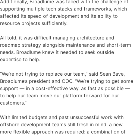
Additionally, Broadlume was faced with the challenge of
supporting multiple tech stacks and frameworks, which
affected its speed of development and its ability to
resource projects sufficiently.
All told, it was difficult managing architecture and
roadmap strategy alongside maintenance and short-term
needs. Broadlume knew it needed to seek outside
expertise to help.
“We’re not trying to replace our team,” said Sean Bave,
Broadlume’s president and COO. “We’re trying to get some
support — in a cost-effective way, as fast as possible —
to help our team move our platform forward for our
customers.”
With limited budgets and past unsuccessful work with
offshore development teams still fresh in mind, a new,
more flexible approach was required: a combination of