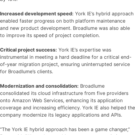
Increased development speed:
York IE’s hybrid approach
enabled faster progress on both platform maintenance
and new product development. Broadlume was also able
to improve its speed of project completion.
Critical project success:
York IE’s expertise was
instrumental in meeting a hard deadline for a critical end-
of-year migration project, ensuring uninterrupted service
for Broadlume’s clients.
Modernization and consolidation:
Broadlume
consolidated its cloud infrastructure from five providers
onto Amazon Web Services, enhancing its application
coverage and increasing efficiency. York IE also helped the
company modernize its legacy applications and APIs.
“The York IE hybrid approach has been a game changer,”