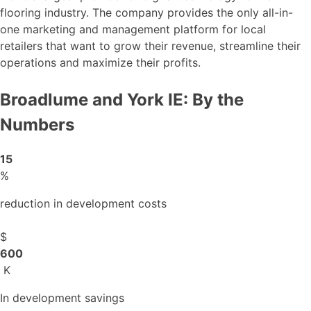
flooring industry. The company provides the only all-in-
one marketing and management platform for local
retailers that want to grow their revenue, streamline their
operations and maximize their profits.
Broadlume and York IE: By the
Numbers
15
%
reduction in development costs
$
600
K
In development savings