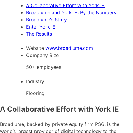
A Collaborative Effort with York IE
Broadlume and York IE: By the Numbers
Broadlume’s Story
Enter York IE
The Results
Website
www.broadlume.com
Company Size
50+ employees
Industry
Flooring
A Collaborative Effort with York IE
Broadlume, backed by private equity firm PSG, is the
world’s largest provider of digital technology to the