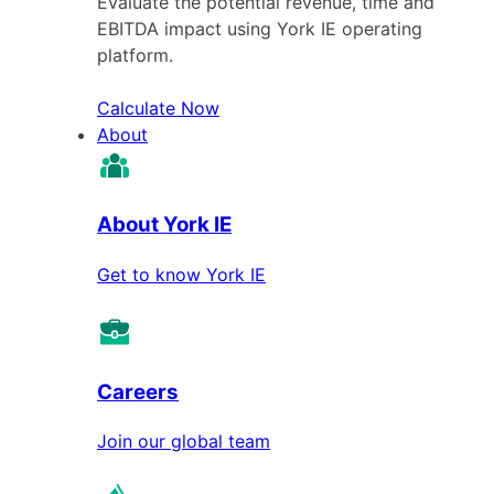
Evaluate the potential revenue, time and
EBITDA impact using York IE operating
platform.
Calculate Now
About
About York IE
Get to know York IE
Careers
Join our global team