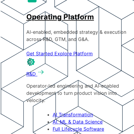
Operating Platform
AI-enabled, embedded strategy & execution
across R&D, GTM, and G&A.
Get Started
Explore Platform
R&D
Operator-led engineering and AI-enabled
development to turn product vision into
velocity.
AI Transformation
AI, ML & Data Science
Full Lifecycle Software