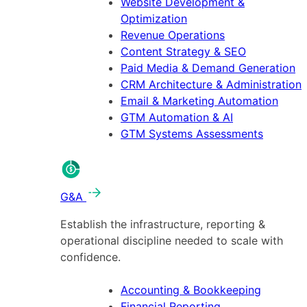
Website Development &
Optimization
Revenue Operations
Content Strategy & SEO
Paid Media & Demand Generation
CRM Architecture & Administration
Email & Marketing Automation
GTM Automation & AI
GTM Systems Assessments
G&A
Establish the infrastructure, reporting &
operational discipline needed to scale with
confidence.
Accounting & Bookkeeping
Financial Reporting