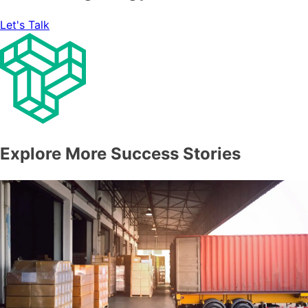
Let's Talk
Explore More Success Stories