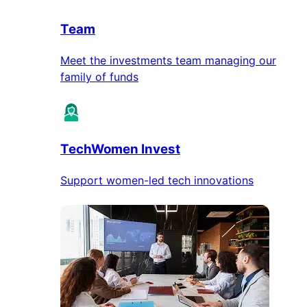
Team
Meet the investments team managing our
family of funds
TechWomen Invest
Support women-led tech innovations