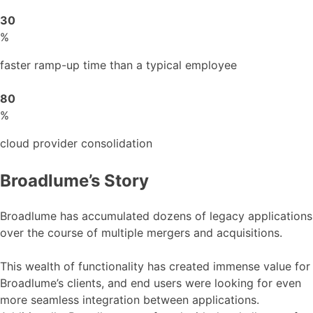
30
%
faster ramp-up time than a typical employee
80
%
cloud provider consolidation
Broadlume’s Story
Broadlume has accumulated dozens of legacy applications
over the course of multiple mergers and acquisitions.
This wealth of functionality has created immense value for
Broadlume’s clients, and end users were looking for even
more seamless integration between applications.