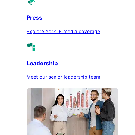
Press
Explore York IE media coverage
Leadership
Meet our senior leadership team