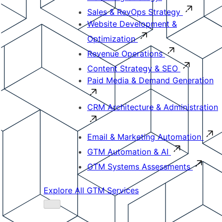
Sales & RevOps Strategy
Website Development &
Optimization
Revenue Operations
Content Strategy & SEO
Paid Media & Demand Generation
CRM Architecture & Administration
Email & Marketing Automation
GTM Automation & AI
GTM Systems Assessments
Explore All GTM Services