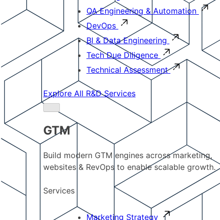
QA Engineering & Automation
DevOps
BI & Data Engineering
Tech Due Diligence
Technical Assessment
Explore All R&D Services
GTM
Build modern GTM engines across marketing,
websites & RevOps to enable scalable growth.
Services
Marketing Strategy