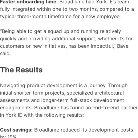
Faster onboarding time:
Broadlume had York IE’s team
fully integrated within one to two months, compared to a
typical three-month timeframe for a new employee.
“Being able to get a squad up and running relatively
quickly and providing additional support, whether it’s for
customers or new initiatives, has been impactful,” Bave
said.
The Results
Navigating product development is a journey. Through
initial shorter-term projects, specialized architectural
assessments and longer-term full-stack development
engagements, Broadlume has found an end-to-end partner
in York IE with the following results:
Cost savings:
Broadlume reduced its development costs
by 15%.