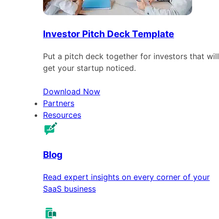
Investor Pitch Deck Template
Put a pitch deck together for investors that will
get your startup noticed.
Download Now
Partners
Resources
Blog
Read expert insights on every corner of your
SaaS business