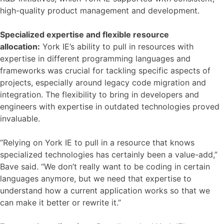
high-quality product management and development.
Specialized expertise and flexible resource
allocation:
York IE’s ability to pull in resources with
expertise in different programming languages and
frameworks was crucial for tackling specific aspects of
projects, especially around legacy code migration and
integration. The flexibility to bring in developers and
engineers with expertise in outdated technologies proved
invaluable.
“Relying on York IE to pull in a resource that knows
specialized technologies has certainly been a value-add,”
Bave said. “We don’t really want to be coding in certain
languages anymore, but we need that expertise to
understand how a current application works so that we
can make it better or rewrite it.”