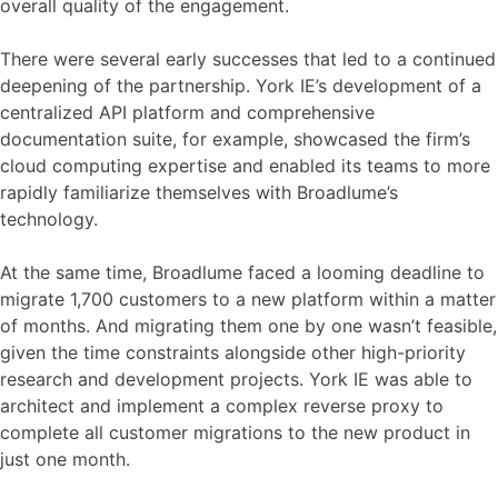
overall quality of the engagement.
There were several early successes that led to a continued
deepening of the partnership. York IE’s development of a
centralized API platform and comprehensive
documentation suite, for example, showcased the firm’s
cloud computing expertise and enabled its teams to more
rapidly familiarize themselves with Broadlume’s
technology.
At the same time, Broadlume faced a looming deadline to
migrate 1,700 customers to a new platform within a matter
of months. And migrating them one by one wasn’t feasible,
given the time constraints alongside other high-priority
research and development projects. York IE was able to
architect and implement a complex reverse proxy to
complete all customer migrations to the new product in
just one month.