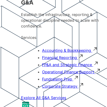
G&A
Establish the infrastructure, reporting &
operational discipline needed to scale with
confidence.
Services
Accounting & Bookkeeping
Financial Reporting
FP&A and Strategic Finance
Operational Finance Support
Fundraising Prep
Corporate Strategy
Explore All G&A Services