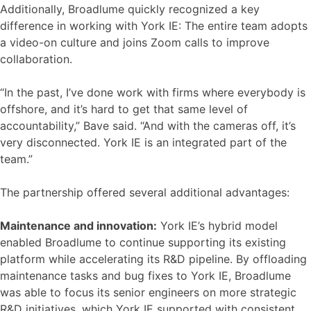
Additionally, Broadlume quickly recognized a key
difference in working with York IE: The entire team adopts
a video-on culture and joins Zoom calls to improve
collaboration.
“In the past, I’ve done work with firms where everybody is
offshore, and it’s hard to get that same level of
accountability,” Bave said. “And with the cameras off, it’s
very disconnected. York IE is an integrated part of the
team.”
The partnership offered several additional advantages:
Maintenance and innovation:
York IE’s hybrid model
enabled Broadlume to continue supporting its existing
platform while accelerating its R&D pipeline. By offloading
maintenance tasks and bug fixes to York IE, Broadlume
was able to focus its senior engineers on more strategic
R&D initiatives, which York IE supported with consistent,