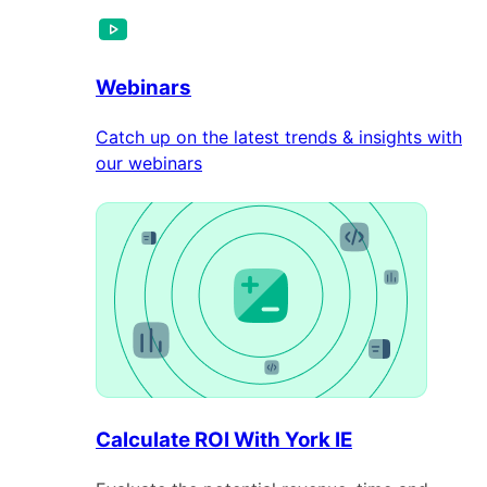
Webinars
Catch up on the latest trends & insights with
our webinars
Calculate ROI With York IE