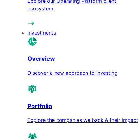
Explore our Operating Platform client
ecosystem.
Investments
Overview
Discover a new approach to investing
Portfolio
Explore the companies we back & their impact