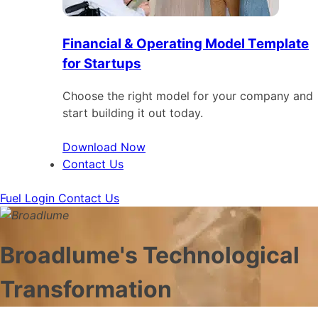
Financial & Operating Model Template
for Startups
Choose the right model for your company and
start building it out today.
Download Now
Contact Us
Fuel Login
Contact Us
Broadlume's Technological
Transformation