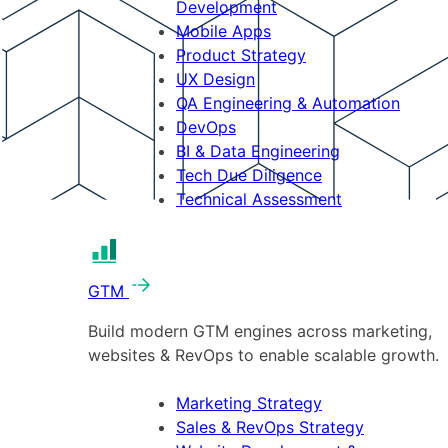
Development
Mobile Apps
Product Strategy
UX Design
QA Engineering & Automation
DevOps
BI & Data Engineering
Tech Due Diligence
Technical Assessment
GTM
Build modern GTM engines across marketing,
websites & RevOps to enable scalable growth.
Marketing Strategy
Sales & RevOps Strategy