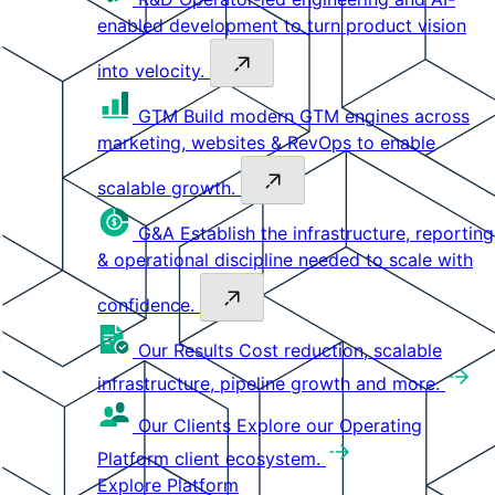
enabled development to turn product vision
into velocity.
GTM
Build modern GTM engines across
marketing, websites & RevOps to enable
scalable growth.
G&A
Establish the infrastructure, reporting
& operational discipline needed to scale with
confidence.
Our Results
Cost reduction, scalable
infrastructure, pipeline growth and more.
Our Clients
Explore our Operating
Platform client ecosystem.
Explore Platform