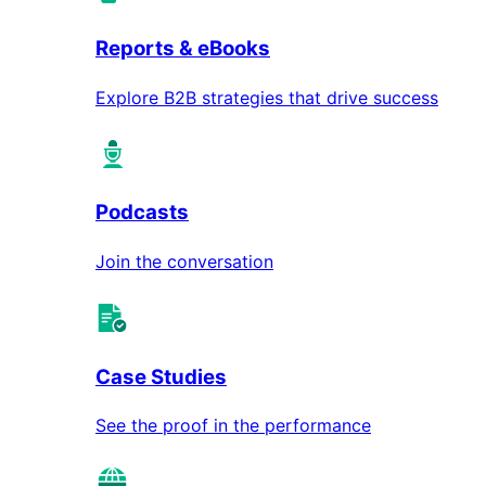
Reports & eBooks
Explore B2B strategies that drive success
Podcasts
Join the conversation
Case Studies
See the proof in the performance