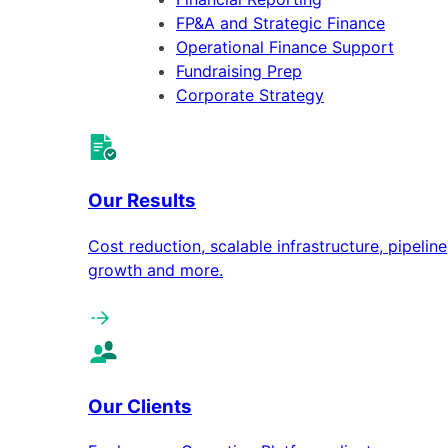
FP&A and Strategic Finance
Operational Finance Support
Fundraising Prep
Corporate Strategy
Our Results
Cost reduction, scalable infrastructure, pipeline
growth and more.
Our Clients