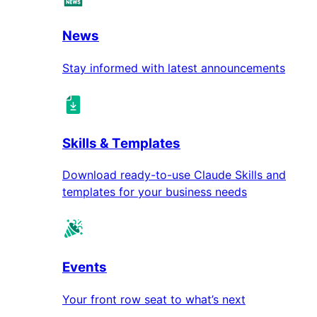
News
Stay informed with latest announcements
Skills & Templates
Download ready-to-use Claude Skills and
templates for your business needs
Events
Your front row seat to what’s next