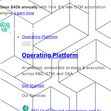
Save $40k annually
with York IE’s new GTM automation
engine.
Learn how
Operating Platform
Operating Platform
AI-enabled, embedded strategy & execution
across R&D, GTM, and G&A.
Get Started
Our Services
R&D
Operator-led engineering and AI-