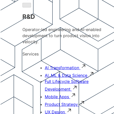
R&D
Operator-led engineering and AI-enabled
development to turn product vision into
velocity.
Services
AI Transformation
AI, ML & Data Science
Full Lifecycle Software
Development
Mobile Apps
Product Strategy
UX Design