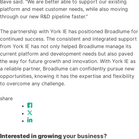
Bave said. “We are better able to support our existing
platform and meet customer needs, while also moving
through our new R&D pipeline faster.”
The partnership with York IE has positioned Broadlume for
continued success. The consistent and integrated support
from York IE has not only helped Broadlume manage its
current platform and development needs but also paved
the way for future growth and innovation. With York IE as
a reliable partner, Broadlume can confidently pursue new
opportunities, knowing it has the expertise and flexibility
to overcome any challenge.
share
Interested in growing
your business?