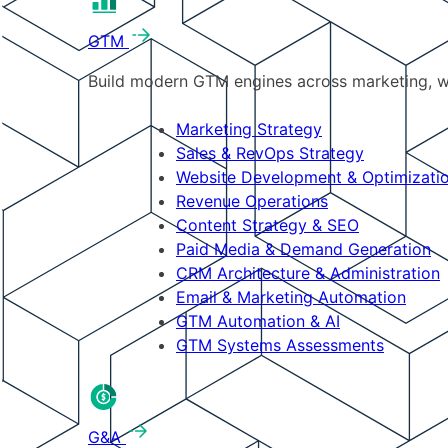
GTM
Build modern GTM engines across marketing, w
Marketing Strategy
Sales & RevOps Strategy
Website Development & Optimizati
Revenue Operations
Content Strategy & SEO
Paid Media & Demand Generation
CRM Architecture & Administration
Email & Marketing Automation
GTM Automation & AI
GTM Systems Assessments
G&A