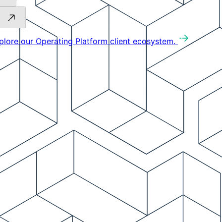
plore our Operating Platform client ecosystem.