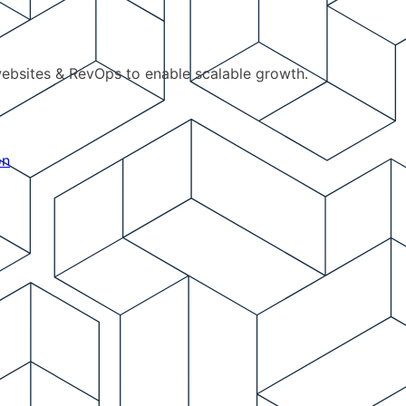
ebsites & RevOps to enable scalable growth.
on