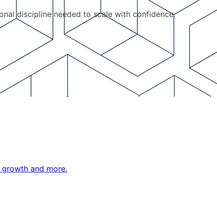
ional discipline needed to scale with confidence.
ne growth and more.