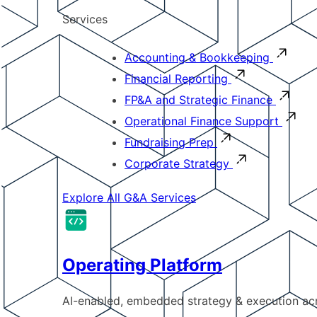
Services
Accounting & Bookkeeping
Financial Reporting
FP&A and Strategic Finance
Operational Finance Support
Fundraising Prep
Corporate Strategy
Explore All G&A Services
Operating Platform
AI-enabled, embedded strategy & execution a