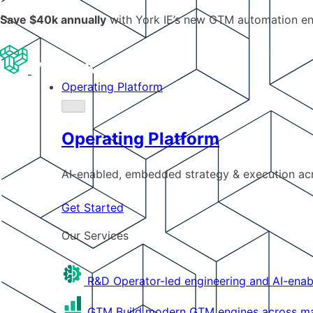
Save $40k annually
with York IE’s new GTM automation e
Operating Platform
Operating Platform
AI-enabled, embedded strategy & execution a
Get Started
Our Services
R&D
Operator-led engineering and AI-enab
GTM
Build modern GTM engines across mar