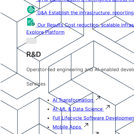
G&A
Establish the infrastructure, reportin
Our Results
Cost reduction, scalable infra
Explore Platform
R&D
Operator-led engineering and AI-enabled develo
Services
AI Transformation
AI, ML & Data Science
Full Lifecycle Software Developmen
Mobile Apps