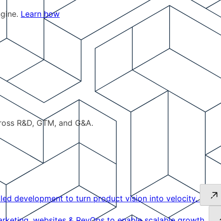
ngine.
Learn how
cross R&D, GTM, and G&A.
led development to turn product vision into velocity.
keting, websites & RevOps to enable scalable growth.