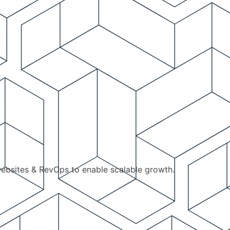
ebsites & RevOps to enable scalable growth.