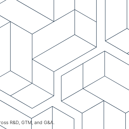
cross R&D, GTM, and G&A.