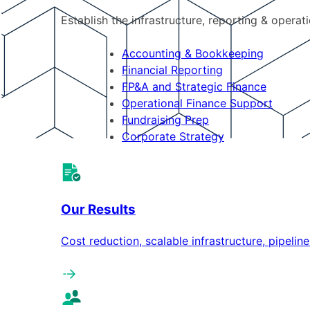
Establish the infrastructure, reporting & operat
Accounting & Bookkeeping
Financial Reporting
FP&A and Strategic Finance
Operational Finance Support
Fundraising Prep
Corporate Strategy
Our Results
Cost reduction, scalable infrastructure, pipeli