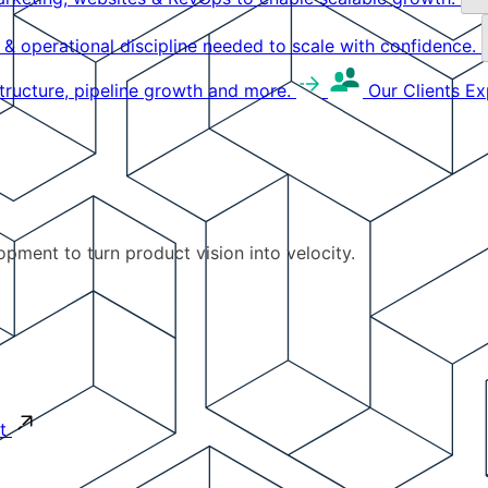
g & operational discipline needed to scale with confidence.
structure, pipeline growth and more.
Our Clients
Ex
pment to turn product vision into velocity.
t