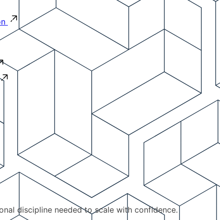
on
ional discipline needed to scale with confidence.