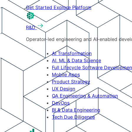
Get Started
Explore Platform
R&D
Operator-led engineering and AI-enabled develo
AI Transformation
AI, ML & Data Science
Full Lifecycle Software Developmen
Mobile Apps
Product Strategy
UX Design
QA Engineering & Automation
DevOps
BI & Data Engineering
Tech Due Diligence