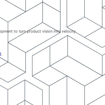
pment to turn product vision into velocity.
t