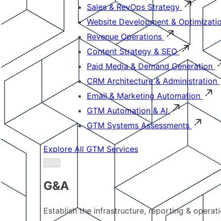
Sales & RevOps Strategy
Website Development & Optimizati
Revenue Operations
Content Strategy & SEO
Paid Media & Demand Generation
CRM Architecture & Administration
Email & Marketing Automation
GTM Automation & AI
GTM Systems Assessments
Explore All GTM Services
G&A
Establish the infrastructure, reporting & operat