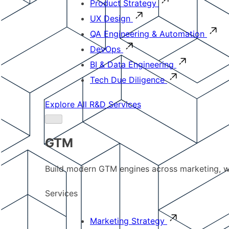
Product Strategy
UX Design
QA Engineering & Automation
DevOps
BI & Data Engineering
Tech Due Diligence
Explore All R&D Services
GTM
Build modern GTM engines across marketing, w
Services
Marketing Strategy