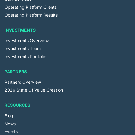
Operating Platform Clients
Operating Platform Results
INVESTMENTS
Investments Overview
Investments Team
Investments Portfolio
PARTNERS
Partners Overview
2026 State Of Value Creation
RESOURCES
Blog
News
Events