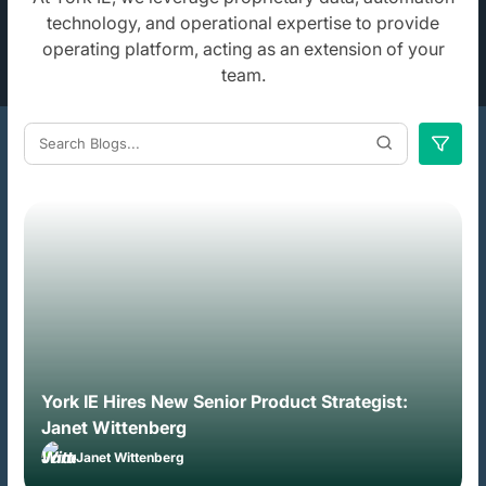
technology, and operational
expertise to provide
operating platform, acting as an extension of your
team.
York IE Hires New Senior Product Strategist:
Janet Wittenberg
Janet Wittenberg