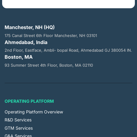
Manchester, NH (HQ)
175 Canal Street 6th Floor
Manchester, NH 03101
Ahmedabad, India
2nd Floor, Eastface, Ambli- bopal
Road, Ahmedabad GJ 380054 IN.
Boston, MA
93 Summer Street 4th Floor,
Boston, MA 02110
OPERATING PLATFORM
Operating Platform Overview
R&D Services
GTM Services
G&A Services