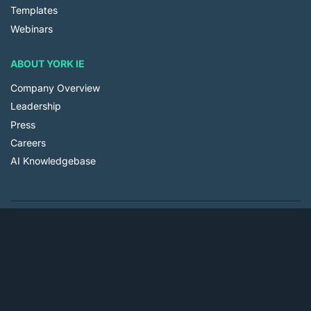
Templates
Webinars
ABOUT YORK IE
Company Overview
Leadership
Press
Careers
AI Knowledgebase