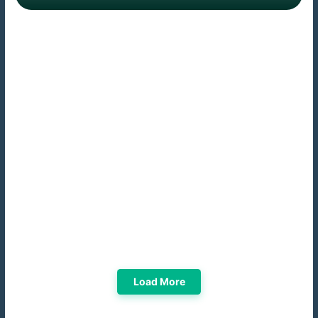
Load More