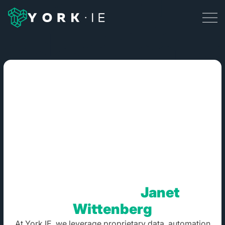
Blog Posts By:
Janet
Wittenberg
At York IE, we leverage proprietary data, automation