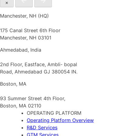
×
Manchester, NH (HQ)
175 Canal Street 6th Floor
Manchester, NH 03101
Ahmedabad, India
2nd Floor, Eastface, Ambli- bopal
Road, Ahmedabad GJ 380054 IN.
Boston, MA
93 Summer Street 4th Floor,
Boston, MA 02110
OPERATING PLATFORM
Operating Platform Overview
R&D Services
GTM Services