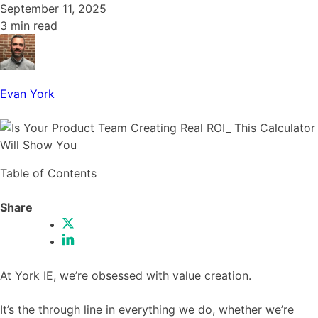
September 11, 2025
3 min read
Evan York
Table of Contents
Share
At York IE, we’re obsessed with value creation.
It’s the through line in everything we do, whether we’re