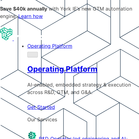
Save $40k annually
with York IE’s new GTM automation
engine.
Learn how
Operating Platform
Operating Platform
AI-enabled, embedded strategy & execution
across R&D, GTM, and G&A.
Get Started
Our Services
R&D
Operator-led engineering and AI-