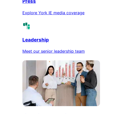
Press
Explore York IE media coverage
Leadership
Meet our senior leadership team