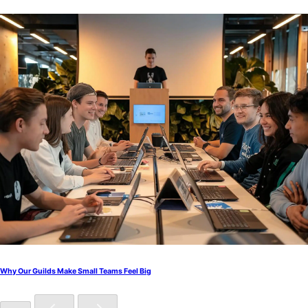
Why Our Guilds Make Small Teams Feel Big