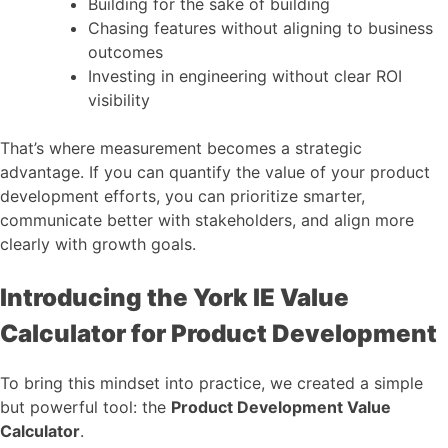
Building for the sake of building
Chasing features without aligning to business
outcomes
Investing in engineering without clear ROI
visibility
That’s where measurement becomes a strategic
advantage. If you can quantify the value of your product
development efforts, you can prioritize smarter,
communicate better with stakeholders, and align more
clearly with growth goals.
Introducing the York IE Value
Calculator for Product Development
To bring this mindset into practice, we created a simple
but powerful tool: the
Product Development Value
Calculator
.