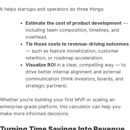
It helps startups and operators do three things:
Estimate the cost of product development
—
including team composition, timelines, and
overhead.
Tie those costs to revenue-driving outcomes
— such as feature monetization, customer
retention, or roadmap acceleration.
Visualize ROI
in a clear, compelling way — to
drive better internal alignment and external
communication (think investors, boards, and
strategic partners).
Whether you’re building your first MVP or scaling an
enterprise-grade platform, this calculator can help you
make more informed decisions.
Turning Time Savings Into Revenue