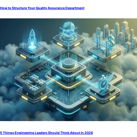
How to Structure Your Quality Assurance Department
5 Things Engineering Leaders Should Think About in 2026