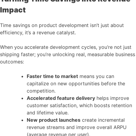
Impact
Time savings on product development isn’t just about
efficiency, it’s a revenue catalyst.
When you accelerate development cycles, you’re not just
shipping faster; you’re unlocking real, measurable business
outcomes:
Faster time to market
means you can
capitalize on new opportunities before the
competition.
Accelerated feature delivery
helps improve
customer satisfaction, which boosts retention
and lifetime value.
New product launches
create incremental
revenue streams and improve overall ARPU
(average revenue per user).