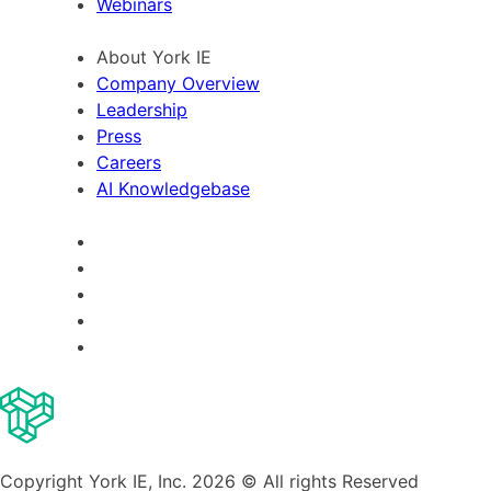
Webinars
About York IE
Company Overview
Leadership
Press
Careers
AI Knowledgebase
Copyright York IE, Inc. 2026 © All rights Reserved