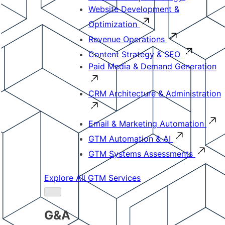
Website Development &
Optimization
Revenue Operations
Content Strategy & SEO
Paid Media & Demand Generation
CRM Architecture & Administration
Email & Marketing Automation
GTM Automation & AI
GTM Systems Assessments
Explore All GTM Services
G&A