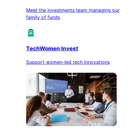
Meet the investments team managing our
family of funds
TechWomen Invest
Support women-led tech innovations