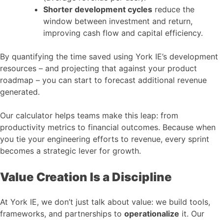
Shorter development cycles
reduce the
window between investment and return,
improving cash flow and capital efficiency.
By quantifying the time saved using York IE’s development
resources – and projecting that against your product
roadmap – you can start to forecast additional revenue
generated.
Our calculator helps teams make this leap: from
productivity metrics to financial outcomes. Because when
you tie your engineering efforts to revenue, every sprint
becomes a strategic lever for growth.
Value Creation Is a Discipline
At York IE, we don’t just talk about value: we build tools,
frameworks, and partnerships to
operationalize
it. Our