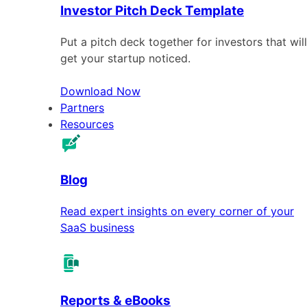
Investor Pitch Deck Template
Put a pitch deck together for investors that will
get your startup noticed.
Download Now
Partners
Resources
Blog
Read expert insights on every corner of your
SaaS business
Reports & eBooks