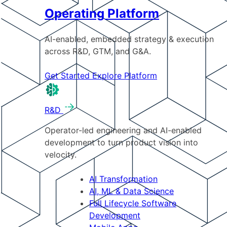
Operating Platform
AI-enabled, embedded strategy & execution
across R&D, GTM, and G&A.
Get Started
Explore Platform
R&D
Operator-led engineering and AI-enabled
development to turn product vision into
velocity.
AI Transformation
AI, ML & Data Science
Full Lifecycle Software
Development