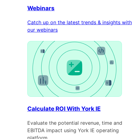
Webinars
Catch up on the latest trends & insights with
our webinars
Calculate ROI With York IE
Evaluate the potential revenue, time and
EBITDA impact using York IE operating
platform.