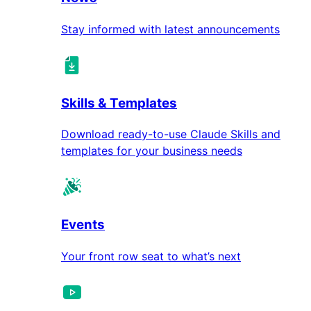
Stay informed with latest announcements
Skills & Templates
Download ready-to-use Claude Skills and
templates for your business needs
Events
Your front row seat to what’s next