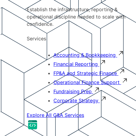
Establish the infrastructure, reporting &
operational discipline needed to scale with
confidence.
Services
Accounting & Bookkeeping
Financial Reporting
FP&A and Strategic Finance
Operational Finance Support
Fundraising Prep
Corporate Strategy
Explore All G&A Services