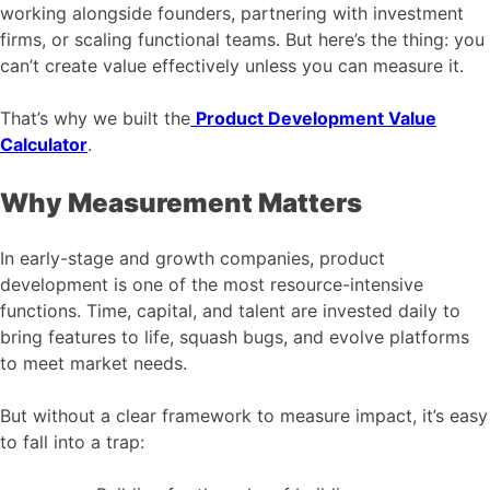
working alongside founders, partnering with investment
firms, or scaling functional teams. But here’s the thing: you
can’t create value effectively unless you can measure it.
That’s why we built the
Product Development Value
Calculator
.
Why Measurement Matters
In early-stage and growth companies, product
development is one of the most resource-intensive
functions. Time, capital, and talent are invested daily to
bring features to life, squash bugs, and evolve platforms
to meet market needs.
But without a clear framework to measure impact, it’s easy
to fall into a trap: