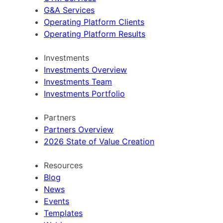
G&A Services
Operating Platform Clients
Operating Platform Results
Investments
Investments Overview
Investments Team
Investments Portfolio
Partners
Partners Overview
2026 State of Value Creation
Resources
Blog
News
Events
Templates