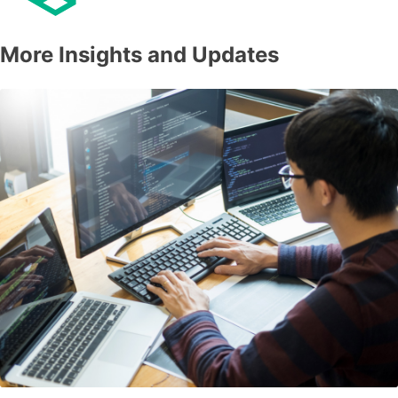
More Insights and Updates