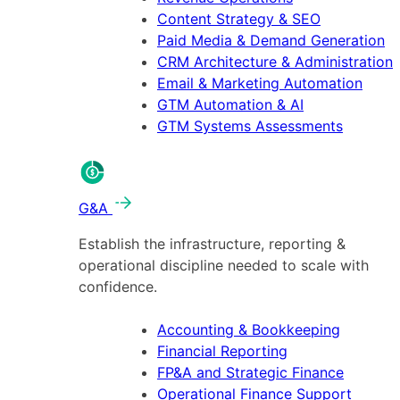
Content Strategy & SEO
Paid Media & Demand Generation
CRM Architecture & Administration
Email & Marketing Automation
GTM Automation & AI
GTM Systems Assessments
G&A
Establish the infrastructure, reporting &
operational discipline needed to scale with
confidence.
Accounting & Bookkeeping
Financial Reporting
FP&A and Strategic Finance
Operational Finance Support