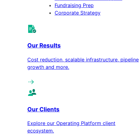
Fundraising Prep
Corporate Strategy
Our Results
Cost reduction, scalable infrastructure, pipeline
growth and more.
Our Clients
Explore our Operating Platform client
ecosystem.