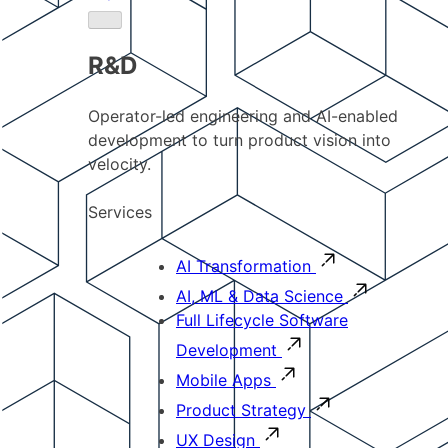
R&D
Operator-led engineering and AI-enabled
development to turn product vision into
velocity.
Services
AI Transformation
AI, ML & Data Science
Full Lifecycle Software
Development
Mobile Apps
Product Strategy
UX Design