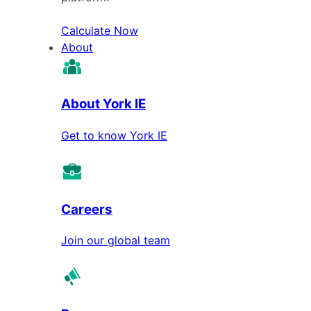
Calculate Now
About
About York IE
Get to know York IE
Careers
Join our global team