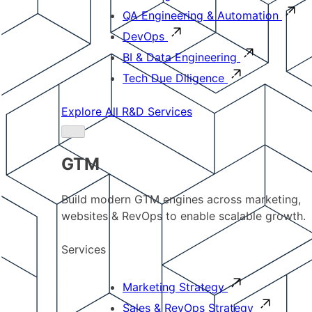
QA Engineering & Automation
DevOps
BI & Data Engineering
Tech Due Diligence
Explore All R&D Services
GTM
Build modern GTM engines across marketing,
websites & RevOps to enable scalable growth.
Services
Marketing Strategy
Sales & RevOps Strategy