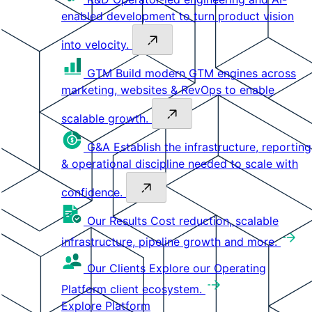
enabled development to turn product vision
into velocity.
GTM
Build modern GTM engines across
marketing, websites & RevOps to enable
scalable growth.
G&A
Establish the infrastructure, reporting
& operational discipline needed to scale with
confidence.
Our Results
Cost reduction, scalable
infrastructure, pipeline growth and more.
Our Clients
Explore our Operating
Platform client ecosystem.
Explore Platform