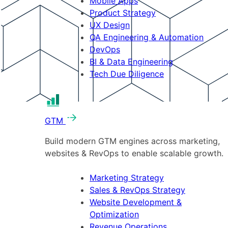
Mobile Apps
Product Strategy
UX Design
QA Engineering & Automation
DevOps
BI & Data Engineering
Tech Due Diligence
GTM
Build modern GTM engines across marketing,
websites & RevOps to enable scalable growth.
Marketing Strategy
Sales & RevOps Strategy
Website Development &
Optimization
Revenue Operations