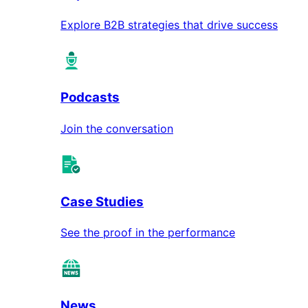
Explore B2B strategies that drive success
Podcasts
Join the conversation
Case Studies
See the proof in the performance
News