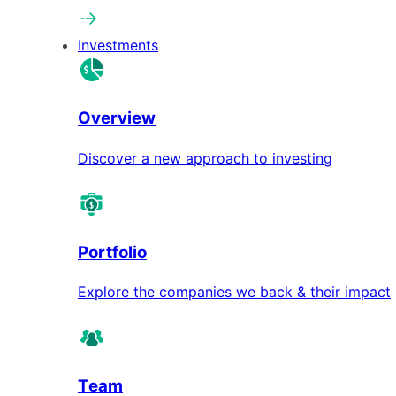
Investments
Overview
Discover a new approach to investing
Portfolio
Explore the companies we back & their impact
Team