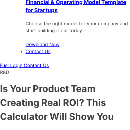
Financial & Operating Model Template
for Startups
Choose the right model for your company and
start building it out today.
Download Now
Contact Us
Fuel Login
Contact Us
R&D
Is Your Product Team
Creating Real ROI? This
Calculator Will Show You