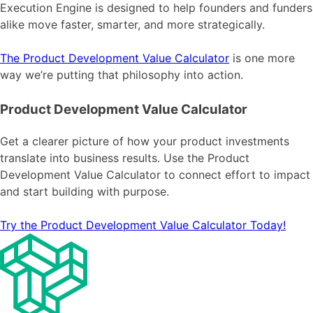
Execution Engine is designed to help founders and funders
alike move faster, smarter, and more strategically.
The Product Development Value Calculator
is one more
way we’re putting that philosophy into action.
Product Development Value Calculator
Get a clearer picture of how your product investments
translate into business results. Use the Product
Development Value Calculator to connect effort to impact
and start building with purpose.
Try the Product Development Value Calculator Today!