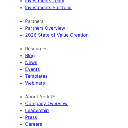
Investments Team
Investments Portfolio
Partners
Partners Overview
2026 State of Value Creation
Resources
Blog
News
Events
Templates
Webinars
About York IE
Company Overview
Leadership
Press
Careers