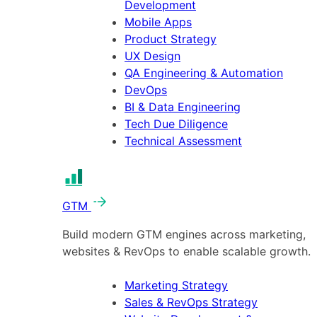
Development
Mobile Apps
Product Strategy
UX Design
QA Engineering & Automation
DevOps
BI & Data Engineering
Tech Due Diligence
Technical Assessment
GTM
Build modern GTM engines across marketing,
websites & RevOps to enable scalable growth.
Marketing Strategy
Sales & RevOps Strategy