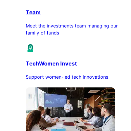
Team
Meet the investments team managing our
family of funds
TechWomen Invest
Support women-led tech innovations