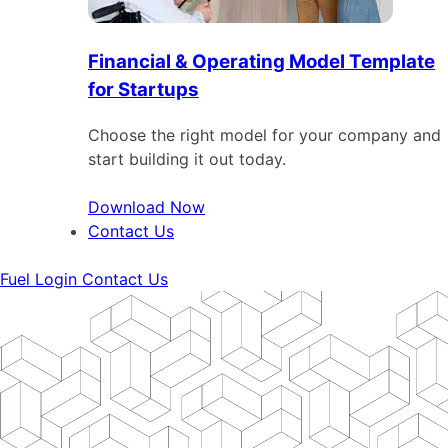
Financial & Operating Model Template
for Startups
Choose the right model for your company and
start building it out today.
Download Now
Contact Us
Fuel Login
Contact Us