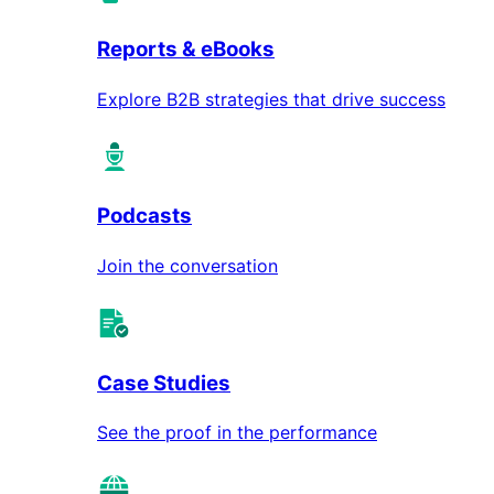
Reports & eBooks
Explore B2B strategies that drive success
Podcasts
Join the conversation
Case Studies
See the proof in the performance