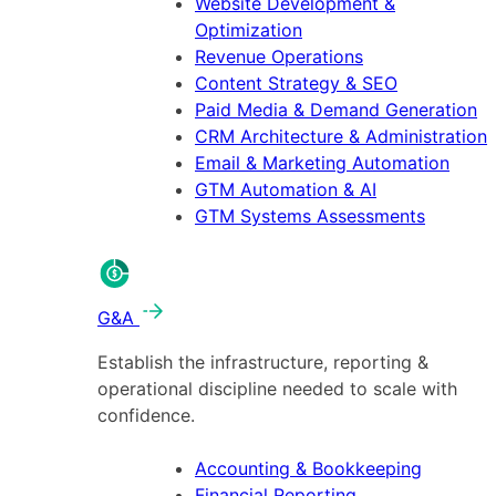
Website Development &
Optimization
Revenue Operations
Content Strategy & SEO
Paid Media & Demand Generation
CRM Architecture & Administration
Email & Marketing Automation
GTM Automation & AI
GTM Systems Assessments
G&A
Establish the infrastructure, reporting &
operational discipline needed to scale with
confidence.
Accounting & Bookkeeping
Financial Reporting