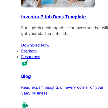
Investor Pitch Deck Template
Put a pitch deck together for investors that will
get your startup noticed.
Download Now
Partners
Resources
Blog
Read expert insights on every corner of your
SaaS business