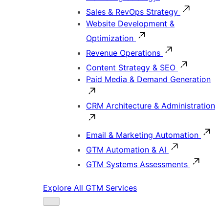
Sales & RevOps Strategy
Website Development &
Optimization
Revenue Operations
Content Strategy & SEO
Paid Media & Demand Generation
CRM Architecture & Administration
Email & Marketing Automation
GTM Automation & AI
GTM Systems Assessments
Explore All GTM Services