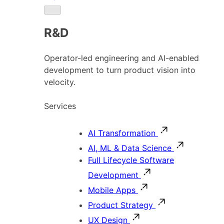
R&D
Operator-led engineering and AI-enabled
development to turn product vision into
velocity.
Services
AI Transformation
AI, ML & Data Science
Full Lifecycle Software
Development
Mobile Apps
Product Strategy
UX Design