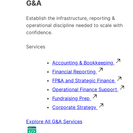
G&A
Establish the infrastructure, reporting &
operational discipline needed to scale with
confidence.
Services
Accounting & Bookkeeping
Financial Reporting
FP&A and Strategic Finance
Operational Finance Support
Fundraising Prep
Corporate Strategy
Explore All G&A Services