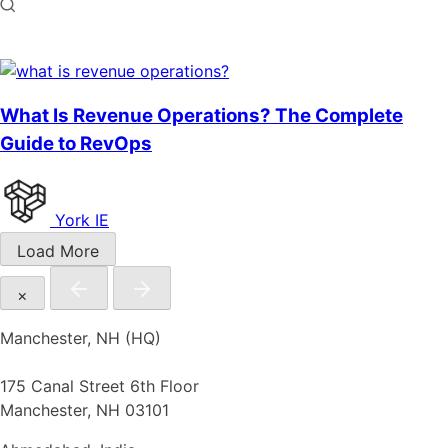
What Is Revenue Operations? The Complete
Guide to RevOps
York IE
Load More
×
Manchester, NH (HQ)
175 Canal Street 6th Floor
Manchester, NH 03101