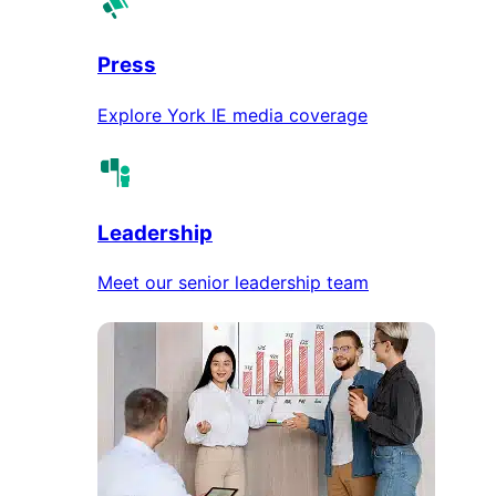
Press
Explore York IE media coverage
Leadership
Meet our senior leadership team