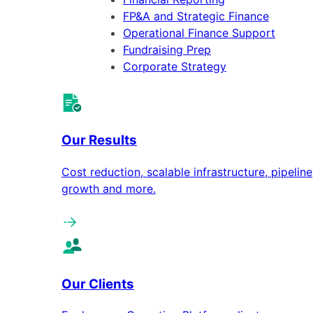
FP&A and Strategic Finance
Operational Finance Support
Fundraising Prep
Corporate Strategy
Our Results
Cost reduction, scalable infrastructure, pipeline
growth and more.
Our Clients