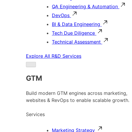
QA Engineering & Automation
DevOps
BI & Data Engineering
Tech Due Diligence
Technical Assessment
Explore All R&D Services
GTM
Build modern GTM engines across marketing,
websites & RevOps to enable scalable growth.
Services
Marketing Strategy