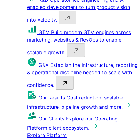
enabled development to turn product vision
into velocity.
GTM
Build modern GTM engines across
marketing, websites & RevOps to enable
scalable growth.
G&A
Establish the infrastructure, reporting
& operational discipline needed to scale with
confidence.
Our Results
Cost reduction, scalable
infrastructure, pipeline growth and more.
Our Clients
Explore our Operating
Platform client ecosystem.
Explore Platform