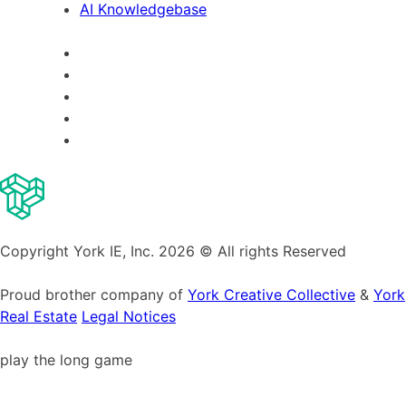
AI Knowledgebase
Copyright York IE, Inc. 2026 © All rights Reserved
Proud brother company of
York Creative Collective
&
York
Real Estate
Legal Notices
play the long game