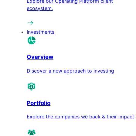
Explore our Operating Platform client
ecosystem.
Investments
Overview
Discover a new approach to investing
Portfolio
Explore the companies we back & their impact