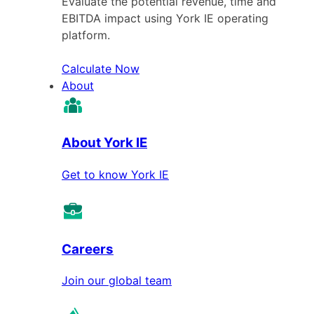
Evaluate the potential revenue, time and
EBITDA impact using York IE operating
platform.
Calculate Now
About
About York IE
Get to know York IE
Careers
Join our global team