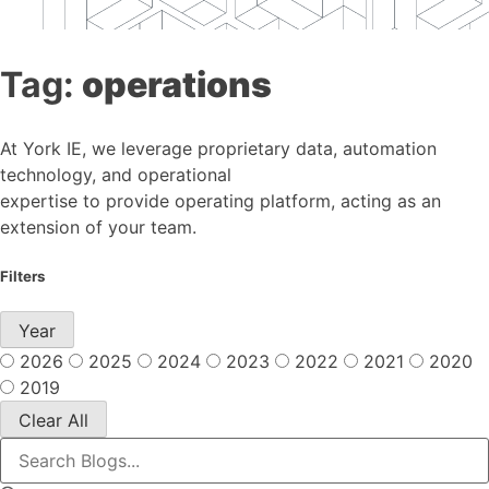
Tag:
operations
At York IE, we leverage proprietary data, automation
technology, and operational
expertise to provide operating platform, acting as an
extension of your team.
Filters
Year
2026
2025
2024
2023
2022
2021
2020
2019
Clear All