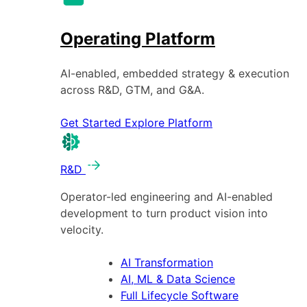
Operating Platform
AI-enabled, embedded strategy & execution
across R&D, GTM, and G&A.
Get Started
Explore Platform
R&D
Operator-led engineering and AI-enabled
development to turn product vision into
velocity.
AI Transformation
AI, ML & Data Science
Full Lifecycle Software