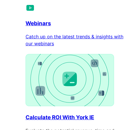
Webinars
Catch up on the latest trends & insights with
our webinars
Calculate ROI With York IE