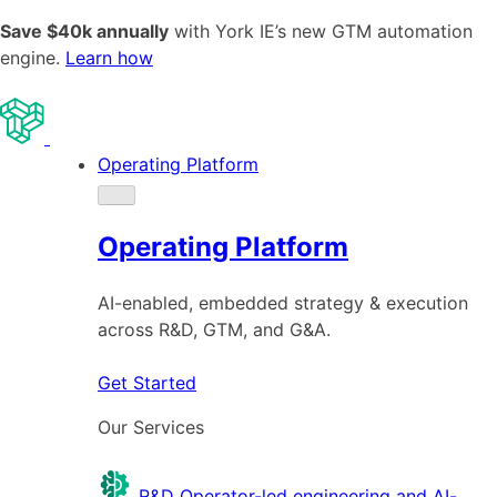
Save $40k annually
with York IE’s new GTM automation
engine.
Learn how
Operating Platform
Operating Platform
AI-enabled, embedded strategy & execution
across R&D, GTM, and G&A.
Get Started
Our Services
R&D
Operator-led engineering and AI-