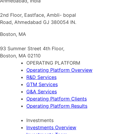
Ahmedabad, India
2nd Floor, Eastface, Ambli- bopal
Road, Ahmedabad GJ 380054 IN.
Boston, MA
93 Summer Street 4th Floor,
Boston, MA 02110
OPERATING PLATFORM
Operating Platform Overview
R&D Services
GTM Services
G&A Services
Operating Platform Clients
Operating Platform Results
Investments
Investments Overview