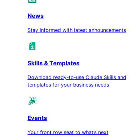
News
Stay informed with latest announcements
Skills & Templates
Download ready-to-use Claude Skills and
templates for your business needs
Events
Your front row seat to what’s next