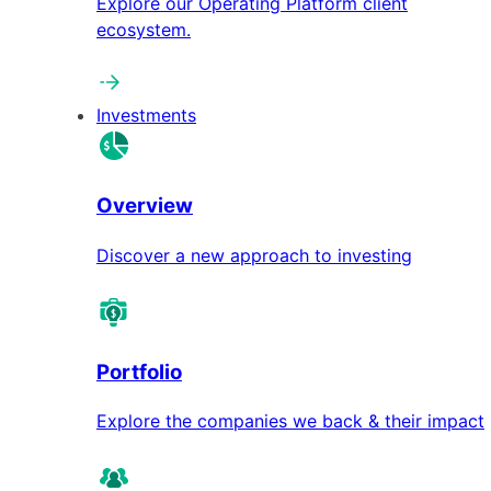
Explore our Operating Platform client
ecosystem.
Investments
Overview
Discover a new approach to investing
Portfolio
Explore the companies we back & their impact