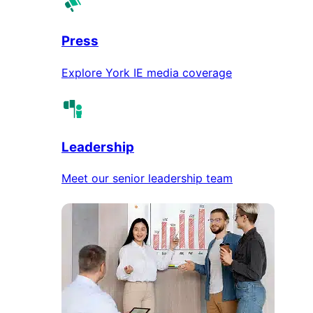
Press
Explore York IE media coverage
Leadership
Meet our senior leadership team