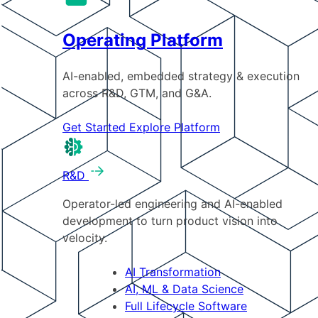
Operating Platform
AI-enabled, embedded strategy & execution
across R&D, GTM, and G&A.
Get Started
Explore Platform
R&D
Operator-led engineering and AI-enabled
development to turn product vision into
velocity.
AI Transformation
AI, ML & Data Science
Full Lifecycle Software