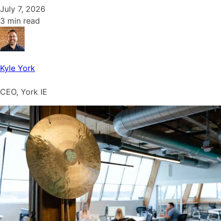
July 7, 2026
3 min read
Kyle York
CEO, York IE