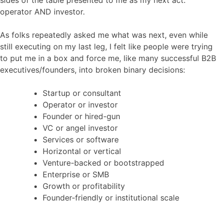
operator AND investor.
As folks repeatedly asked me what was next, even while
still executing on my last leg, I felt like people were trying
to put me in a box and force me, like many successful B2B
executives/founders, into broken binary decisions:
Startup or consultant
Operator or investor
Founder or hired-gun
VC or angel investor
Services or software
Horizontal or vertical
Venture-backed or bootstrapped
Enterprise or SMB
Growth or profitability
Founder-friendly or institutional scale