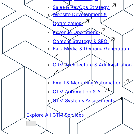
Sales & RevOps Strategy
Website Development &
Optimization
Revenue Operations
Content Strategy & SEO
Paid Media & Demand Generation
CRM Architecture & Administration
Email & Marketing Automation
GTM Automation & AI
GTM Systems Assessments
Explore All GTM Services