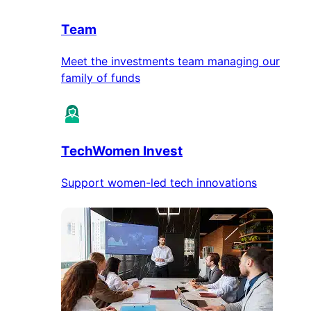
Team
Meet the investments team managing our
family of funds
TechWomen Invest
Support women-led tech innovations