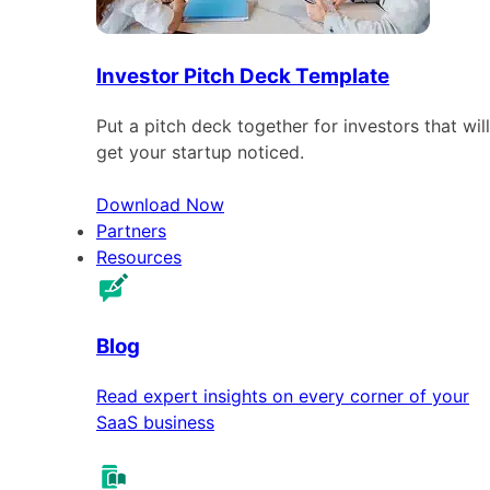
Investor Pitch Deck Template
Put a pitch deck together for investors that will
get your startup noticed.
Download Now
Partners
Resources
Blog
Read expert insights on every corner of your
SaaS business