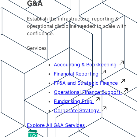
G&A
Establish the infrastructure, reporting &
operational discipline needed to scale with
confidence.
Services
Accounting & Bookkeeping
Financial Reporting
FP&A and Strategic Finance
Operational Finance Support
Fundraising Prep
Corporate Strategy
Explore All G&A Services