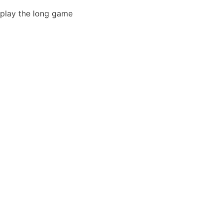
play the long game