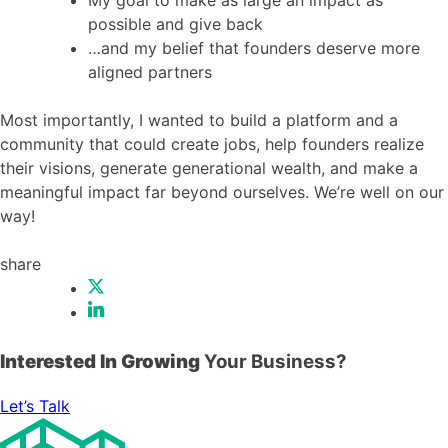
possible and give back
…and my belief that founders deserve more
aligned partners
Most importantly, I wanted to build a platform and a
community that could create jobs, help founders realize
their visions, generate generational wealth, and make a
meaningful impact far beyond ourselves. We’re well on our
way!
share
Interested In Growing
Your Business?
Let’s Talk