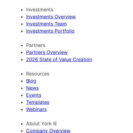
Investments
Investments Overview
Investments Team
Investments Portfolio
Partners
Partners Overview
2026 State of Value Creation
Resources
Blog
News
Events
Templates
Webinars
About York IE
Company Overview