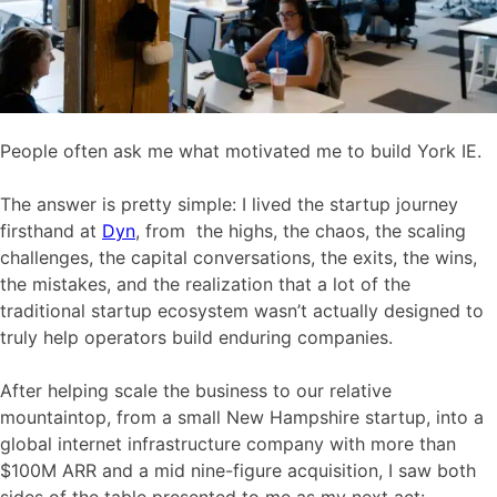
People often ask me what motivated me to build York IE.
The answer is pretty simple: I lived the startup journey
firsthand at
Dyn
, from the highs, the chaos, the scaling
challenges, the capital conversations, the exits, the wins,
the mistakes, and the realization that a lot of the
traditional startup ecosystem wasn’t actually designed to
truly help operators build enduring companies.
After helping scale the business to our relative
mountaintop, from a small New Hampshire startup, into a
global internet infrastructure company with more than
$100M ARR and a mid nine-figure acquisition, I saw both
sides of the table presented to me as my next act: