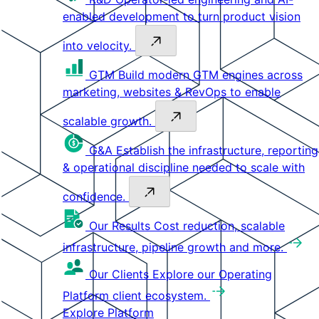
enabled development to turn product vision
into velocity.
GTM
Build modern GTM engines across
marketing, websites & RevOps to enable
scalable growth.
G&A
Establish the infrastructure, reporting
& operational discipline needed to scale with
confidence.
Our Results
Cost reduction, scalable
infrastructure, pipeline growth and more.
Our Clients
Explore our Operating
Platform client ecosystem.
Explore Platform