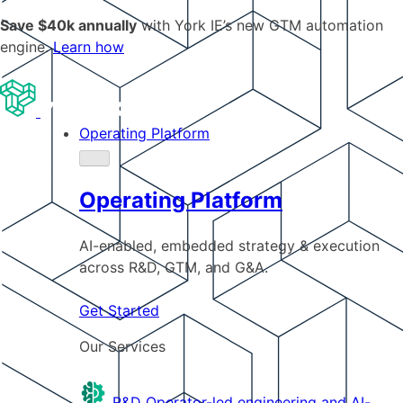
Save $40k annually
with York IE’s new GTM automation
engine.
Learn how
Operating Platform
Operating Platform
AI-enabled, embedded strategy & execution
across R&D, GTM, and G&A.
Get Started
Our Services
R&D
Operator-led engineering and AI-