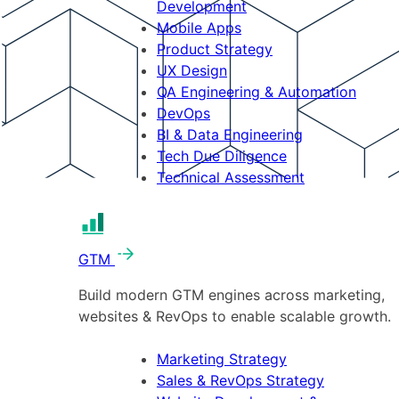
Development
Mobile Apps
Product Strategy
UX Design
QA Engineering & Automation
DevOps
BI & Data Engineering
Tech Due Diligence
Technical Assessment
GTM
Build modern GTM engines across marketing,
websites & RevOps to enable scalable growth.
Marketing Strategy
Sales & RevOps Strategy