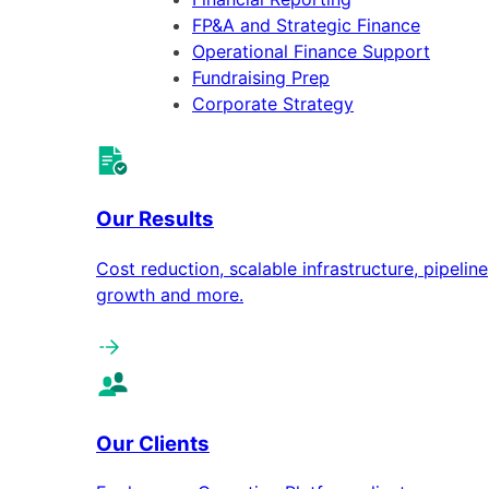
FP&A and Strategic Finance
Operational Finance Support
Fundraising Prep
Corporate Strategy
Our Results
Cost reduction, scalable infrastructure, pipeline
growth and more.
Our Clients