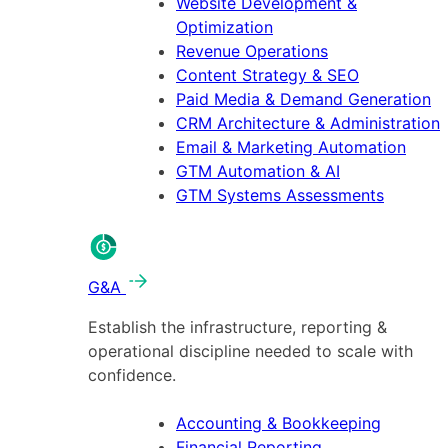
Website Development &
Optimization
Revenue Operations
Content Strategy & SEO
Paid Media & Demand Generation
CRM Architecture & Administration
Email & Marketing Automation
GTM Automation & AI
GTM Systems Assessments
G&A
Establish the infrastructure, reporting &
operational discipline needed to scale with
confidence.
Accounting & Bookkeeping
Financial Reporting