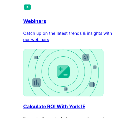
Webinars
Catch up on the latest trends & insights with
our webinars
Calculate ROI With York IE