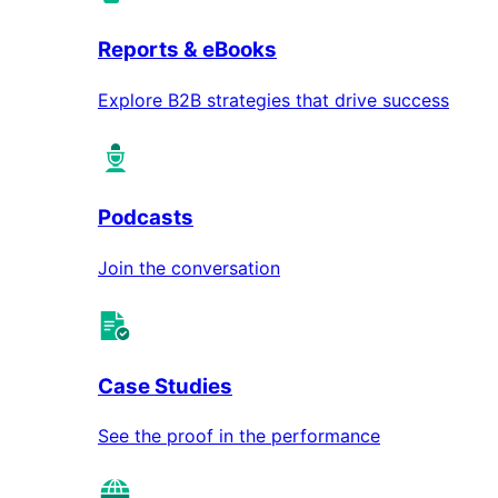
Reports & eBooks
Explore B2B strategies that drive success
Podcasts
Join the conversation
Case Studies
See the proof in the performance