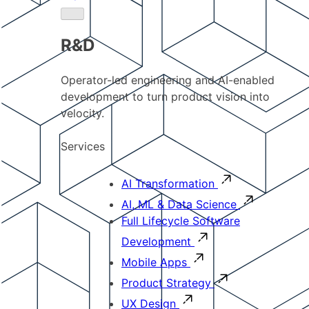
R&D
Operator-led engineering and AI-enabled
development to turn product vision into
velocity.
Services
AI Transformation
AI, ML & Data Science
Full Lifecycle Software
Development
Mobile Apps
Product Strategy
UX Design