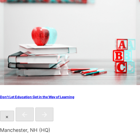
Don’t Let Education Get in the Way of Learning
×
Manchester, NH (HQ)