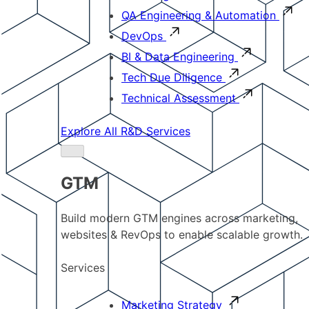
QA Engineering & Automation
DevOps
BI & Data Engineering
Tech Due Diligence
Technical Assessment
Explore All R&D Services
GTM
Build modern GTM engines across marketing,
websites & RevOps to enable scalable growth.
Services
Marketing Strategy