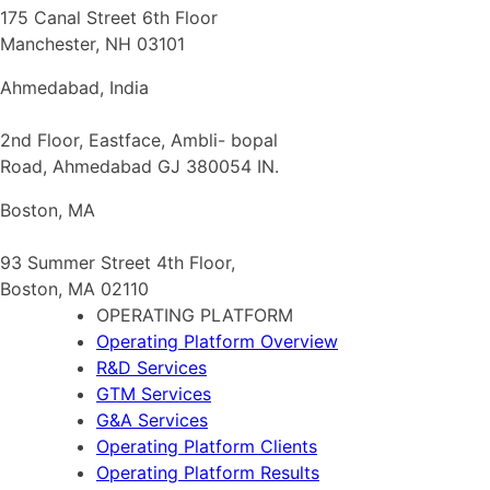
175 Canal Street 6th Floor
Manchester, NH 03101
Ahmedabad, India
2nd Floor, Eastface, Ambli- bopal
Road, Ahmedabad GJ 380054 IN.
Boston, MA
93 Summer Street 4th Floor,
Boston, MA 02110
OPERATING PLATFORM
Operating Platform Overview
R&D Services
GTM Services
G&A Services
Operating Platform Clients
Operating Platform Results