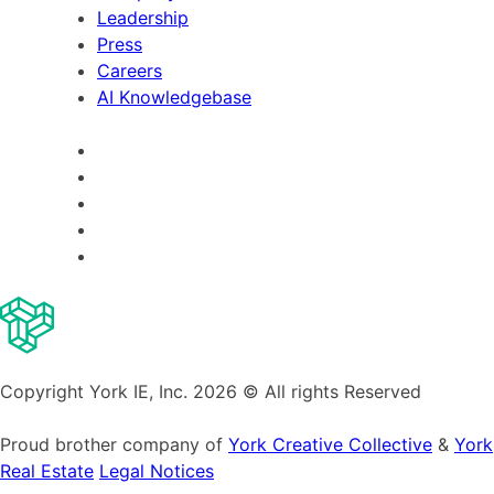
Leadership
Press
Careers
AI Knowledgebase
Copyright York IE, Inc. 2026 © All rights Reserved
Proud brother company of
York Creative Collective
&
York
Real Estate
Legal Notices