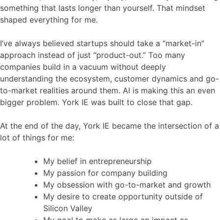
something that lasts longer than yourself. That mindset
shaped everything for me.
I’ve always believed startups should take a “market-in”
approach instead of just “product-out.” Too many
companies build in a vacuum without deeply
understanding the ecosystem, customer dynamics and go-
to-market realities around them. AI is making this an even
bigger problem. York IE was built to close that gap.
At the end of the day, York IE became the intersection of a
lot of things for me:
My belief in entrepreneurship
My passion for company building
My obsession with go-to-market and growth
My desire to create opportunity outside of
Silicon Valley
My goal to make as large an impact as