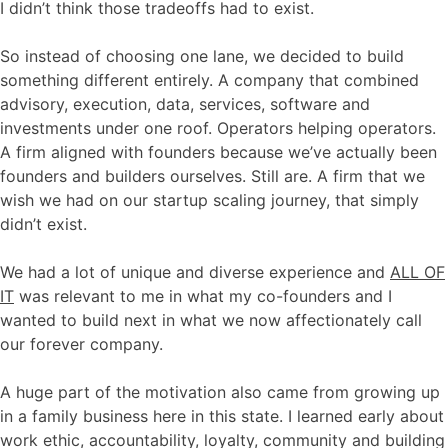
I didn’t think those tradeoffs had to exist.
So instead of choosing one lane, we decided to build
something different entirely. A company that combined
advisory, execution, data, services, software and
investments under one roof. Operators helping operators.
A firm aligned with founders because we’ve actually been
founders and builders ourselves. Still are. A firm that we
wish we had on our startup scaling journey, that simply
didn’t exist.
We had a lot of unique and diverse experience and
ALL OF
IT
was relevant to me in what my co-founders and I
wanted to build next in what we now affectionately call
our forever company.
A huge part of the motivation also came from growing up
in a family business here in this state. I learned early about
work ethic, accountability, loyalty, community and building