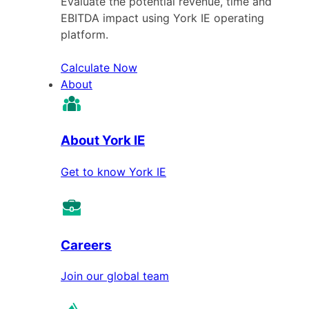
Evaluate the potential revenue, time and
EBITDA impact using York IE operating
platform.
Calculate Now
About
About York IE
Get to know York IE
Careers
Join our global team