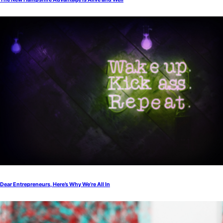
Dear Entrepreneurs, Here’s Why We’re All In