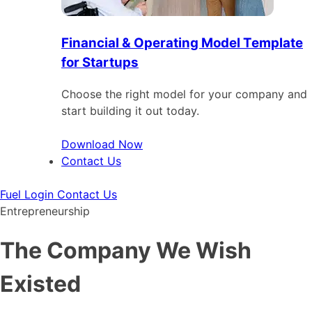
Financial & Operating Model Template
for Startups
Choose the right model for your company and
start building it out today.
Download Now
Contact Us
Fuel Login
Contact Us
Entrepreneurship
The Company We Wish
Existed