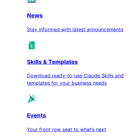
News
Stay informed with latest announcements
Skills & Templates
Download ready-to-use Claude Skills and
templates for your business needs
Events
Your front row seat to what’s next