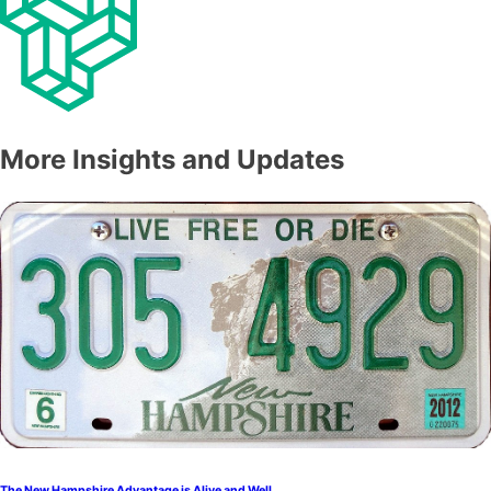
More Insights and Updates
The New Hampshire Advantage is Alive and Well