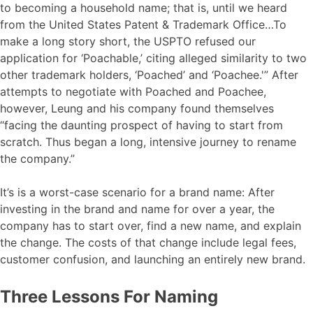
to becoming a household name; that is, until we heard
from the United States Patent & Trademark Office…To
make a long story short, the USPTO refused our
application for ‘Poachable,’ citing alleged similarity to two
other trademark holders, ‘Poached’ and ‘Poachee.'” After
attempts to negotiate with Poached and Poachee,
however, Leung and his company found themselves
“facing the daunting prospect of having to start from
scratch. Thus began a long, intensive journey to rename
the company.”
It’s is a worst-case scenario for a brand name: After
investing in the brand and name for over a year, the
company has to start over, find a new name, and explain
the change. The costs of that change include legal fees,
customer confusion, and launching an entirely new brand.
Three Lessons For Naming