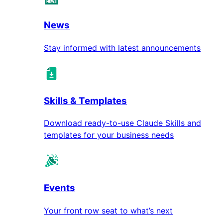
News
Stay informed with latest announcements
Skills & Templates
Download ready-to-use Claude Skills and
templates for your business needs
Events
Your front row seat to what’s next