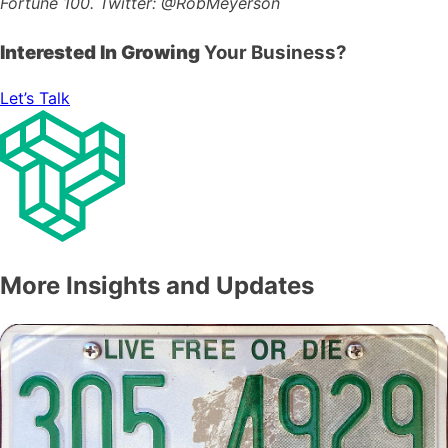
Fortune 100.
Twitter: @RobMeyerson
Interested In Growing
Your Business?
Let’s Talk
More Insights and Updates