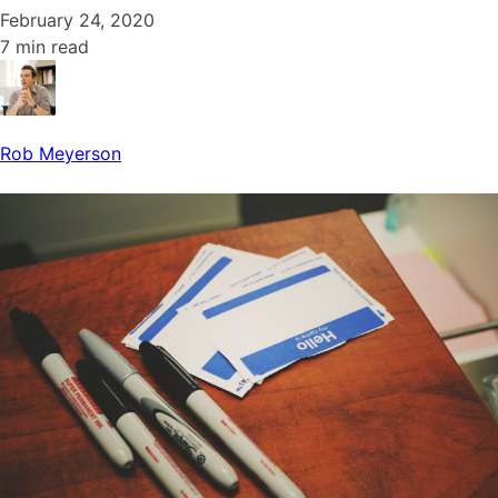
February 24, 2020
7 min read
Rob Meyerson