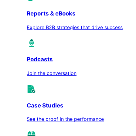
Reports & eBooks
Explore B2B strategies that drive success
Podcasts
Join the conversation
Case Studies
See the proof in the performance