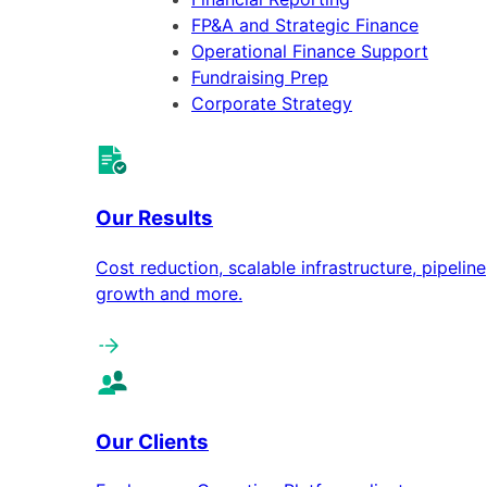
FP&A and Strategic Finance
Operational Finance Support
Fundraising Prep
Corporate Strategy
Our Results
Cost reduction, scalable infrastructure, pipeline
growth and more.
Our Clients