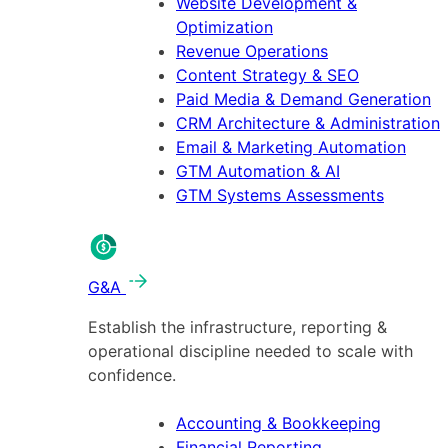
Website Development &
Optimization
Revenue Operations
Content Strategy & SEO
Paid Media & Demand Generation
CRM Architecture & Administration
Email & Marketing Automation
GTM Automation & AI
GTM Systems Assessments
G&A
Establish the infrastructure, reporting &
operational discipline needed to scale with
confidence.
Accounting & Bookkeeping
Financial Reporting