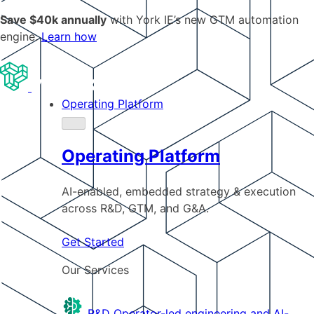
Save $40k annually
with York IE’s new GTM automation
engine.
Learn how
Operating Platform
Operating Platform
AI-enabled, embedded strategy & execution
across R&D, GTM, and G&A.
Get Started
Our Services
R&D
Operator-led engineering and AI-