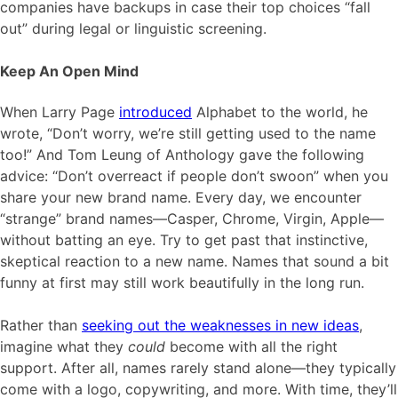
companies have backups in case their top choices “fall
out” during legal or linguistic screening.
Keep An Open Mind
When Larry Page
introduced
Alphabet to the world, he
wrote, “Don’t worry, we’re still getting used to the name
too!” And Tom Leung of Anthology gave the following
advice: “Don’t overreact if people don’t swoon” when you
share your new brand name. Every day, we encounter
“strange” brand names—Casper, Chrome, Virgin, Apple—
without batting an eye. Try to get past that instinctive,
skeptical reaction to a new name. Names that sound a bit
funny at first may still work beautifully in the long run.
Rather than
seeking out the weaknesses in new ideas
,
imagine what they
could
become with all the right
support. After all, names rarely stand alone—they typically
come with a logo, copywriting, and more. With time, they’ll