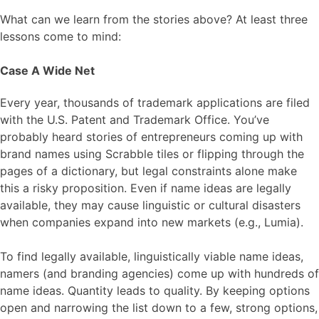
What can we learn from the stories above? At least three
lessons come to mind:
Case A Wide Net
Every year, thousands of trademark applications are filed
with the U.S. Patent and Trademark Office. You’ve
probably heard stories of entrepreneurs coming up with
brand names using Scrabble tiles or flipping through the
pages of a dictionary, but legal constraints alone make
this a risky proposition. Even if name ideas are legally
available, they may cause linguistic or cultural disasters
when companies expand into new markets (e.g., Lumia).
To find legally available, linguistically viable name ideas,
namers (and branding agencies) come up with hundreds of
name ideas. Quantity leads to quality. By keeping options
open and narrowing the list down to a few, strong options,