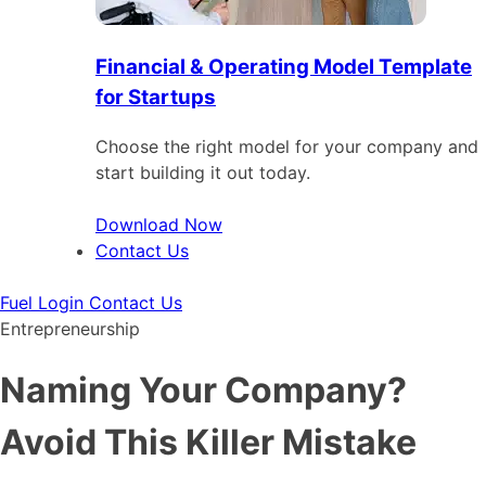
Financial & Operating Model Template
for Startups
Choose the right model for your company and
start building it out today.
Download Now
Contact Us
Fuel Login
Contact Us
Entrepreneurship
Naming Your Company?
Avoid This Killer Mistake