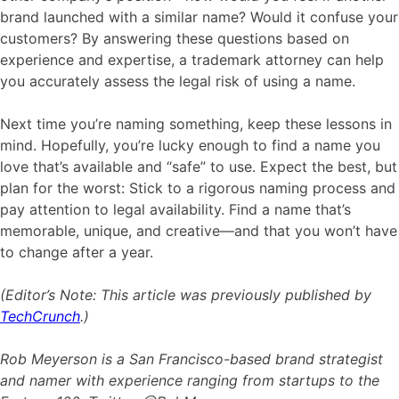
brand launched with a similar name? Would it confuse your
customers? By answering these questions based on
experience and expertise, a trademark attorney can help
you accurately assess the legal risk of using a name.
Next time you’re naming something, keep these lessons in
mind. Hopefully, you’re lucky enough to find a name you
love that’s available and “safe” to use. Expect the best, but
plan for the worst: Stick to a rigorous naming process and
pay attention to legal availability. Find a name that’s
memorable, unique, and creative—and that you won’t have
to change after a year.
(Editor’s Note: This article was previously published by
TechCrunch
.)
Rob Meyerson is a San Francisco-based brand strategist
and namer with experience ranging from startups to the