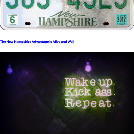
The New Hampshire Advantage is Alive and Well