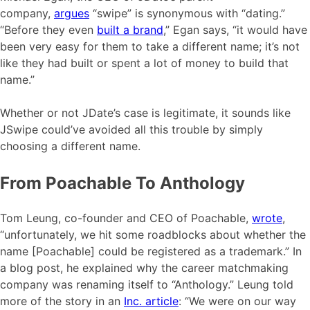
company,
argues
“swipe” is synonymous with “dating.”
“Before they even
built a brand
,” Egan says, “it would have
been very easy for them to take a different name; it’s not
like they had built or spent a lot of money to build that
name.”
Whether or not JDate’s case is legitimate, it sounds like
JSwipe could’ve avoided all this trouble by simply
choosing a different name.
From Poachable To Anthology
Tom Leung, co-founder and CEO of Poachable,
wrote
,
“unfortunately, we hit some roadblocks about whether the
name [Poachable] could be registered as a trademark.” In
a blog post, he explained why the career matchmaking
company was renaming itself to “Anthology.” Leung told
more of the story in an
Inc. article
: “We were on our way