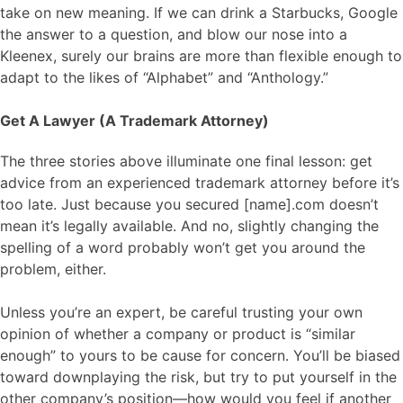
take on new meaning. If we can drink a Starbucks, Google
the answer to a question, and blow our nose into a
Kleenex, surely our brains are more than flexible enough to
adapt to the likes of “Alphabet” and “Anthology.”
Get A Lawyer (A Trademark Attorney)
The three stories above illuminate one final lesson: get
advice from an experienced trademark attorney before it’s
too late. Just because you secured [name].com doesn’t
mean it’s legally available. And no, slightly changing the
spelling of a word probably won’t get you around the
problem, either.
Unless you’re an expert, be careful trusting your own
opinion of whether a company or product is “similar
enough” to yours to be cause for concern. You’ll be biased
toward downplaying the risk, but try to put yourself in the
other company’s position—how would you feel if another