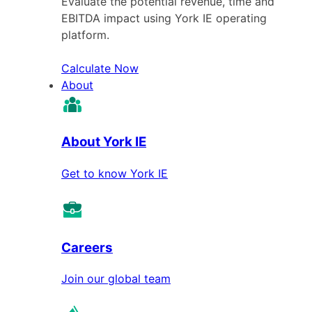
Evaluate the potential revenue, time and
EBITDA impact using York IE operating
platform.
Calculate Now
About
About York IE
Get to know York IE
Careers
Join our global team