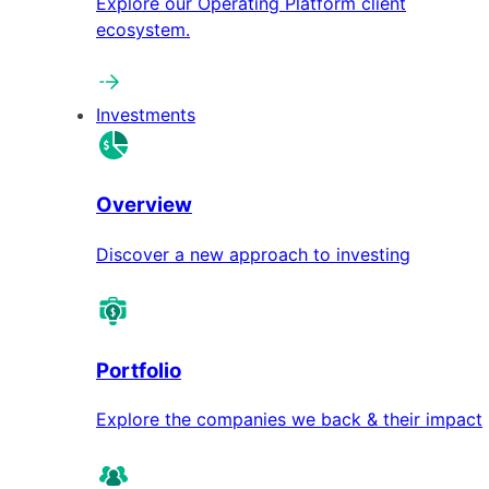
Explore our Operating Platform client
ecosystem.
Investments
Overview
Discover a new approach to investing
Portfolio
Explore the companies we back & their impact