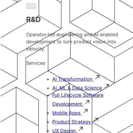
R&D
Operator-led engineering and AI-enabled
development to turn product vision into
velocity.
Services
AI Transformation
AI, ML & Data Science
Full Lifecycle Software
Development
Mobile Apps
Product Strategy
UX Design