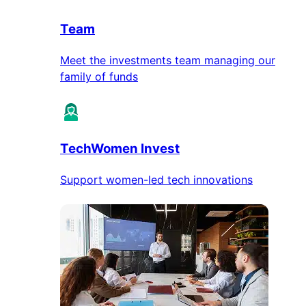
Team
Meet the investments team managing our
family of funds
TechWomen Invest
Support women-led tech innovations