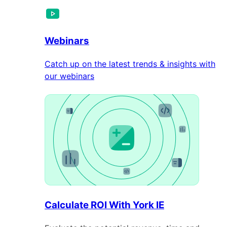
Webinars
Catch up on the latest trends & insights with
our webinars
Calculate ROI With York IE