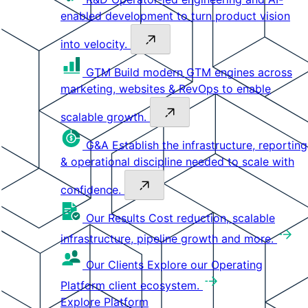
enabled development to turn product vision
into velocity.
GTM
Build modern GTM engines across
marketing, websites & RevOps to enable
scalable growth.
G&A
Establish the infrastructure, reporting
& operational discipline needed to scale with
confidence.
Our Results
Cost reduction, scalable
infrastructure, pipeline growth and more.
Our Clients
Explore our Operating
Platform client ecosystem.
Explore Platform