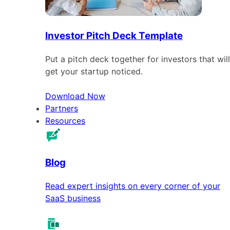
Investor Pitch Deck Template
Put a pitch deck together for investors that will
get your startup noticed.
Download Now
Partners
Resources
Blog
Read expert insights on every corner of your
SaaS business