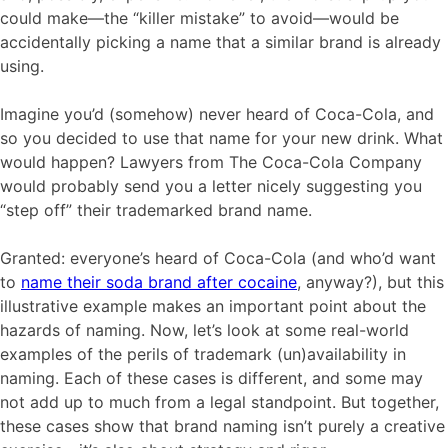
could make—the “killer mistake” to avoid—would be
accidentally picking a name that a similar brand is already
using.
Imagine you’d (somehow) never heard of Coca-Cola, and
so you decided to use that name for your new drink. What
would happen? Lawyers from The Coca-Cola Company
would probably send you a letter nicely suggesting you
“step off” their trademarked brand name.
Granted: everyone’s heard of Coca-Cola (and who’d want
to
name their soda brand after cocaine
, anyway?), but this
illustrative example makes an important point about the
hazards of naming. Now, let’s look at some real-world
examples of the perils of trademark (un)availability in
naming. Each of these cases is different, and some may
not add up to much from a legal standpoint. But together,
these cases show that brand naming isn’t purely a creative