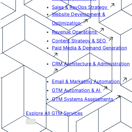
Sales & RevOps Strategy
Website Development &
Optimization
Revenue Operations
Content Strategy & SEO
Paid Media & Demand Generation
CRM Architecture & Administration
Email & Marketing Automation
GTM Automation & AI
GTM Systems Assessments
Explore All GTM Services