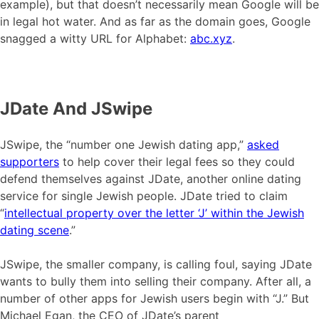
example), but that doesn’t necessarily mean Google will be
in legal hot water. And as far as the domain goes, Google
snagged a witty URL for Alphabet:
abc.xyz
.
JDate And JSwipe
JSwipe, the “number one Jewish dating app,”
asked
supporters
to help cover their legal fees so they could
defend themselves against JDate, another online dating
service for single Jewish people. JDate tried to claim
“
intellectual property over the letter ‘J’ within the Jewish
dating scene
.”
JSwipe, the smaller company, is calling foul, saying JDate
wants to bully them into selling their company. After all, a
number of other apps for Jewish users begin with “J.” But
Michael Egan, the CEO of JDate’s parent