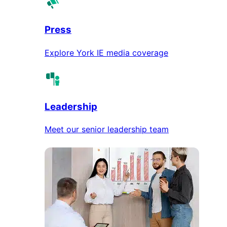
Press
Explore York IE media coverage
Leadership
Meet our senior leadership team