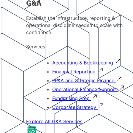
G&A
Establish the infrastructure, reporting &
operational discipline needed to scale with
confidence.
Services
Accounting & Bookkeeping
Financial Reporting
FP&A and Strategic Finance
Operational Finance Support
Fundraising Prep
Corporate Strategy
Explore All G&A Services