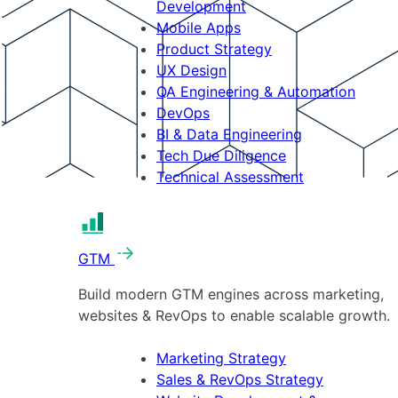
Development
Mobile Apps
Product Strategy
UX Design
QA Engineering & Automation
DevOps
BI & Data Engineering
Tech Due Diligence
Technical Assessment
GTM
Build modern GTM engines across marketing,
websites & RevOps to enable scalable growth.
Marketing Strategy
Sales & RevOps Strategy