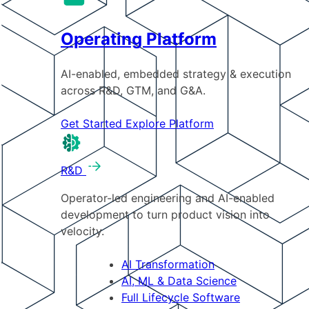
Operating Platform
AI-enabled, embedded strategy & execution
across R&D, GTM, and G&A.
Get Started
Explore Platform
R&D
Operator-led engineering and AI-enabled
development to turn product vision into
velocity.
AI Transformation
AI, ML & Data Science
Full Lifecycle Software