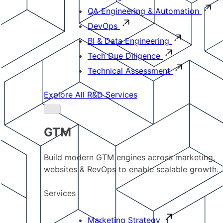
QA Engineering & Automation
DevOps
BI & Data Engineering
Tech Due Diligence
Technical Assessment
Explore All R&D Services
GTM
Build modern GTM engines across marketing,
websites & RevOps to enable scalable growth.
Services
Marketing Strategy