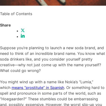
Table of Contents
Share
Suppose you’re planning to launch a new soda brand, and
need to think of an incredible brand name. You know what
soda drinkers like, and you consider yourself pretty
creative—why not just come up with the name yourself?
What could go wrong?
You might wind up with a name like Nokia’s “Lumia,”
which
means “prostitute” in Spanish
. Or something hard to
spell and pronounce in some parts of the world, such as
“Hoegaarden?” These stumbles could be embarrassing
and, possibly, expensive. However, the worst slip-up you