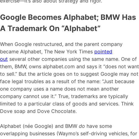
exercise—it’s also about strategy and rigor.
Google Becomes Alphabet; BMW Has
A Trademark On “Alphabet”
When Google restructured, and the parent company
became Alphabet, The New York Times
pointed
out
several other companies using the same name. One of
them, BMW, owns alphabet.com and says it “does not want
to sell.” But the article goes on to suggest Google may not
face legal troubles as a result of the name: “Just because
one company uses a name does not mean another
company cannot use it.” True, trademarks are typically
limited to a particular class of goods and services. Think
Dove soap and Dove Chocolate.
Alphabet (née Google) and BMW
do
have some
overlapping businesses (Waymo’s self-driving vehicles, for