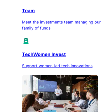
Team
Meet the investments team managing our
family of funds
TechWomen Invest
Support women-led tech innovations