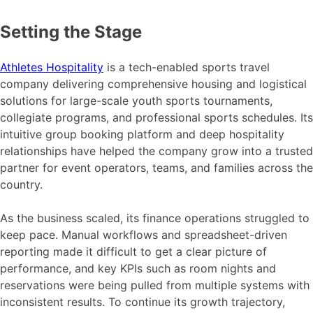
Setting the Stage
Athletes Hospitality
is a tech-enabled sports travel
company delivering comprehensive housing and logistical
solutions for large-scale youth sports tournaments,
collegiate programs, and professional sports schedules. Its
intuitive group booking platform and deep hospitality
relationships have helped the company grow into a trusted
partner for event operators, teams, and families across the
country.
As the business scaled, its finance operations struggled to
keep pace. Manual workflows and spreadsheet-driven
reporting made it difficult to get a clear picture of
performance, and key KPIs such as room nights and
reservations were being pulled from multiple systems with
inconsistent results. To continue its growth trajectory,