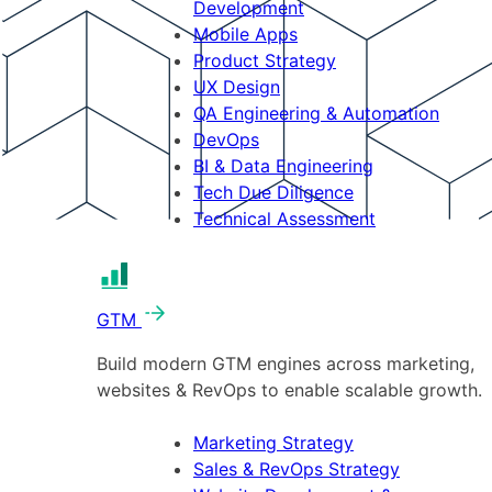
Development
Mobile Apps
Product Strategy
UX Design
QA Engineering & Automation
DevOps
BI & Data Engineering
Tech Due Diligence
Technical Assessment
GTM
Build modern GTM engines across marketing,
websites & RevOps to enable scalable growth.
Marketing Strategy
Sales & RevOps Strategy