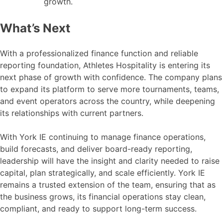
growth.
What’s Next
With a professionalized finance function and reliable
reporting foundation, Athletes Hospitality is entering its
next phase of growth with confidence. The company plans
to expand its platform to serve more tournaments, teams,
and event operators across the country, while deepening
its relationships with current partners.
With York IE continuing to manage finance operations,
build forecasts, and deliver board-ready reporting,
leadership will have the insight and clarity needed to raise
capital, plan strategically, and scale efficiently. York IE
remains a trusted extension of the team, ensuring that as
the business grows, its financial operations stay clean,
compliant, and ready to support long-term success.