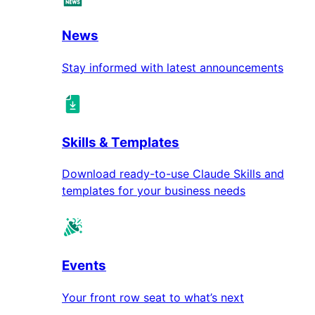
News
Stay informed with latest announcements
Skills & Templates
Download ready-to-use Claude Skills and
templates for your business needs
Events
Your front row seat to what’s next