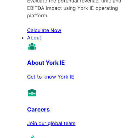
Evaluate the potential revenue, time and
EBITDA impact using York IE operating
platform.
Calculate Now
About
About York IE
Get to know York IE
Careers
Join our global team