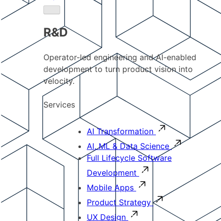
R&D
Operator-led engineering and AI-enabled
development to turn product vision into
velocity.
Services
AI Transformation
AI, ML & Data Science
Full Lifecycle Software
Development
Mobile Apps
Product Strategy
UX Design