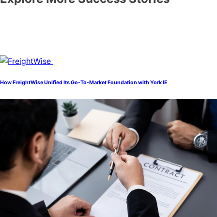
How FreightWise Unified Its Go-To-Market Foundation with York IE