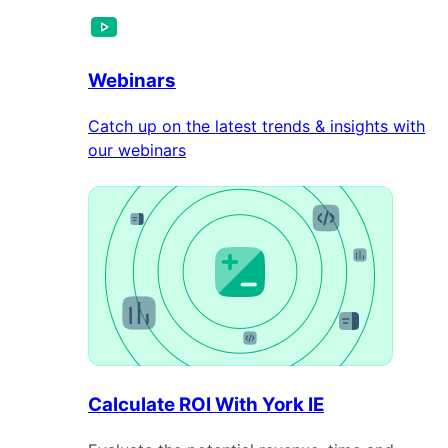
Webinars
Catch up on the latest trends & insights with
our webinars
Calculate ROI With York IE