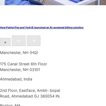
How Patriot Pay and York IE launched an AI-powered billing solution
×
Manchester, NH (HQ)
175 Canal Street 6th Floor
Manchester, NH 03101
Ahmedabad, India
2nd Floor, Eastface, Ambli- bopal
Road, Ahmedabad GJ 380054 IN.
Boston, MA