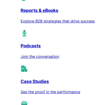
Reports & eBooks
Explore B2B strategies that drive success
Podcasts
Join the conversation
Case Studies
See the proof in the performance