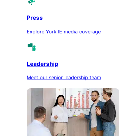
Press
Explore York IE media coverage
Leadership
Meet our senior leadership team