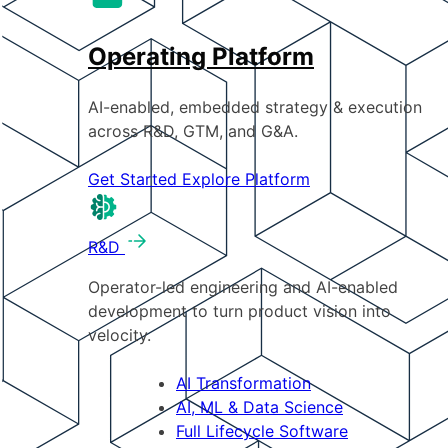
Operating Platform
AI-enabled, embedded strategy & execution
across R&D, GTM, and G&A.
Get Started
Explore Platform
R&D
Operator-led engineering and AI-enabled
development to turn product vision into
velocity.
AI Transformation
AI, ML & Data Science
Full Lifecycle Software