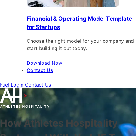
Financial & Operating Model Template
for Startups
Choose the right model for your company and
start building it out today.
Download Now
Contact Us
Fuel Login
Contact Us
How Athletes Hospitality