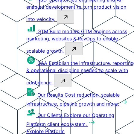
enabled development to turn product vision
into velocity.
GTM
Build modern GTM engines across
marketing, websites & RevOps to enable
scalable growth.
G&A
Establish the infrastructure, reporting
& operational discipline needed to scale with
confidence.
Our Results
Cost reduction, scalable
infrastructure, pipeline growth and more.
Our Clients
Explore our Operating
Platform client ecosystem.
Explore Platform