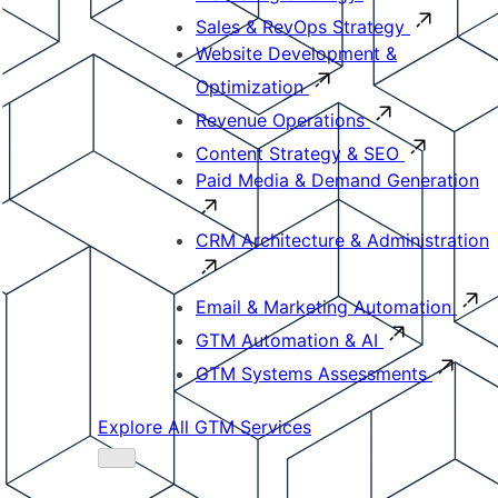
Sales & RevOps Strategy
Website Development &
Optimization
Revenue Operations
Content Strategy & SEO
Paid Media & Demand Generation
CRM Architecture & Administration
Email & Marketing Automation
GTM Automation & AI
GTM Systems Assessments
Explore All GTM Services