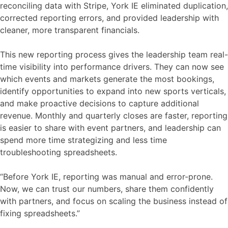
reconciling data with Stripe, York IE eliminated duplication,
corrected reporting errors, and provided leadership with
cleaner, more transparent financials.
This new reporting process gives the leadership team real-
time visibility into performance drivers. They can now see
which events and markets generate the most bookings,
identify opportunities to expand into new sports verticals,
and make proactive decisions to capture additional
revenue. Monthly and quarterly closes are faster, reporting
is easier to share with event partners, and leadership can
spend more time strategizing and less time
troubleshooting spreadsheets.
“Before York IE, reporting was manual and error-prone.
Now, we can trust our numbers, share them confidently
with partners, and focus on scaling the business instead of
fixing spreadsheets.”