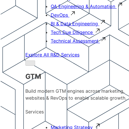
QA Engineering & Automation
DevOps
BI & Data Engineering
Tech Due Diligence
Technical Assessment
Explore All R&D Services
GTM
Build modern GTM engines across marketing,
websites & RevOps to enable scalable growth.
Services
Marketing Strategy