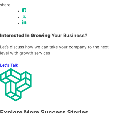
share
Interested In Growing
Your Business?
Let’s discuss how we can take your company to the next
level with growth services
Let's Talk
Explore More Success Stories