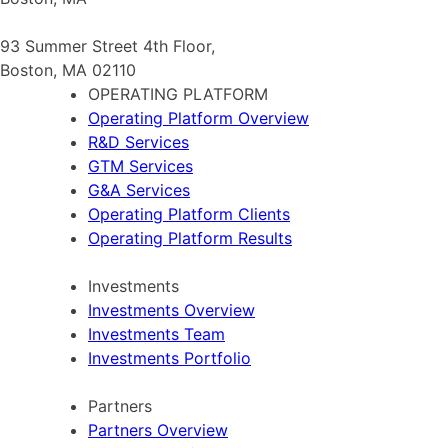
93 Summer Street 4th Floor,
Boston, MA 02110
OPERATING PLATFORM
Operating Platform Overview
R&D Services
GTM Services
G&A Services
Operating Platform Clients
Operating Platform Results
Investments
Investments Overview
Investments Team
Investments Portfolio
Partners
Partners Overview