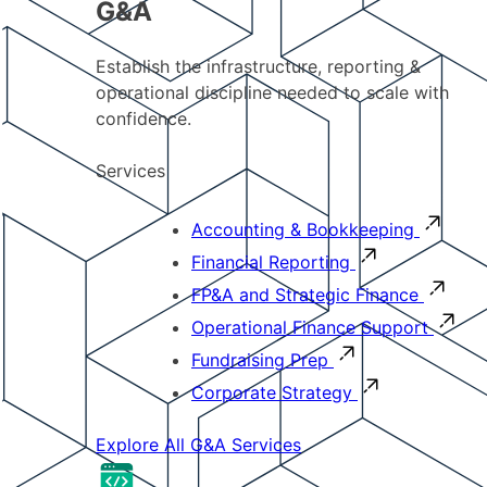
G&A
Establish the infrastructure, reporting &
operational discipline needed to scale with
confidence.
Services
Accounting & Bookkeeping
Financial Reporting
FP&A and Strategic Finance
Operational Finance Support
Fundraising Prep
Corporate Strategy
Explore All G&A Services