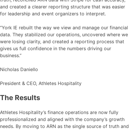
and created a clearer reporting structure that was easier
for leadership and event organizers to interpret.
“York IE rebuilt the way we view and manage our financial
data. They stabilized our operations, uncovered where we
were losing clarity, and created a reporting process that
gives us full confidence in the numbers driving our
business.”
Nicholas Daniello
President & CEO, Athletes Hospitality
The Results
Athletes Hospitality’s finance operations are now fully
professionalized and aligned with the company’s growth
needs. By moving to ARN as the single source of truth and