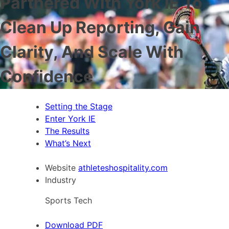
Partnered With York IE To
Clean Up Reporting, Gain
Clarity, And Scale With
Confidence
Setting the Stage
Enter York IE
The Results
What’s Next
Website
athleteshospitality.com
Industry
Sports Tech
Download PDF