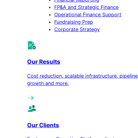
FP&A and Strategic Finance
Operational Finance Support
Fundraising Prep
Corporate Strategy
Our Results
Cost reduction, scalable infrastructure, pipeline
growth and more.
Our Clients