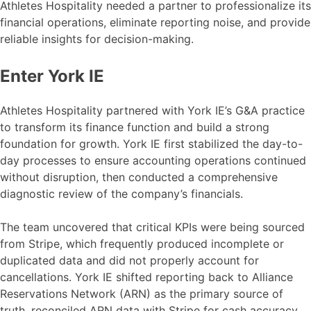
Athletes Hospitality needed a partner to professionalize its
financial operations, eliminate reporting noise, and provide
reliable insights for decision-making.
Enter York IE
Athletes Hospitality partnered with York IE’s G&A practice
to transform its finance function and build a strong
foundation for growth. York IE first stabilized the day-to-
day processes to ensure accounting operations continued
without disruption, then conducted a comprehensive
diagnostic review of the company’s financials.
The team uncovered that critical KPIs were being sourced
from Stripe, which frequently produced incomplete or
duplicated data and did not properly account for
cancellations. York IE shifted reporting back to Alliance
Reservations Network (ARN) as the primary source of
truth, reconciled ARN data with Stripe for cash accuracy,