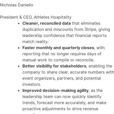
Nicholas Daniello
President & CEO, Athletes Hospitality
Cleaner, reconciled data
that eliminates
duplication and miscounts from Stripe, giving
leadership confidence that financial reports
match reality.
Faster monthly and quarterly closes
, with
reporting that no longer requires days of
manual work to compile or reconcile.
Better visibility for stakeholders
, enabling the
company to share clear, accurate numbers with
event organizers, partners, and potential
investors.
Improved decision-making agility
, as the
leadership team can now quickly identify
trends, forecast more accurately, and make
proactive adjustments to drive revenue