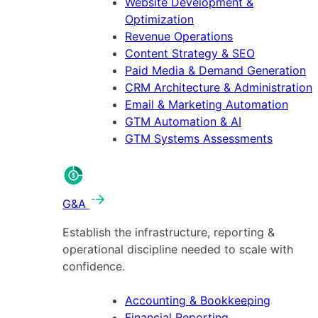
Website Development &
Optimization
Revenue Operations
Content Strategy & SEO
Paid Media & Demand Generation
CRM Architecture & Administration
Email & Marketing Automation
GTM Automation & AI
GTM Systems Assessments
G&A
Establish the infrastructure, reporting &
operational discipline needed to scale with
confidence.
Accounting & Bookkeeping
Financial Reporting