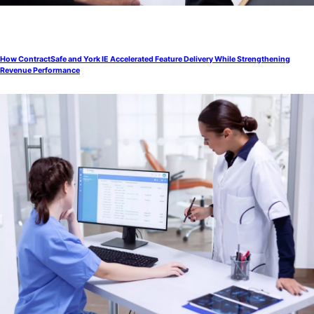
How ContractSafe and York IE Accelerated Feature Delivery While Strengthening
Revenue Performance