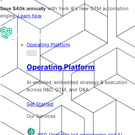
Save $40k annually
with York IE’s new GTM automation
engine.
Learn how
Operating Platform
Operating Platform
AI-enabled, embedded strategy & execution
across R&D, GTM, and G&A.
Get Started
Our Services
R&D
Operator-led engineering and AI-