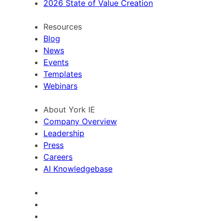
2026 State of Value Creation
Resources
Blog
News
Events
Templates
Webinars
About York IE
Company Overview
Leadership
Press
Careers
AI Knowledgebase