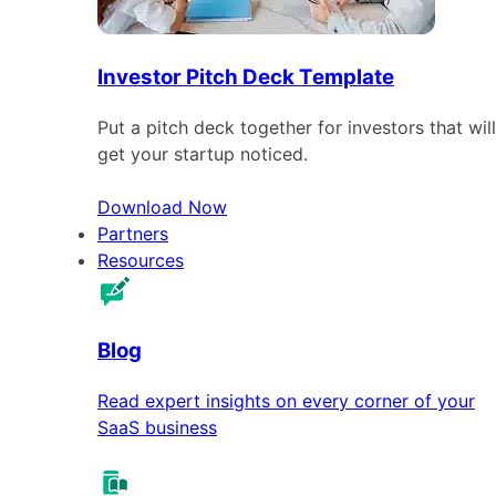
Investor Pitch Deck Template
Put a pitch deck together for investors that will
get your startup noticed.
Download Now
Partners
Resources
Blog
Read expert insights on every corner of your
SaaS business