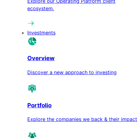
Explore our Operating Platform client
ecosystem.
Investments
Overview
Discover a new approach to investing
Portfolio
Explore the companies we back & their impact