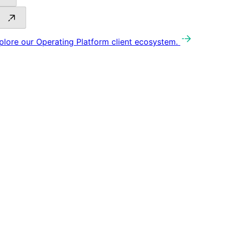
plore our Operating Platform client ecosystem.