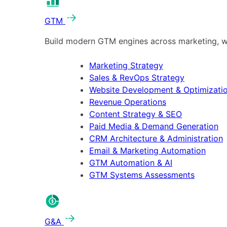
GTM
Build modern GTM engines across marketing, w
Marketing Strategy
Sales & RevOps Strategy
Website Development & Optimizati
Revenue Operations
Content Strategy & SEO
Paid Media & Demand Generation
CRM Architecture & Administration
Email & Marketing Automation
GTM Automation & AI
GTM Systems Assessments
G&A