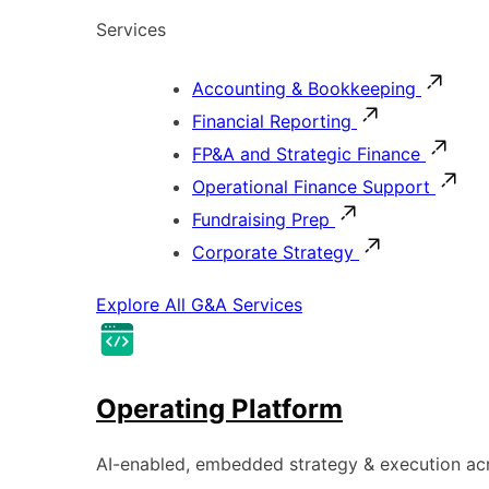
Services
Accounting & Bookkeeping
Financial Reporting
FP&A and Strategic Finance
Operational Finance Support
Fundraising Prep
Corporate Strategy
Explore All G&A Services
Operating Platform
AI-enabled, embedded strategy & execution a