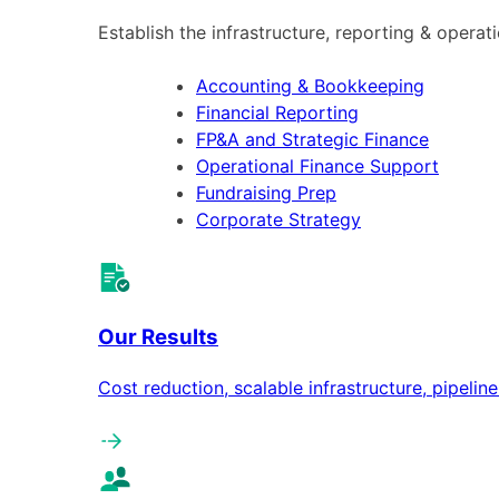
Establish the infrastructure, reporting & operat
Accounting & Bookkeeping
Financial Reporting
FP&A and Strategic Finance
Operational Finance Support
Fundraising Prep
Corporate Strategy
Our Results
Cost reduction, scalable infrastructure, pipeli