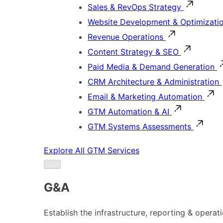
Sales & RevOps Strategy
Website Development & Optimizati
Revenue Operations
Content Strategy & SEO
Paid Media & Demand Generation
CRM Architecture & Administration
Email & Marketing Automation
GTM Automation & AI
GTM Systems Assessments
Explore All GTM Services
G&A
Establish the infrastructure, reporting & operat