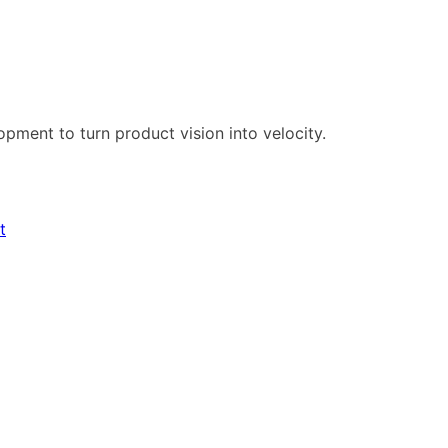
pment to turn product vision into velocity.
t