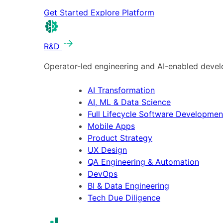
Get Started
Explore Platform
R&D
Operator-led engineering and AI-enabled develo
AI Transformation
AI, ML & Data Science
Full Lifecycle Software Developmen
Mobile Apps
Product Strategy
UX Design
QA Engineering & Automation
DevOps
BI & Data Engineering
Tech Due Diligence