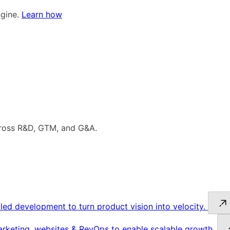
ngine.
Learn how
cross R&D, GTM, and G&A.
led development to turn product vision into velocity.
keting, websites & RevOps to enable scalable growth.