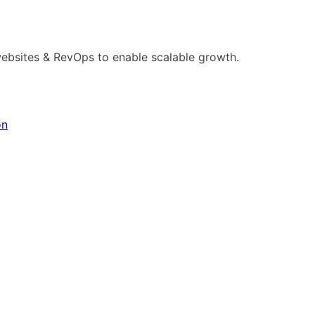
ebsites & RevOps to enable scalable growth.
on