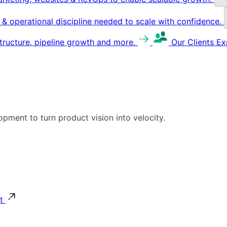
g & operational discipline needed to scale with confidence.
structure, pipeline growth and more.
Our Clients
Ex
pment to turn product vision into velocity.
t