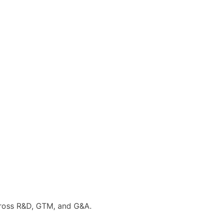
cross R&D, GTM, and G&A.