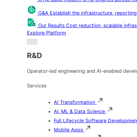
G&A
Establish the infrastructure, reportin
Our Results
Cost reduction, scalable infra
Explore Platform
R&D
Operator-led engineering and AI-enabled develo
Services
AI Transformation
AI, ML & Data Science
Full Lifecycle Software Developmen
Mobile Apps