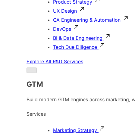
Product Strategy
UX Design
QA Engineering & Automation
DevOps
BI & Data Engineering
Tech Due Diligence
Explore All R&D Services
GTM
Build modern GTM engines across marketing, w
Services
Marketing Strategy