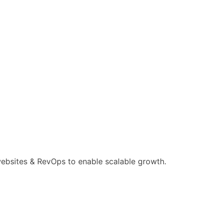
ebsites & RevOps to enable scalable growth.