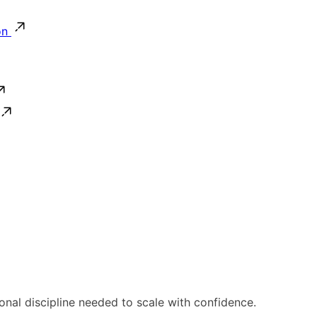
on
ional discipline needed to scale with confidence.