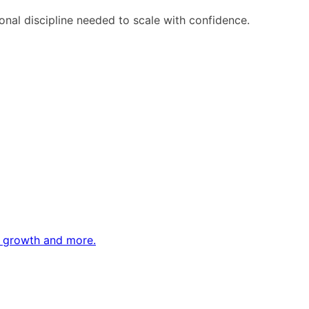
ional discipline needed to scale with confidence.
ne growth and more.