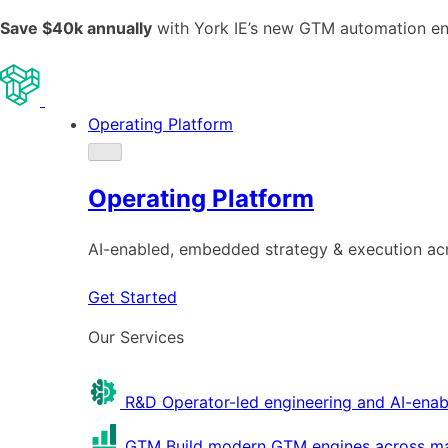
Save $40k annually
with York IE’s new GTM automation e
Operating Platform
Operating Platform
AI-enabled, embedded strategy & execution a
Get Started
Our Services
R&D
Operator-led engineering and AI-enab
GTM
Build modern GTM engines across mar