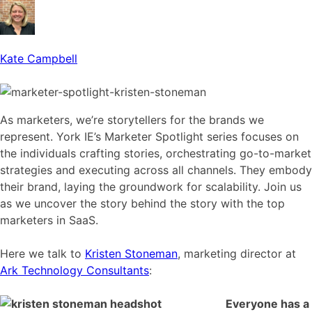
Kate Campbell
As marketers, we’re storytellers for the brands we
represent. York IE’s Marketer Spotlight series focuses on
the individuals crafting stories, orchestrating go-to-market
strategies and executing across all channels. They embody
their brand, laying the groundwork for scalability. Join us
as we uncover the story behind the story with the top
marketers in SaaS.
Here we talk to
Kristen Stoneman
, marketing director at
Ark Technology Consultants
:
Everyone has a