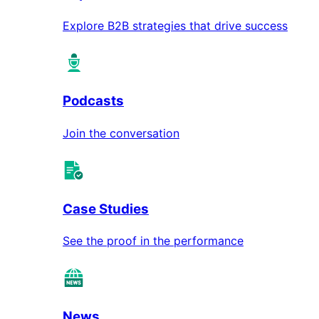
Explore B2B strategies that drive success
Podcasts
Join the conversation
Case Studies
See the proof in the performance
News