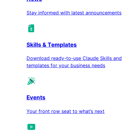
Stay informed with latest announcements
Skills & Templates
Download ready-to-use Claude Skills and
templates for your business needs
Events
Your front row seat to what’s next