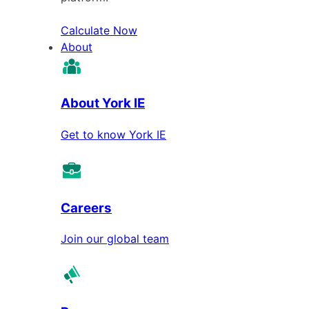
Calculate Now
About
About York IE
Get to know York IE
Careers
Join our global team