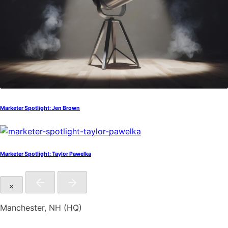
Marketer Spotlight: Jen Brown
Marketer Spotlight: Taylor Pawelka
×
Manchester, NH (HQ)