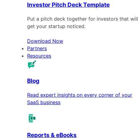
Investor Pitch Deck Template
Put a pitch deck together for investors that will
get your startup noticed.
Download Now
Partners
Resources
Blog
Read expert insights on every corner of your
SaaS business
Reports & eBooks