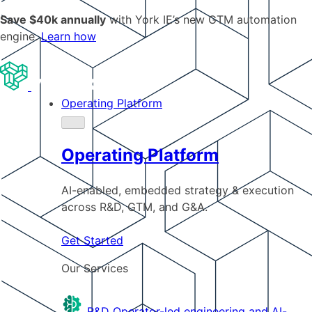
Save $40k annually
with York IE’s new GTM automation
engine.
Learn how
Operating Platform
Operating Platform
AI-enabled, embedded strategy & execution
across R&D, GTM, and G&A.
Get Started
Our Services
R&D
Operator-led engineering and AI-