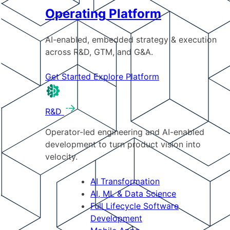
Operating Platform
AI-enabled, embedded strategy & execution
across R&D, GTM, and G&A.
Get Started
Explore Platform
R&D
Operator-led engineering and AI-enabled
development to turn product vision into
velocity.
AI Transformation
AI, ML & Data Science
Full Lifecycle Software
Development