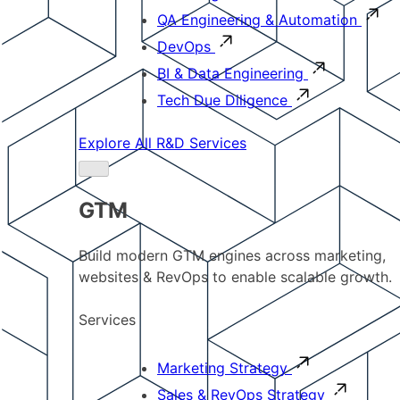
QA Engineering & Automation
DevOps
BI & Data Engineering
Tech Due Diligence
Explore All R&D Services
GTM
Build modern GTM engines across marketing,
websites & RevOps to enable scalable growth.
Services
Marketing Strategy
Sales & RevOps Strategy