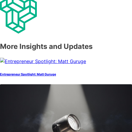
More Insights and Updates
Entrepreneur Spotlight: Matt Guruge