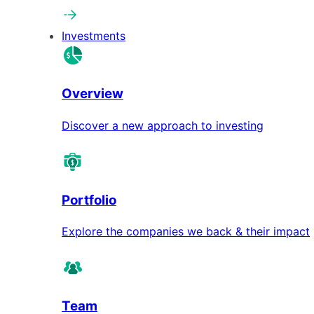
Investments
Overview
Discover a new approach to investing
Portfolio
Explore the companies we back & their impact
Team