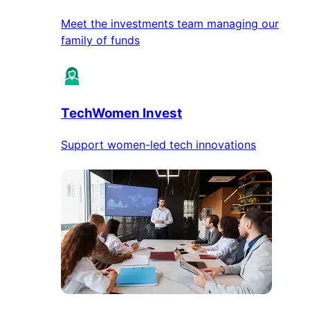
Meet the investments team managing our
family of funds
TechWomen Invest
Support women-led tech innovations