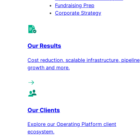
Fundraising Prep
Corporate Strategy
Our Results
Cost reduction, scalable infrastructure, pipeline
growth and more.
Our Clients
Explore our Operating Platform client
ecosystem.