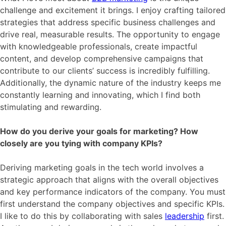
challenge and excitement it brings. I enjoy crafting tailored
strategies that address specific business challenges and
drive real, measurable results. The opportunity to engage
with knowledgeable professionals, create impactful
content, and develop comprehensive campaigns that
contribute to our clients’ success is incredibly fulfilling.
Additionally, the dynamic nature of the industry keeps me
constantly learning and innovating, which I find both
stimulating and rewarding.
How do you derive your goals for marketing? How
closely are you tying with company KPIs?
Deriving marketing goals in the tech world involves a
strategic approach that aligns with the overall objectives
and key performance indicators of the company. You must
first understand the company objectives and specific KPIs.
I like to do this by collaborating with sales
leadership
first.