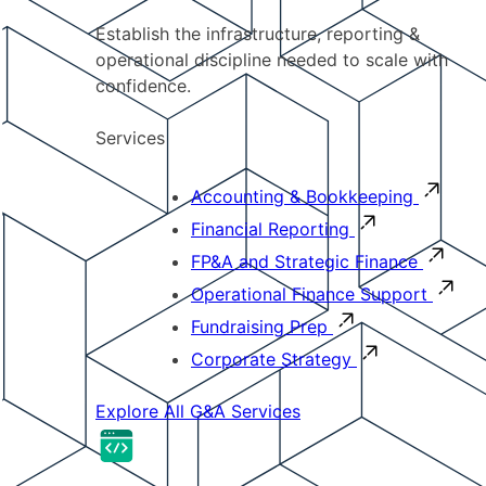
Establish the infrastructure, reporting &
operational discipline needed to scale with
confidence.
Services
Accounting & Bookkeeping
Financial Reporting
FP&A and Strategic Finance
Operational Finance Support
Fundraising Prep
Corporate Strategy
Explore All G&A Services