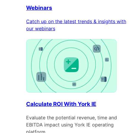
Webinars
Catch up on the latest trends & insights with
our webinars
Calculate ROI With York IE
Evaluate the potential revenue, time and
EBITDA impact using York IE operating
platform.