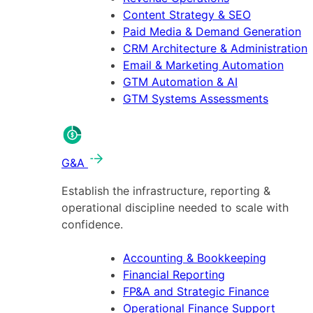
Content Strategy & SEO
Paid Media & Demand Generation
CRM Architecture & Administration
Email & Marketing Automation
GTM Automation & AI
GTM Systems Assessments
G&A
Establish the infrastructure, reporting &
operational discipline needed to scale with
confidence.
Accounting & Bookkeeping
Financial Reporting
FP&A and Strategic Finance
Operational Finance Support