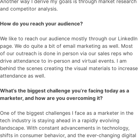
Another way I derive my goals is through market research
and competitor analysis.
How do you reach your audience?
We like to reach our audience mostly through our LinkedIn
page. We do quite a bit of email marketing as well. Most
of our outreach is done in person via our sales reps who
drive attendance to in-person and virtual events. I am
behind the scenes creating the visual materials to increase
attendance as well.
What’s the biggest challenge you’re facing today as a
marketer, and how are you overcoming it?
One of the biggest challenges I face as a marketer in the
tech industry is staying ahead in a rapidly evolving
landscape. With constant advancements in technology,
shifts in consumer behavior, and the ever-changing digital