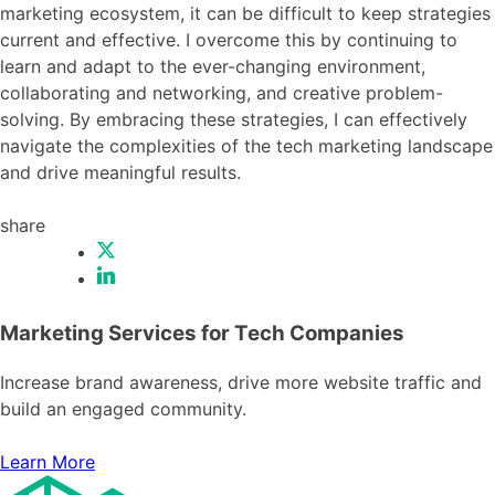
marketing ecosystem, it can be difficult to keep strategies
current and effective. I overcome this by continuing to
learn and adapt to the ever-changing environment,
collaborating and networking, and creative problem-
solving. By embracing these strategies, I can effectively
navigate the complexities of the tech marketing landscape
and drive meaningful results.
share
Marketing Services for Tech Companies
Increase brand awareness, drive more website traffic and
build an engaged community.
Learn More