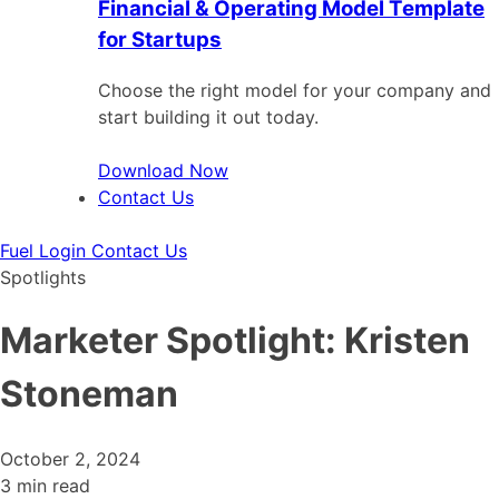
Financial & Operating Model Template
for Startups
Choose the right model for your company and
start building it out today.
Download Now
Contact Us
Fuel Login
Contact Us
Spotlights
Marketer Spotlight: Kristen
Stoneman
October 2, 2024
3 min read