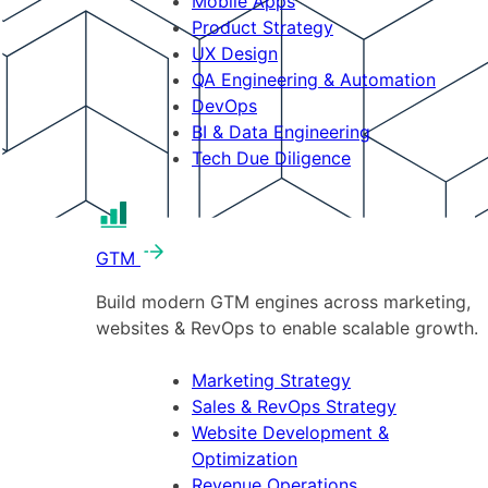
Mobile Apps
Product Strategy
UX Design
QA Engineering & Automation
DevOps
BI & Data Engineering
Tech Due Diligence
GTM
Build modern GTM engines across marketing,
websites & RevOps to enable scalable growth.
Marketing Strategy
Sales & RevOps Strategy
Website Development &
Optimization
Revenue Operations