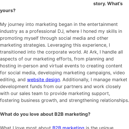
story. What’s
yours?
My journey into marketing began in the entertainment
industry as a professional DJ, where I honed my skills in
promoting myself through social media and other
marketing strategies. Leveraging this experience, I
transitioned into the corporate world. At Ark, I handle all
aspects of our marketing efforts, from planning and
hosting in-person and virtual events to creating content
for social media, developing marketing campaigns, video
editing, and
website design
. Additionally, I manage market
development funds from our partners and work closely
with our sales team to provide marketing support,
fostering business growth, and strengthening relationships.
What do you love about B2B marketing?
What I love most about
B2B marketing
is the unique