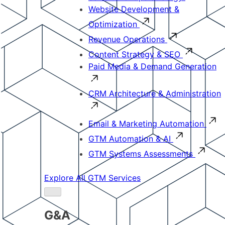
Website Development &
Optimization
Revenue Operations
Content Strategy & SEO
Paid Media & Demand Generation
CRM Architecture & Administration
Email & Marketing Automation
GTM Automation & AI
GTM Systems Assessments
Explore All GTM Services
G&A