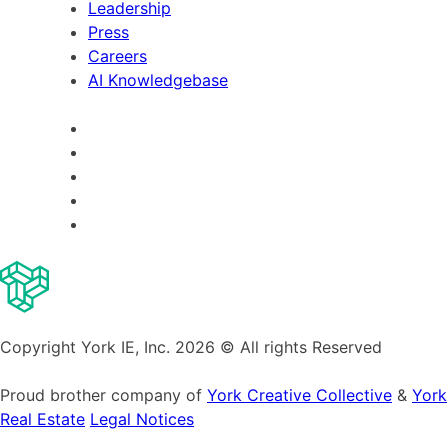
Leadership
Press
Careers
AI Knowledgebase
Copyright York IE, Inc. 2026 © All rights Reserved
Proud brother company of
York Creative Collective
&
York
Real Estate
Legal Notices