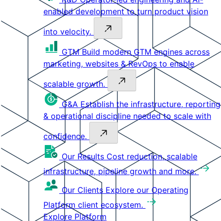
enabled development to turn product vision
into velocity.
GTM
Build modern GTM engines across
marketing, websites & RevOps to enable
scalable growth.
G&A
Establish the infrastructure, reporting
& operational discipline needed to scale with
confidence.
Our Results
Cost reduction, scalable
infrastructure, pipeline growth and more.
Our Clients
Explore our Operating
Platform client ecosystem.
Explore Platform