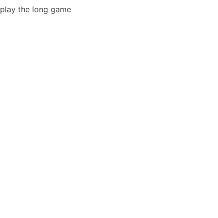
play the long game