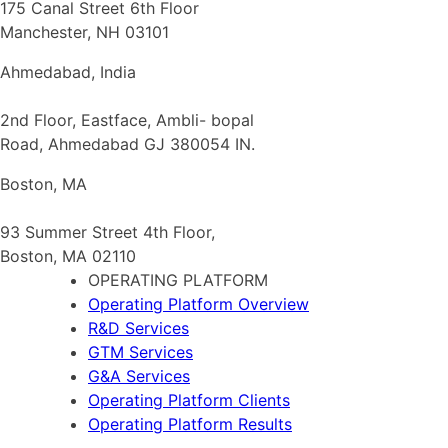
175 Canal Street 6th Floor
Manchester, NH 03101
Ahmedabad, India
2nd Floor, Eastface, Ambli- bopal
Road, Ahmedabad GJ 380054 IN.
Boston, MA
93 Summer Street 4th Floor,
Boston, MA 02110
OPERATING PLATFORM
Operating Platform Overview
R&D Services
GTM Services
G&A Services
Operating Platform Clients
Operating Platform Results