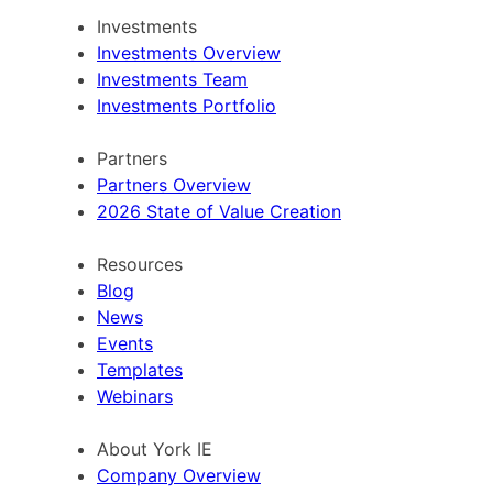
Investments
Investments Overview
Investments Team
Investments Portfolio
Partners
Partners Overview
2026 State of Value Creation
Resources
Blog
News
Events
Templates
Webinars
About York IE
Company Overview