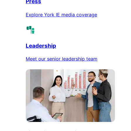
Press
Explore York IE media coverage
Leadership
Meet our senior leadership team