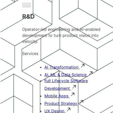
R&D
Operator-led engineering and AI-enabled
development to turn product vision into
velocity.
Services
AI Transformation
AI, ML & Data Science
Full Lifecycle Software
Development
Mobile Apps
Product Strategy
UX Design