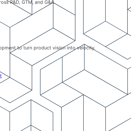
cross R&D, GTM, and G&A.
pment to turn product vision into velocity.
t