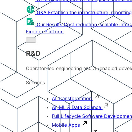
G&A
Establish the infrastructure, reportin
Our Results
Cost reduction, scalable infra
Explore Platform
R&D
Operator-led engineering and AI-enabled develo
Services
AI Transformation
AI, ML & Data Science
Full Lifecycle Software Developmen
Mobile Apps