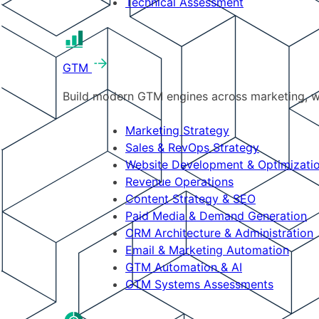
Technical Assessment
GTM
Build modern GTM engines across marketing, w
Marketing Strategy
Sales & RevOps Strategy
Website Development & Optimizati
Revenue Operations
Content Strategy & SEO
Paid Media & Demand Generation
CRM Architecture & Administration
Email & Marketing Automation
GTM Automation & AI
GTM Systems Assessments