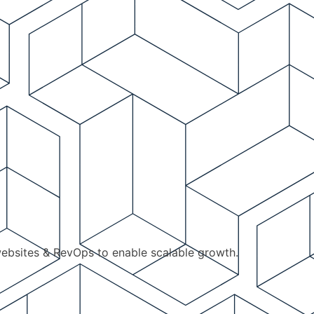
ebsites & RevOps to enable scalable growth.