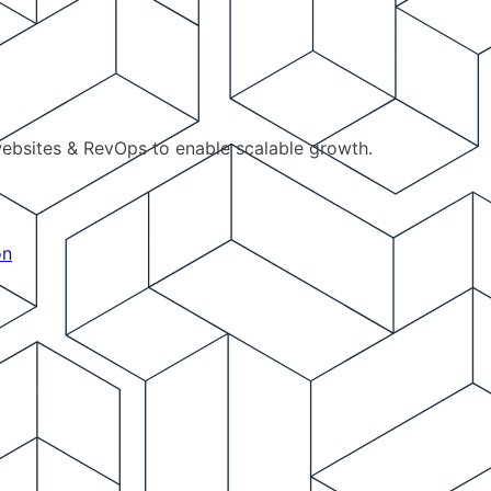
ebsites & RevOps to enable scalable growth.
on