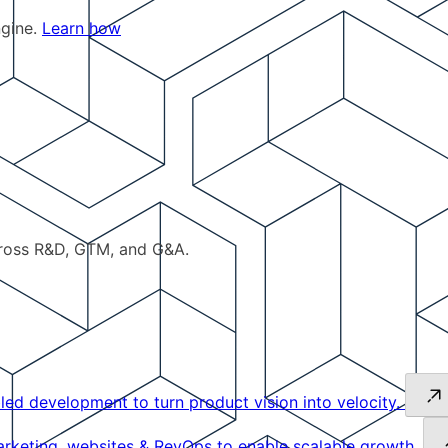
ngine.
Learn how
cross R&D, GTM, and G&A.
led development to turn product vision into velocity.
keting, websites & RevOps to enable scalable growth.