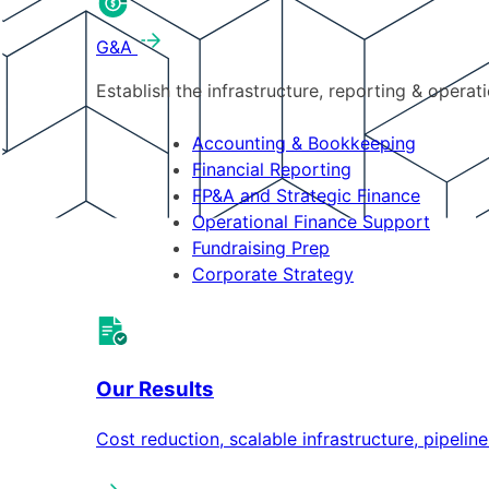
G&A
Establish the infrastructure, reporting & operat
Accounting & Bookkeeping
Financial Reporting
FP&A and Strategic Finance
Operational Finance Support
Fundraising Prep
Corporate Strategy
Our Results
Cost reduction, scalable infrastructure, pipeli