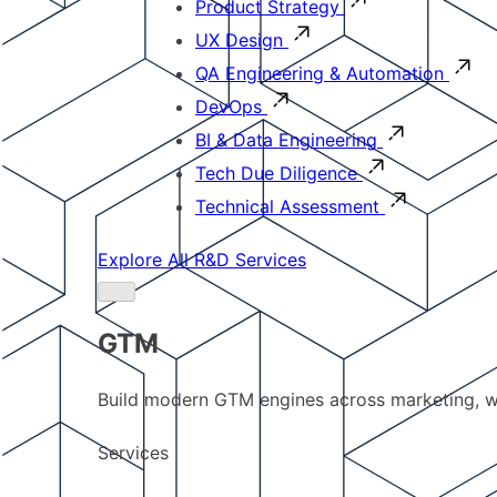
Product Strategy
UX Design
QA Engineering & Automation
DevOps
BI & Data Engineering
Tech Due Diligence
Technical Assessment
Explore All R&D Services
GTM
Build modern GTM engines across marketing, w
Services