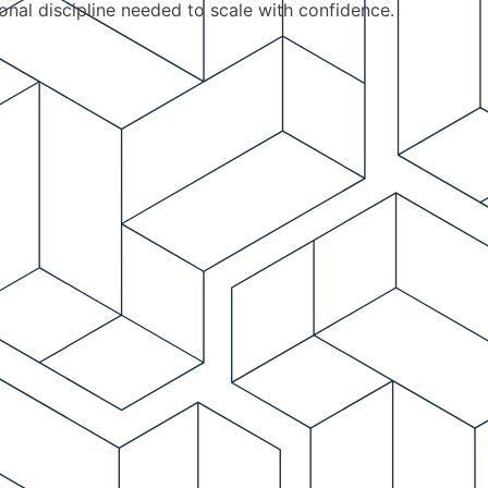
ional discipline needed to scale with confidence.