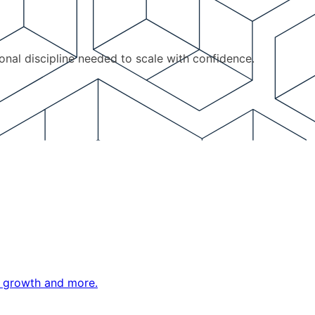
ional discipline needed to scale with confidence.
ne growth and more.