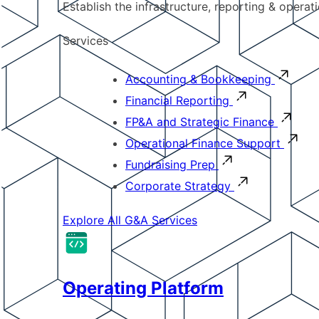
Establish the infrastructure, reporting & operat
Services
Accounting & Bookkeeping
Financial Reporting
FP&A and Strategic Finance
Operational Finance Support
Fundraising Prep
Corporate Strategy
Explore All G&A Services
Operating Platform