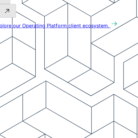
plore our Operating Platform client ecosystem.