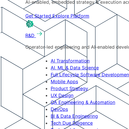
AI-enabled, embedded strategy & execution a
Get Started
Explore Platform
R&D
Operator-led engineering and AI-enabled develo
AI Transformation
AI, ML & Data Science
Full Lifecycle Software Developmen
Mobile Apps
Product Strategy
UX Design
QA Engineering & Automation
DevOps
BI & Data Engineering
Tech Due Diligence