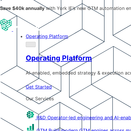
Save $40k annually
with York IE’s new GTM automation e
Operating Platform
Operating Platform
AI-enabled, embedded strategy & execution a
Get Started
Our Services
R&D
Operator-led engineering and AI-enab
GTM
Build modern GTM engines across mar