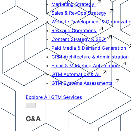
Marketing Strategy
Sales & RevOps Strategy
Website Development & Optimizati
Revenue Operations
Content Strategy & SEO
Paid Media & Demand Generation
CRM Architecture & Administration
Email & Marketing Automation
GTM Automation & AI
GTM Systems Assessments
Explore All GTM Services
G&A