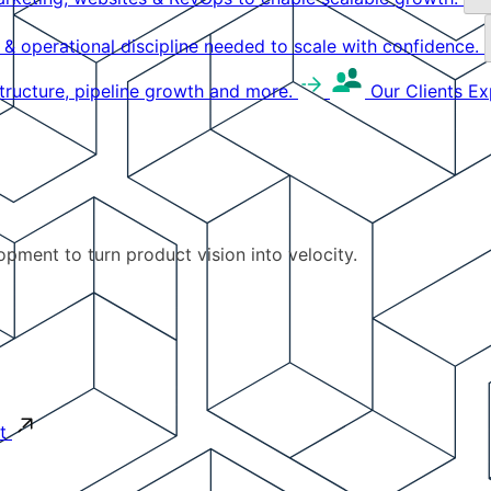
g & operational discipline needed to scale with confidence.
structure, pipeline growth and more.
Our Clients
Ex
pment to turn product vision into velocity.
t