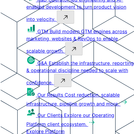
enabled development to turn product vision
into velocity.
GTM
Build modern GTM engines across
marketing, websites & RevOps to enable
scalable growth.
G&A
Establish the infrastructure, reporting
& operational discipline needed to scale with
confidence.
Our Results
Cost reduction, scalable
infrastructure, pipeline growth and more.
Our Clients
Explore our Operating
Platform client ecosystem.
Explore Platform