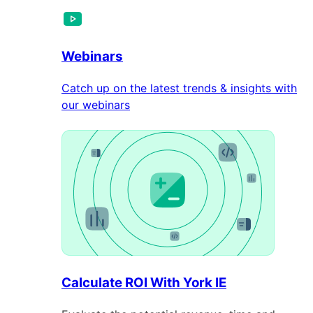
Webinars
Catch up on the latest trends & insights with
our webinars
Calculate ROI With York IE