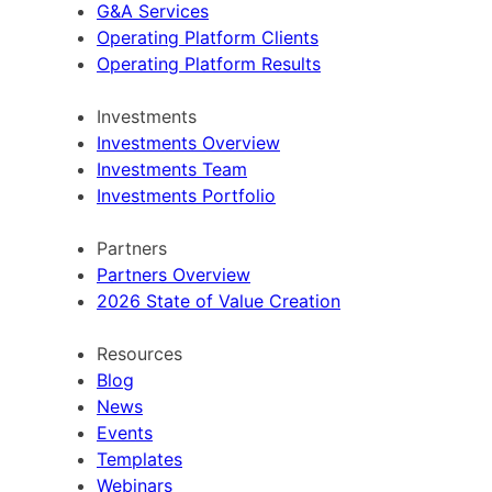
G&A Services
Operating Platform Clients
Operating Platform Results
Investments
Investments Overview
Investments Team
Investments Portfolio
Partners
Partners Overview
2026 State of Value Creation
Resources
Blog
News
Events
Templates
Webinars