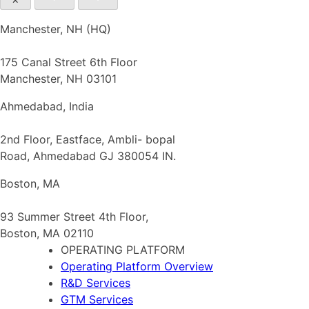
Manchester, NH (HQ)
175 Canal Street 6th Floor
Manchester, NH 03101
Ahmedabad, India
2nd Floor, Eastface, Ambli- bopal
Road, Ahmedabad GJ 380054 IN.
Boston, MA
93 Summer Street 4th Floor,
Boston, MA 02110
OPERATING PLATFORM
Operating Platform Overview
R&D Services
GTM Services