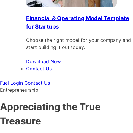
Financial & Operating Model Template
for Startups
Choose the right model for your company and
start building it out today.
Download Now
Contact Us
Fuel Login
Contact Us
Entrepreneurship
Appreciating the True
Treasure