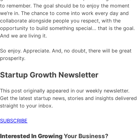
to remember. The goal should be to enjoy the moment
we’re in. The chance to come into work every day and
collaborate alongside people you respect, with the
opportunity to build something special… that is the goal.
And we are living it.
So enjoy. Appreciate. And, no doubt, there will be great
prosperity.
Startup Growth Newsletter
This post originally appeared in our weekly newsletter.
Get the latest startup news, stories and insights delivered
straight to your inbox.
SUBSCRIBE
Interested In Growing
Your Business?