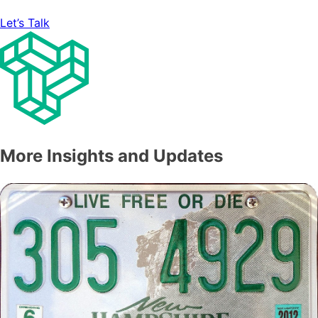
Let’s Talk
More Insights and Updates