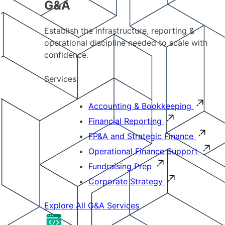
G&A
Establish the infrastructure, reporting &
operational discipline needed to scale with
confidence.
Services
Accounting & Bookkeeping
Financial Reporting
FP&A and Strategic Finance
Operational Finance Support
Fundraising Prep
Corporate Strategy
Explore All G&A Services