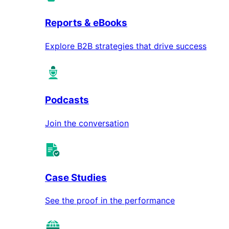
Reports & eBooks
Explore B2B strategies that drive success
Podcasts
Join the conversation
Case Studies
See the proof in the performance