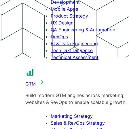
Development
Mobile Apps
Product Strategy
UX Design
QA Engineering & Automation
DevOps
BI & Data Engineering
Tech Due Diligence
Technical Assessment
GTM
Build modern GTM engines across marketing,
websites & RevOps to enable scalable growth.
Marketing Strategy
Sales & RevOps Strategy