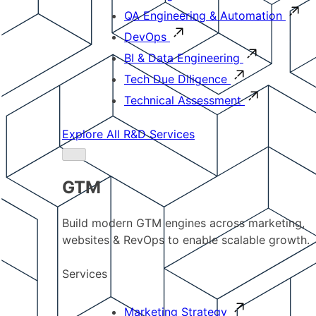
QA Engineering & Automation
DevOps
BI & Data Engineering
Tech Due Diligence
Technical Assessment
Explore All R&D Services
GTM
Build modern GTM engines across marketing,
websites & RevOps to enable scalable growth.
Services
Marketing Strategy