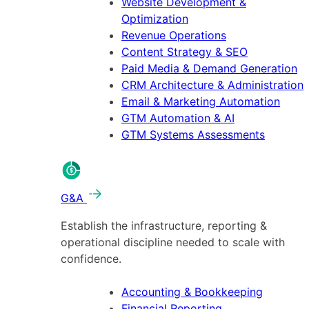
Website Development &
Optimization
Revenue Operations
Content Strategy & SEO
Paid Media & Demand Generation
CRM Architecture & Administration
Email & Marketing Automation
GTM Automation & AI
GTM Systems Assessments
G&A
Establish the infrastructure, reporting &
operational discipline needed to scale with
confidence.
Accounting & Bookkeeping
Financial Reporting