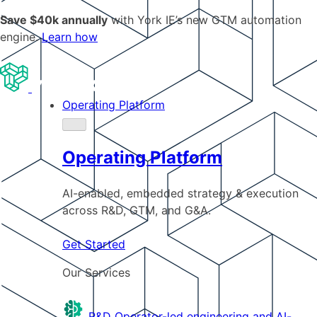
Save $40k annually
with York IE’s new GTM automation
engine.
Learn how
Operating Platform
Operating Platform
AI-enabled, embedded strategy & execution
across R&D, GTM, and G&A.
Get Started
Our Services
R&D
Operator-led engineering and AI-