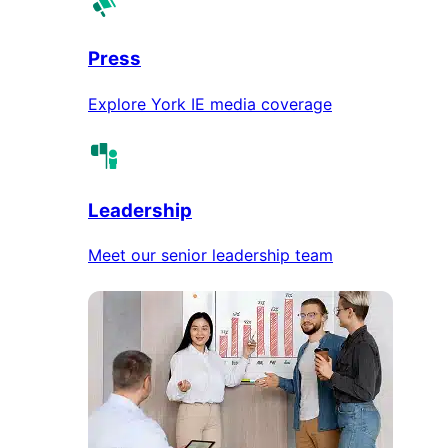
Press
Explore York IE media coverage
Leadership
Meet our senior leadership team