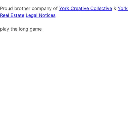
Proud brother company of
York Creative Collective
&
York
Real Estate
Legal Notices
play the long game