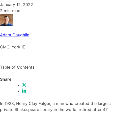
January 12, 2022
2 min read
Adam Coughlin
CMO, York IE
Table of Contents
Share
In 1928, Henry Clay Folger, a man who created the largest
private Shakespeare library in the world, retired after 47