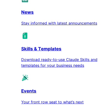
News
Stay informed with latest announcements
Skills & Templates
Download ready-to-use Claude Skills and
templates for your business needs
Events
Your front row seat to what’s next