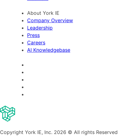
About York IE
Company Overview
Leadership
Press
Careers
AI Knowledgebase
Copyright York IE, Inc. 2026 © All rights Reserved