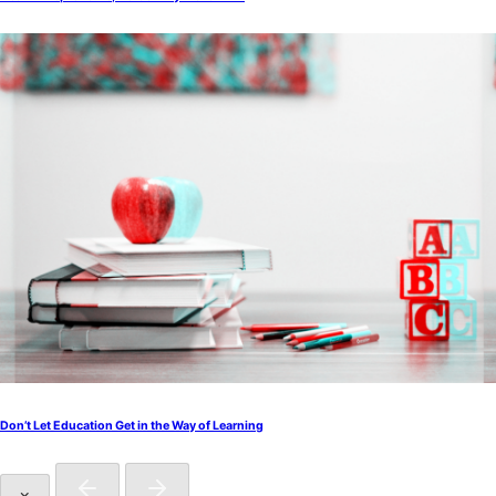
Don’t Let Education Get in the Way of Learning
×