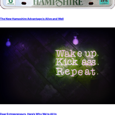
The New Hampshire Advantage is Alive and Well
Dear Entrepreneurs, Here’s Why We’re All In