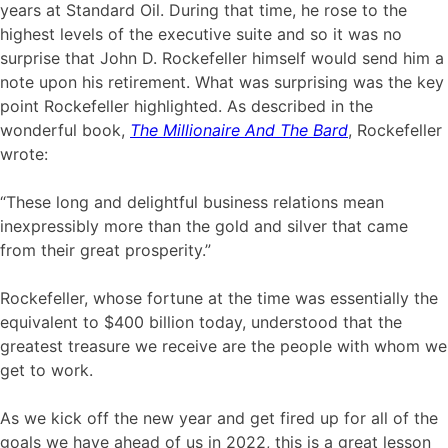
years at Standard Oil. During that time, he rose to the
highest levels of the executive suite and so it was no
surprise that John D. Rockefeller himself would send him a
note upon his retirement. What was surprising was the key
point Rockefeller highlighted. As described in the
wonderful book,
The Millionaire And The Bard
, Rockefeller
wrote:
“These long and delightful business relations mean
inexpressibly more than the gold and silver that came
from their great prosperity.”
Rockefeller, whose fortune at the time was essentially the
equivalent to $400 billion today, understood that the
greatest treasure we receive are the people with whom we
get to work.
As we kick off the new year and get fired up for all of the
goals we have ahead of us in 2022, this is a great lesson