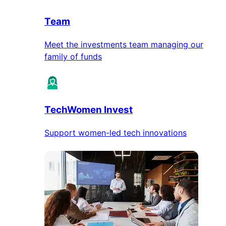
Team
Meet the investments team managing our
family of funds
TechWomen Invest
Support women-led tech innovations