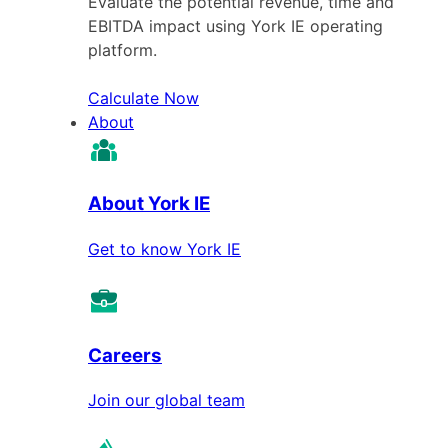
Evaluate the potential revenue, time and
EBITDA impact using York IE operating
platform.
Calculate Now
About
About York IE
Get to know York IE
Careers
Join our global team