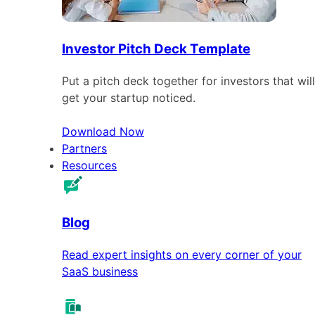
Investor Pitch Deck Template
Put a pitch deck together for investors that will
get your startup noticed.
Download Now
Partners
Resources
Blog
Read expert insights on every corner of your
SaaS business