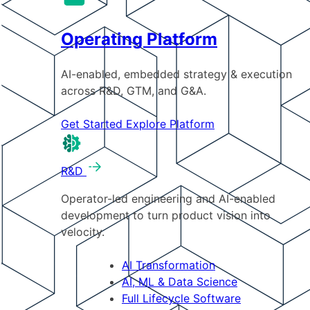
Operating Platform
AI-enabled, embedded strategy & execution
across R&D, GTM, and G&A.
Get Started
Explore Platform
R&D
Operator-led engineering and AI-enabled
development to turn product vision into
velocity.
AI Transformation
AI, ML & Data Science
Full Lifecycle Software