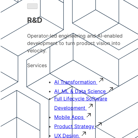
R&D
Operator-led engineering and AI-enabled
development to turn product vision into
velocity.
Services
AI Transformation
AI, ML & Data Science
Full Lifecycle Software
Development
Mobile Apps
Product Strategy
UX Design