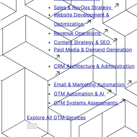
Sales & RevOps Strategy
Website Development &
Optimization
Revenue Operations
Content Strategy & SEO
Paid Media & Demand Generation
CRM Architecture & Administration
Email & Marketing Automation
GTM Automation & AI
GTM Systems Assessments
Explore All GTM Services