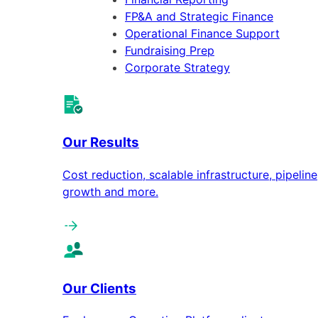
FP&A and Strategic Finance
Operational Finance Support
Fundraising Prep
Corporate Strategy
Our Results
Cost reduction, scalable infrastructure, pipeline
growth and more.
Our Clients