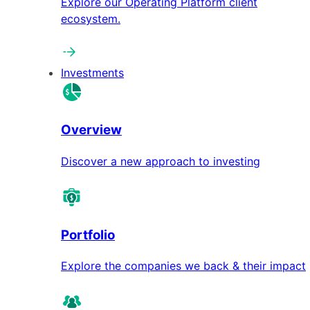
Explore our Operating Platform client
ecosystem.
Investments
Overview
Discover a new approach to investing
Portfolio
Explore the companies we back & their impact