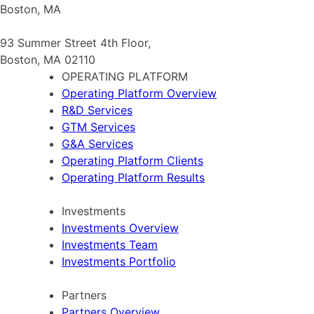
Boston, MA
93 Summer Street 4th Floor,
Boston, MA 02110
OPERATING PLATFORM
Operating Platform Overview
R&D Services
GTM Services
G&A Services
Operating Platform Clients
Operating Platform Results
Investments
Investments Overview
Investments Team
Investments Portfolio
Partners
Partners Overview