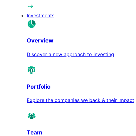
Investments
Overview
Discover a new approach to investing
Portfolio
Explore the companies we back & their impact
Team