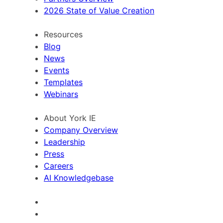
2026 State of Value Creation
Resources
Blog
News
Events
Templates
Webinars
About York IE
Company Overview
Leadership
Press
Careers
AI Knowledgebase