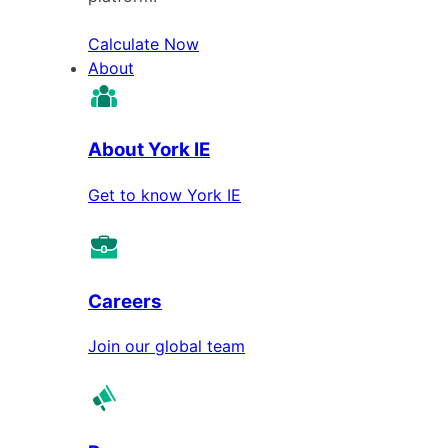
Calculate Now
About
About York IE
Get to know York IE
Careers
Join our global team