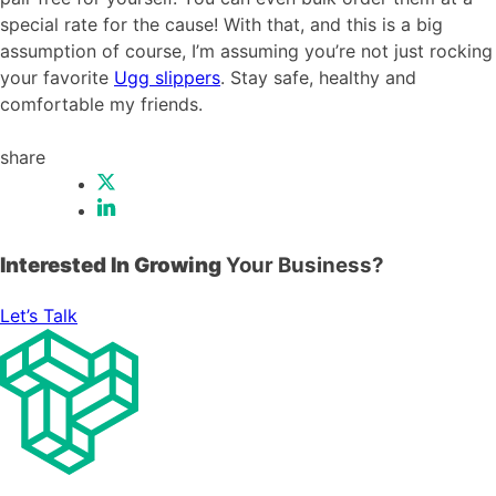
special rate for the cause! With that, and this is a big
assumption of course, I’m assuming you’re not just rocking
your favorite
Ugg slippers
. Stay safe, healthy and
comfortable my friends.
share
Interested In Growing
Your Business?
Let’s Talk