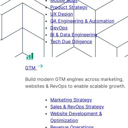
Mobile Apps
Product Strategy
UX Design
QA Engineering & Automation
DevOps
BI & Data Engineering
Tech Due Diligence
GTM
Build modern GTM engines across marketing,
websites & RevOps to enable scalable growth.
Marketing Strategy
Sales & RevOps Strategy
Website Development &
Optimization
Revenue Operations