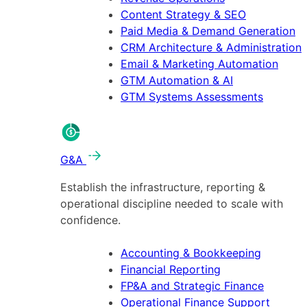
Content Strategy & SEO
Paid Media & Demand Generation
CRM Architecture & Administration
Email & Marketing Automation
GTM Automation & AI
GTM Systems Assessments
G&A
Establish the infrastructure, reporting &
operational discipline needed to scale with
confidence.
Accounting & Bookkeeping
Financial Reporting
FP&A and Strategic Finance
Operational Finance Support