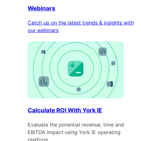
Webinars
Catch up on the latest trends & insights with
our webinars
Calculate ROI With York IE
Evaluate the potential revenue, time and
EBITDA impact using York IE operating
platform.