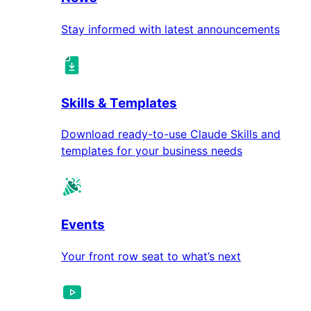
Stay informed with latest announcements
Skills & Templates
Download ready-to-use Claude Skills and
templates for your business needs
Events
Your front row seat to what’s next