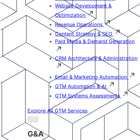
Website Development &
Optimization
Revenue Operations
Content Strategy & SEO
Paid Media & Demand Generation
CRM Architecture & Administration
Email & Marketing Automation
GTM Automation & AI
GTM Systems Assessments
Explore All GTM Services
G&A