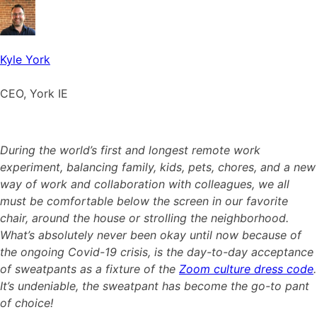
Kyle York
CEO, York IE
During the world’s first and longest remote work
experiment, balancing family, kids, pets, chores, and a new
way of work and collaboration with colleagues, we all
must be comfortable below the screen in our favorite
chair, around the house or strolling the neighborhood.
What’s absolutely never been okay until now because of
the ongoing Covid-19 crisis, is the day-to-day acceptance
of sweatpants as a fixture of the
Zoom culture dress code
.
It’s undeniable, the sweatpant has become the go-to pant
of choice!