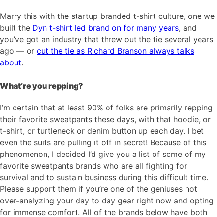
Marry this with the startup branded t-shirt culture, one we
built the
Dyn t-shirt led brand on for many years
, and
you’ve got an industry that threw out the tie several years
ago — or
cut the tie as Richard Branson always talks
about
.
What’re you repping?
I’m certain that at least 90% of folks are primarily repping
their favorite sweatpants these days, with that hoodie, or
t-shirt, or turtleneck or denim button up each day. I bet
even the suits are pulling it off in secret! Because of this
phenomenon, I decided I’d give you a list of some of my
favorite sweatpants brands who are all fighting for
survival and to sustain business during this difficult time.
Please support them if you’re one of the geniuses not
over-analyzing your day to day gear right now and opting
for immense comfort. All of the brands below have both