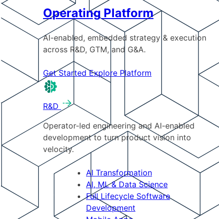
Operating Platform
AI-enabled, embedded strategy & execution
across R&D, GTM, and G&A.
Get Started
Explore Platform
R&D
Operator-led engineering and AI-enabled
development to turn product vision into
velocity.
AI Transformation
AI, ML & Data Science
Full Lifecycle Software
Development