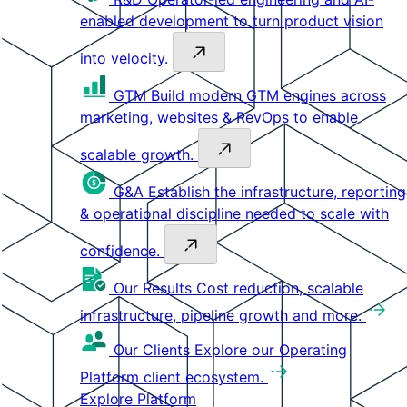
enabled development to turn product vision
into velocity.
GTM
Build modern GTM engines across
marketing, websites & RevOps to enable
scalable growth.
G&A
Establish the infrastructure, reporting
& operational discipline needed to scale with
confidence.
Our Results
Cost reduction, scalable
infrastructure, pipeline growth and more.
Our Clients
Explore our Operating
Platform client ecosystem.
Explore Platform