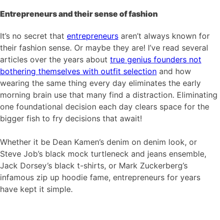
Entrepreneurs and their sense of fashion
It’s no secret that
entrepreneurs
aren’t always known for
their fashion sense. Or maybe they are! I’ve read several
articles over the years about
true genius founders not
bothering themselves with outfit selection
and how
wearing the same thing every day eliminates the early
morning brain use that many find a distraction. Eliminating
one foundational decision each day clears space for the
bigger fish to fry decisions that await!
Whether it be Dean Kamen’s denim on denim look, or
Steve Job’s black mock turtleneck and jeans ensemble,
Jack Dorsey’s black t-shirts, or Mark Zuckerberg’s
infamous zip up hoodie fame, entrepreneurs for years
have kept it simple.