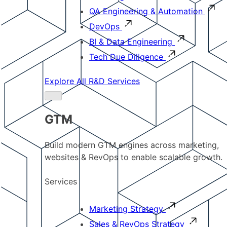
QA Engineering & Automation
DevOps
BI & Data Engineering
Tech Due Diligence
Explore All R&D Services
GTM
Build modern GTM engines across marketing,
websites & RevOps to enable scalable growth.
Services
Marketing Strategy
Sales & RevOps Strategy