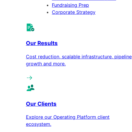
Fundraising Prep
Corporate Strategy
Our Results
Cost reduction, scalable infrastructure, pipeline
growth and more.
Our Clients
Explore our Operating Platform client
ecosystem.