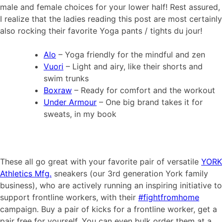
male and female choices for your lower half! Rest assured,
I realize that the ladies reading this post are most certainly
also rocking their favorite Yoga pants / tights du jour!
Alo
– Yoga friendly for the mindful and zen
Vuori
– Light and airy, like their shorts and
swim trunks
Boxraw
– Ready for comfort and the workout
Under Armour
– One big brand takes it for
sweats, in my book
These all go great with your favorite pair of versatile
YORK
Athletics Mfg.
sneakers (our 3rd generation York family
business), who are actively running an inspiring initiative to
support frontline workers, with their
#fightfromhome
campaign. Buy a pair of kicks for a frontline worker, get a
pair free for yourself. You can even bulk order them at a