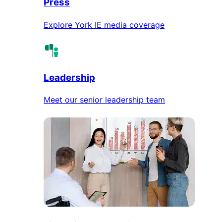
Press
Explore York IE media coverage
Leadership
Meet our senior leadership team