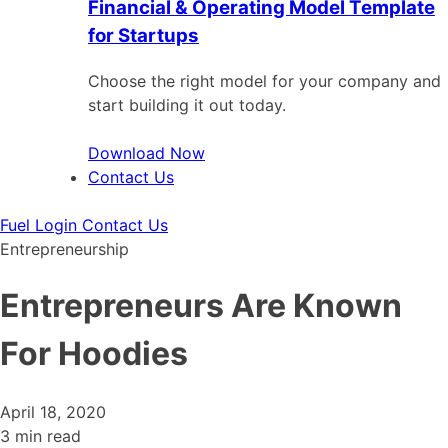
Financial & Operating Model Template
for Startups
Choose the right model for your company and
start building it out today.
Download Now
Contact Us
Fuel Login
Contact Us
Entrepreneurship
Entrepreneurs Are Known
For Hoodies
April 18, 2020
3 min read