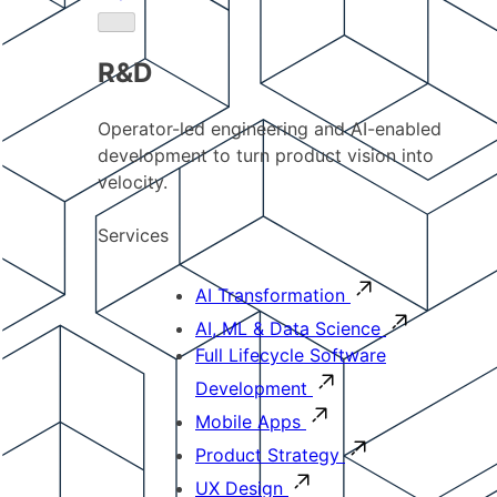
R&D
Operator-led engineering and AI-enabled
development to turn product vision into
velocity.
Services
AI Transformation
AI, ML & Data Science
Full Lifecycle Software
Development
Mobile Apps
Product Strategy
UX Design