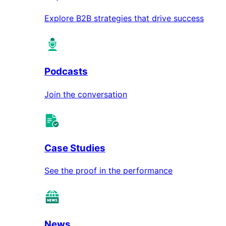
Explore B2B strategies that drive success
Podcasts
Join the conversation
Case Studies
See the proof in the performance
News