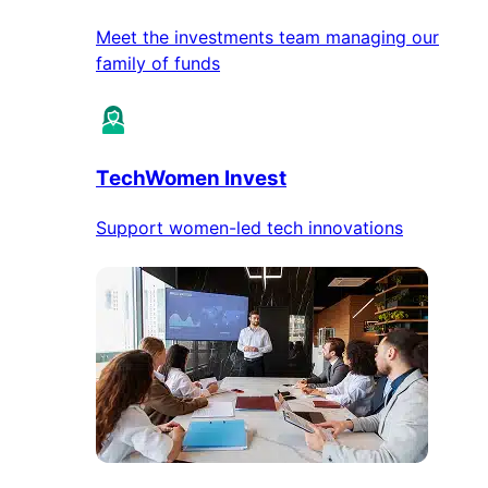
Meet the investments team managing our
family of funds
TechWomen Invest
Support women-led tech innovations