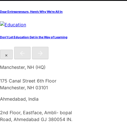
Dear Entrepreneurs, Here’s Why We’re All In
Don’t Let Education Get in the Way of Learning
×
Manchester, NH (HQ)
175 Canal Street 6th Floor
Manchester, NH 03101
Ahmedabad, India
2nd Floor, Eastface, Ambli- bopal
Road, Ahmedabad GJ 380054 IN.