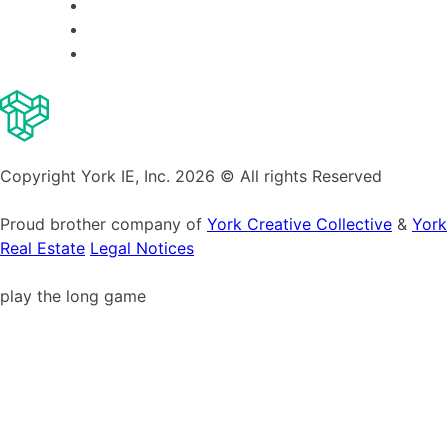
Copyright York IE, Inc. 2026 © All rights Reserved
Proud brother company of
York Creative Collective
&
York
Real Estate
Legal Notices
play the long game