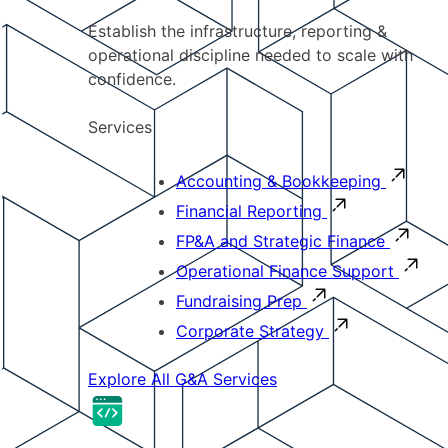
Establish the infrastructure, reporting &
operational discipline needed to scale with
confidence.
Services
Accounting & Bookkeeping
Financial Reporting
FP&A and Strategic Finance
Operational Finance Support
Fundraising Prep
Corporate Strategy
Explore All G&A Services