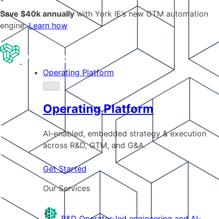
Save $40k annually
with York IE’s new GTM automation
engine.
Learn how
Operating Platform
Operating Platform
AI-enabled, embedded strategy & execution
across R&D, GTM, and G&A.
Get Started
Our Services
R&D
Operator-led engineering and AI-