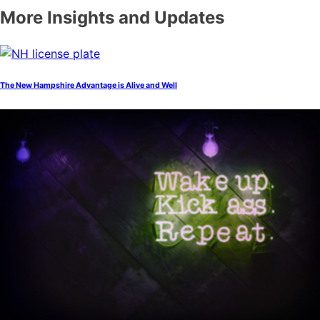
More Insights and Updates
The New Hampshire Advantage is Alive and Well