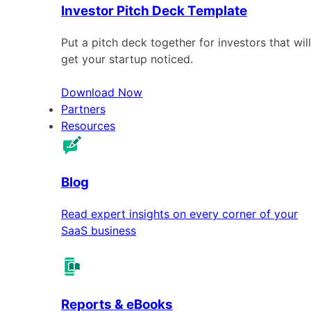
Investor Pitch Deck Template
Put a pitch deck together for investors that will
get your startup noticed.
Download Now
Partners
Resources
Blog
Read expert insights on every corner of your
SaaS business
Reports & eBooks