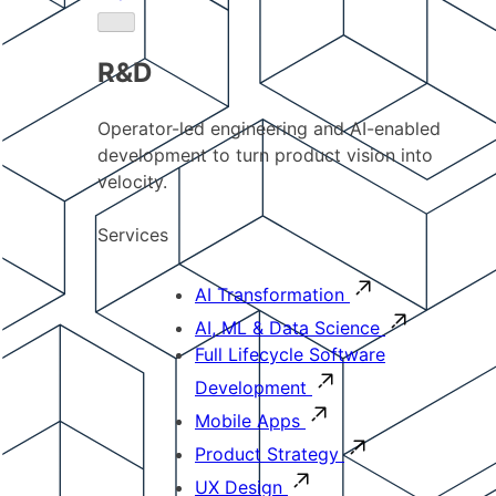
R&D
Operator-led engineering and AI-enabled
development to turn product vision into
velocity.
Services
AI Transformation
AI, ML & Data Science
Full Lifecycle Software
Development
Mobile Apps
Product Strategy
UX Design