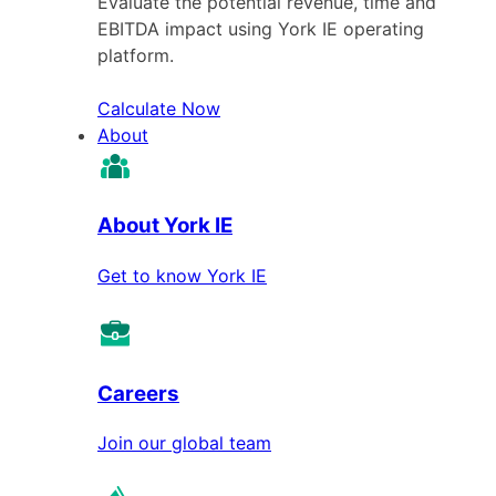
Evaluate the potential revenue, time and
EBITDA impact using York IE operating
platform.
Calculate Now
About
About York IE
Get to know York IE
Careers
Join our global team