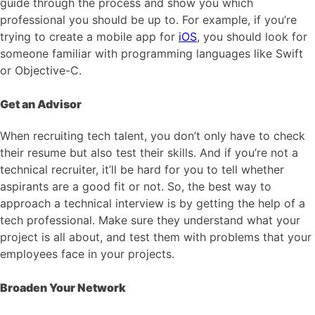
guide through the process and show you which
professional you should be up to. For example, if you’re
trying to create a mobile app for
iOS
, you should look for
someone familiar with programming languages like Swift
or Objective-C.
Get an Advisor
When recruiting tech talent, you don’t only have to check
their resume but also test their skills. And if you’re not a
technical recruiter, it’ll be hard for you to tell whether
aspirants are a good fit or not. So, the best way to
approach a technical interview is by getting the help of a
tech professional. Make sure they understand what your
project is all about, and test them with problems that your
employees face in your projects.
Broaden Your Network