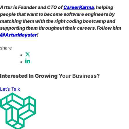
Artur is Founder and CTO of
CareerKarma
, helping
people that want to become software engineers by
matching them with the right coding bootcamp and
supporting them throughout their careers. Follow him
@ArturMeyster
!
share
Interested In Growing
Your Business?
Let’s Talk