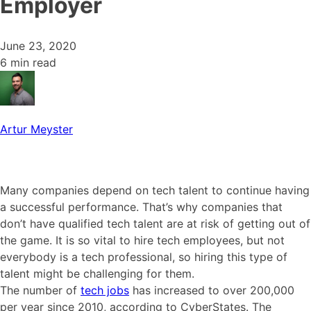
Employer
June 23, 2020
6 min read
Artur Meyster
Many companies depend on tech talent to continue having
a successful performance. That’s why companies that
don’t have qualified tech talent are at risk of getting out of
the game. It is so vital to hire tech employees, but not
everybody is a tech professional, so hiring this type of
talent might be challenging for them.
The number of
tech jobs
has increased to over 200,000
per year since 2010, according to CyberStates. The