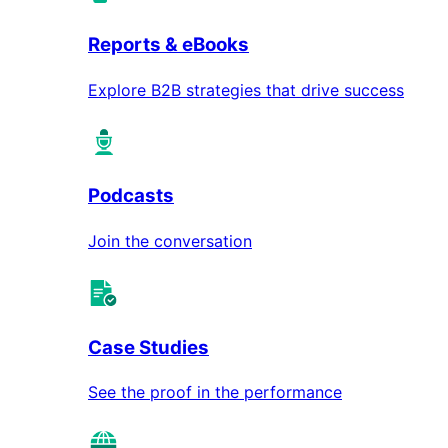
Reports & eBooks
Explore B2B strategies that drive success
Podcasts
Join the conversation
Case Studies
See the proof in the performance