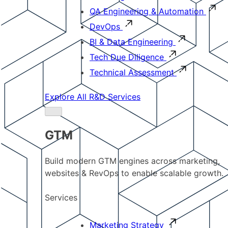
QA Engineering & Automation
DevOps
BI & Data Engineering
Tech Due Diligence
Technical Assessment
Explore All R&D Services
GTM
Build modern GTM engines across marketing,
websites & RevOps to enable scalable growth.
Services
Marketing Strategy