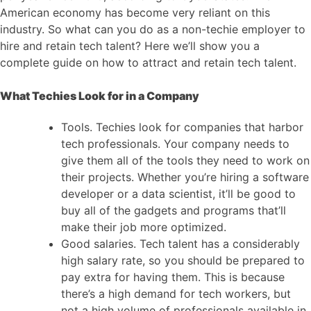
American economy has become very reliant on this
industry. So what can you do as a non-techie employer to
hire and retain tech talent? Here we’ll show you a
complete guide on how to attract and retain tech talent.
What Techies Look for in a Company
Tools. Techies look for companies that harbor
tech professionals. Your company needs to
give them all of the tools they need to work on
their projects. Whether you’re hiring a software
developer or a data scientist, it’ll be good to
buy all of the gadgets and programs that’ll
make their job more optimized.
Good salaries. Tech talent has a considerably
high salary rate, so you should be prepared to
pay extra for having them. This is because
there’s a high demand for tech workers, but
not a high volume of professionals available in