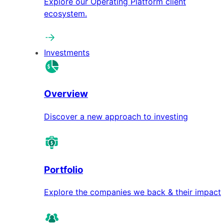
Explore our Operating Platform client
ecosystem.
Investments
Overview
Discover a new approach to investing
Portfolio
Explore the companies we back & their impact