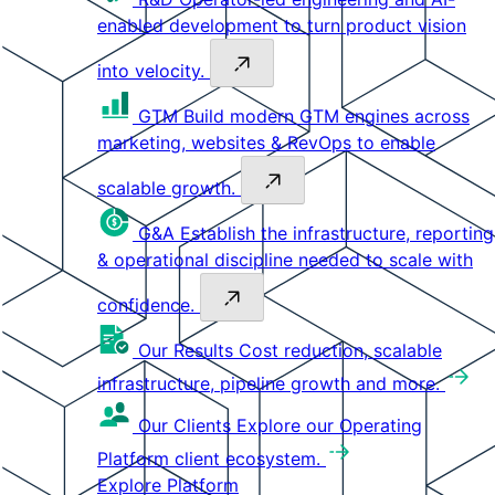
enabled development to turn product vision
into velocity.
GTM
Build modern GTM engines across
marketing, websites & RevOps to enable
scalable growth.
G&A
Establish the infrastructure, reporting
& operational discipline needed to scale with
confidence.
Our Results
Cost reduction, scalable
infrastructure, pipeline growth and more.
Our Clients
Explore our Operating
Platform client ecosystem.
Explore Platform