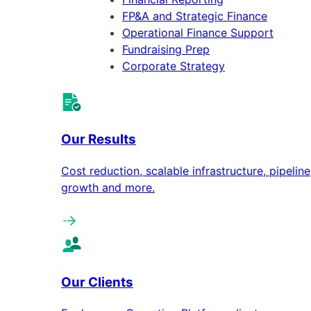
FP&A and Strategic Finance
Operational Finance Support
Fundraising Prep
Corporate Strategy
Our Results
Cost reduction, scalable infrastructure, pipeline
growth and more.
Our Clients