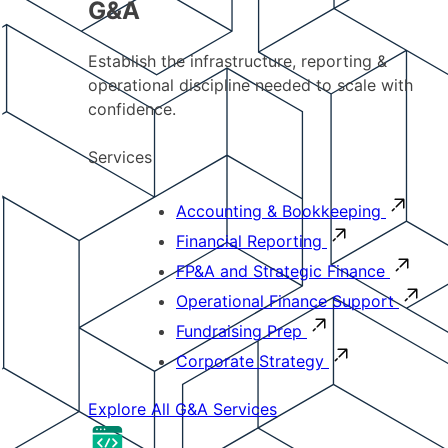
G&A
Establish the infrastructure, reporting &
operational discipline needed to scale with
confidence.
Services
Accounting & Bookkeeping
Financial Reporting
FP&A and Strategic Finance
Operational Finance Support
Fundraising Prep
Corporate Strategy
Explore All G&A Services