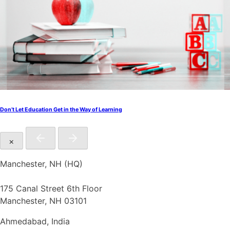
Don’t Let Education Get in the Way of Learning
×
Manchester, NH (HQ)
175 Canal Street 6th Floor
Manchester, NH 03101
Ahmedabad, India