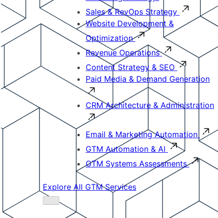
Sales & RevOps Strategy
Website Development &
Optimization
Revenue Operations
Content Strategy & SEO
Paid Media & Demand Generation
CRM Architecture & Administration
Email & Marketing Automation
GTM Automation & AI
GTM Systems Assessments
Explore All GTM Services