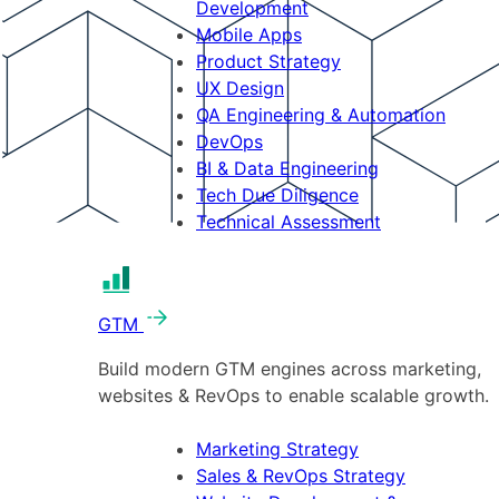
Development
Mobile Apps
Product Strategy
UX Design
QA Engineering & Automation
DevOps
BI & Data Engineering
Tech Due Diligence
Technical Assessment
GTM
Build modern GTM engines across marketing,
websites & RevOps to enable scalable growth.
Marketing Strategy
Sales & RevOps Strategy