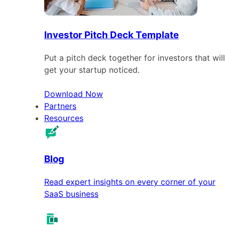
Investor Pitch Deck Template
Put a pitch deck together for investors that will
get your startup noticed.
Download Now
Partners
Resources
Blog
Read expert insights on every corner of your
SaaS business