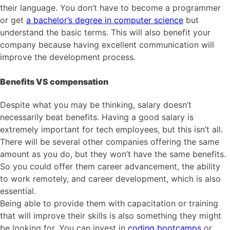
their language. You don’t have to become a programmer
or get
a bachelor’s degree in computer science
but
understand the basic terms. This will also benefit your
company because having excellent communication will
improve the development process.
Benefits VS compensation
Despite what you may be thinking, salary doesn’t
necessarily beat benefits. Having a good salary is
extremely important for tech employees, but this isn’t all.
There will be several other companies offering the same
amount as you do, but they won’t have the same benefits.
So you could offer them career advancement, the ability
to work remotely, and career development, which is also
essential.
Being able to provide them with capacitation or training
that will improve their skills is also something they might
be looking for. You can invest in
coding bootcamps
or