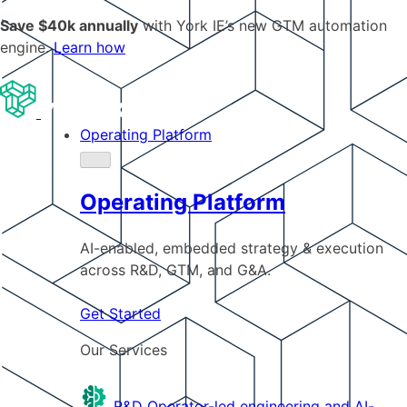
Save $40k annually
with York IE’s new GTM automation
engine.
Learn how
Operating Platform
Operating Platform
AI-enabled, embedded strategy & execution
across R&D, GTM, and G&A.
Get Started
Our Services
R&D
Operator-led engineering and AI-