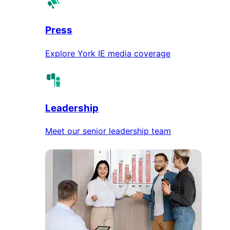
Press
Explore York IE media coverage
Leadership
Meet our senior leadership team