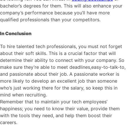
bachelor’s degrees for them. This will also enhance your
company’s performance because you’ll have more
qualified professionals than your competitors.
In Conclusion
To hire talented tech professionals, you must not forget
about their soft skills. This is a crucial factor that will
determine their ability to connect with your company. So
make sure they’re able to meet deadlines,easy-to-talk-to,
and passionate about their job. A passionate worker is
more likely to develop an excellent job than someone
who’s just working there for the salary, so keep this in
mind when recruiting.
Remember that to maintain your tech employees’
happiness; you need to know their value, provide them
with the tools they need, and help them boost their
careers.