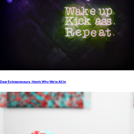
Dear Entrepreneurs, Here’s Why We’re All In