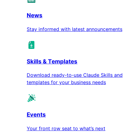
News
Stay informed with latest announcements
Skills & Templates
Download ready-to-use Claude Skills and
templates for your business needs
Events
Your front row seat to what’s next