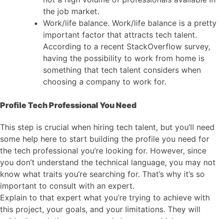
the job market.
Work/life balance. Work/life balance is a pretty
important factor that attracts tech talent.
According to a recent StackOverflow survey,
having the possibility to work from home is
something that tech talent considers when
choosing a company to work for.
Profile Tech Professional You Need
This step is crucial when hiring tech talent, but you’ll need
some help here to start building the profile you need for
the tech professional you’re looking for. However, since
you don’t understand the technical language, you may not
know what traits you’re searching for. That’s why it’s so
important to consult with an expert.
Explain to that expert what you’re trying to achieve with
this project, your goals, and your limitations. They will