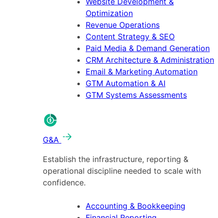
Website Development &
Optimization
Revenue Operations
Content Strategy & SEO
Paid Media & Demand Generation
CRM Architecture & Administration
Email & Marketing Automation
GTM Automation & AI
GTM Systems Assessments
G&A
Establish the infrastructure, reporting &
operational discipline needed to scale with
confidence.
Accounting & Bookkeeping
Financial Reporting