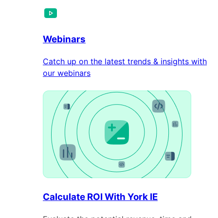
Webinars
Catch up on the latest trends & insights with
our webinars
Calculate ROI With York IE