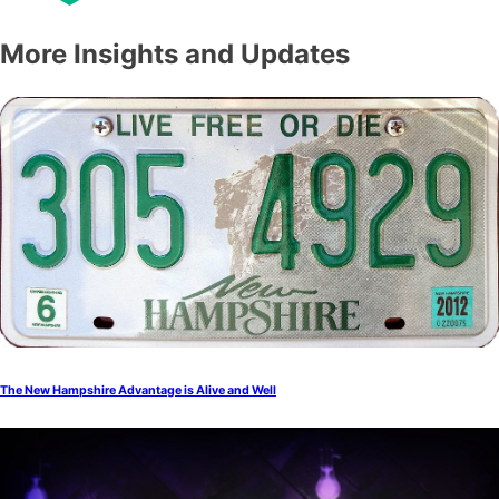
More Insights and Updates
The New Hampshire Advantage is Alive and Well