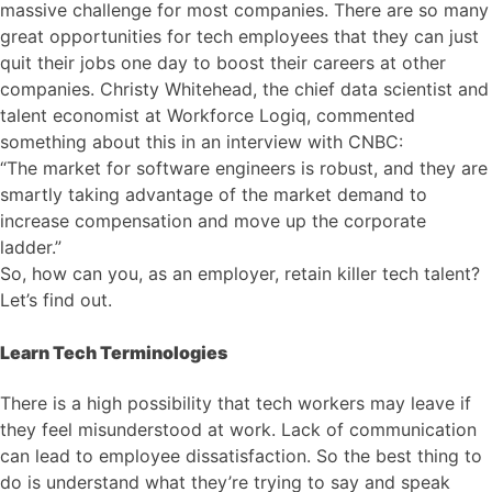
massive challenge for most companies. There are so many
great opportunities for tech employees that they can just
quit their jobs one day to boost their careers at other
companies. Christy Whitehead, the chief data scientist and
talent economist at Workforce Logiq, commented
something about this in an interview with CNBC:
“The market for software engineers is robust, and they are
smartly taking advantage of the market demand to
increase compensation and move up the corporate
ladder.”
So, how can you, as an employer, retain killer tech talent?
Let’s find out.
Learn Tech Terminologies
There is a high possibility that tech workers may leave if
they feel misunderstood at work. Lack of communication
can lead to employee dissatisfaction. So the best thing to
do is understand what they’re trying to say and speak