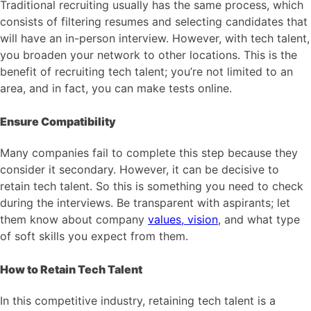
Traditional recruiting usually has the same process, which
consists of filtering resumes and selecting candidates that
will have an in-person interview. However, with tech talent,
you broaden your network to other locations. This is the
benefit of recruiting tech talent; you’re not limited to an
area, and in fact, you can make tests online.
Ensure Compatibility
Many companies fail to complete this step because they
consider it secondary. However, it can be decisive to
retain tech talent. So this is something you need to check
during the interviews. Be transparent with aspirants; let
them know about company
values, vision
, and what type
of soft skills you expect from them.
How to Retain Tech Talent
In this competitive industry, retaining tech talent is a