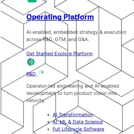
Operating Platform
AI-enabled, embedded strategy & execution
across R&D, GTM, and G&A.
Get Started
Explore Platform
R&D
Operator-led engineering and AI-enabled
development to turn product vision into
velocity.
AI Transformation
AI, ML & Data Science
Full Lifecycle Software