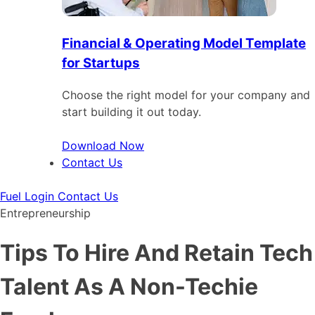
Financial & Operating Model Template
for Startups
Choose the right model for your company and
start building it out today.
Download Now
Contact Us
Fuel Login
Contact Us
Entrepreneurship
Tips To Hire And Retain Tech
Talent As A Non-Techie