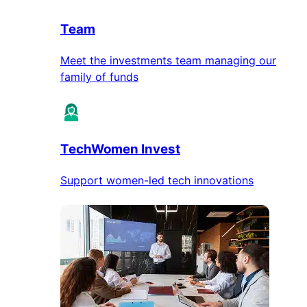
Team
Meet the investments team managing our
family of funds
TechWomen Invest
Support women-led tech innovations