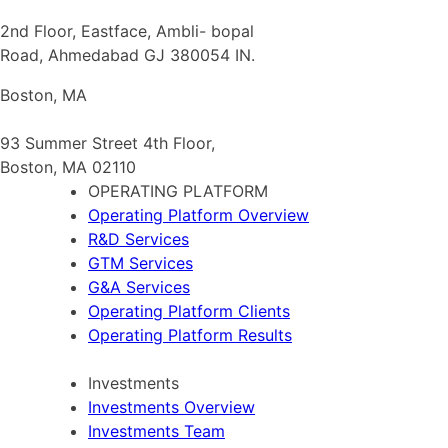
2nd Floor, Eastface, Ambli- bopal
Road, Ahmedabad GJ 380054 IN.
Boston, MA
93 Summer Street 4th Floor,
Boston, MA 02110
OPERATING PLATFORM
Operating Platform Overview
R&D Services
GTM Services
G&A Services
Operating Platform Clients
Operating Platform Results
Investments
Investments Overview
Investments Team