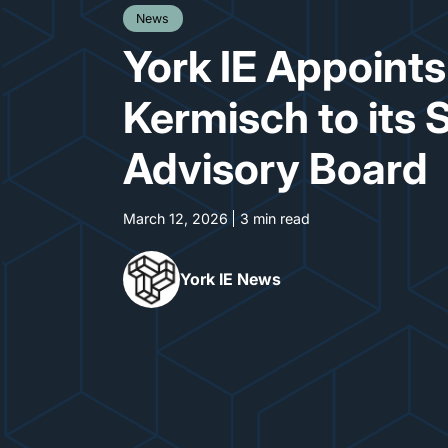
News
York IE Appoint
Kermisch to its 
Advisory Board
March 12, 2026
3 min read
York IE News