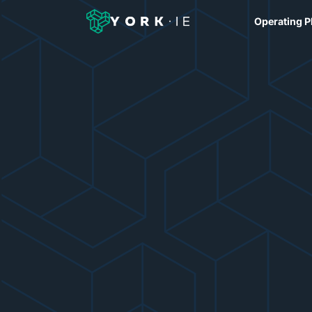
Operating P