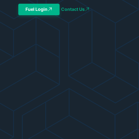
Fuel Login
Contact Us