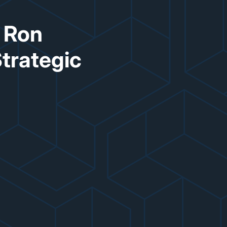
s Ron
Strategic