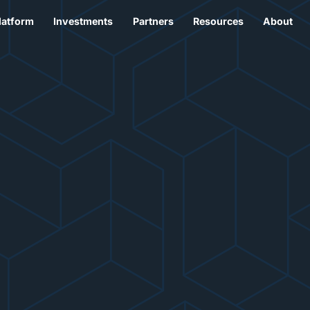
latform
Investments
Partners
Resources
About