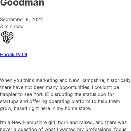
Goodman
September 8, 2022
3 min read
Hardik Patel
When you think marketing and New Hampshire, historically
there have not been many opportunities. I couldn’t be
happier to see York IE disrupting the status quo for
startups and offering operating platform to help them
grow, based right here in my home state.
I’m a New Hampshire girl, born and raised, and there was
never a question of what I wanted my professional focus