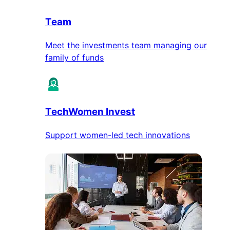
Team
Meet the investments team managing our
family of funds
TechWomen Invest
Support women-led tech innovations