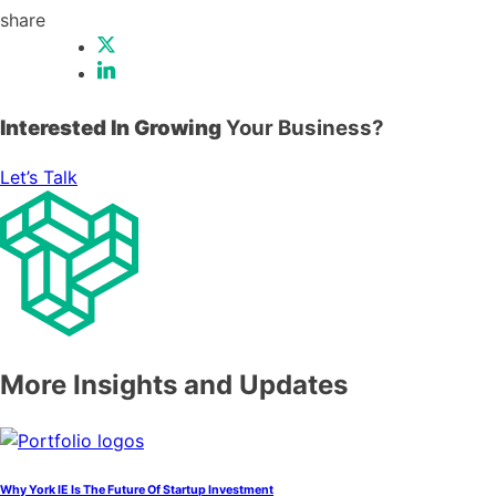
share
Interested In Growing
Your Business?
Let’s Talk
More Insights and Updates
Why York IE Is The Future Of Startup Investment