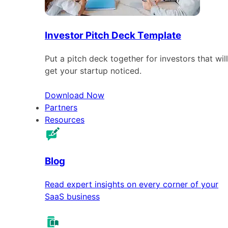
Investor Pitch Deck Template
Put a pitch deck together for investors that will
get your startup noticed.
Download Now
Partners
Resources
Blog
Read expert insights on every corner of your
SaaS business