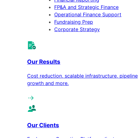
FP&A and Strategic Finance
Operational Finance Support
Fundraising Prep
Corporate Strategy
Our Results
Cost reduction, scalable infrastructure, pipeline
growth and more.
Our Clients