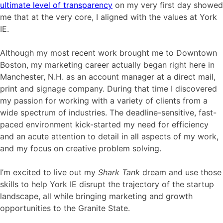
ultimate level of transparency
on my very first day showed
me that at the very core, I aligned with the values at York
IE.
Although my most recent work brought me to Downtown
Boston, my marketing career actually began right here in
Manchester, N.H. as an account manager at a direct mail,
print and signage company. During that time I discovered
my passion for working with a variety of clients from a
wide spectrum of industries. The deadline-sensitive, fast-
paced environment kick-started my need for efficiency
and an acute attention to detail in all aspects of my work,
and my focus on creative problem solving.
I’m excited to live out my
Shark Tank
dream and use those
skills to help York IE disrupt the trajectory of the startup
landscape, all while bringing marketing and growth
opportunities to the Granite State.