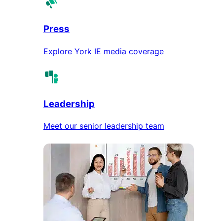
Press
Explore York IE media coverage
Leadership
Meet our senior leadership team