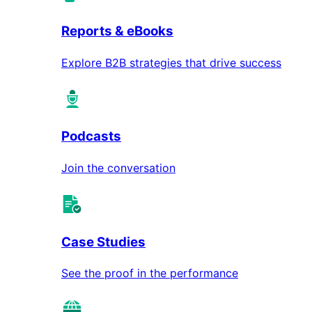
Reports & eBooks
Explore B2B strategies that drive success
Podcasts
Join the conversation
Case Studies
See the proof in the performance