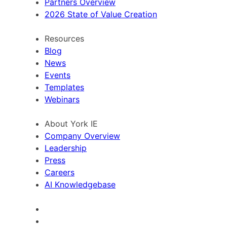
Partners Overview
2026 State of Value Creation
Resources
Blog
News
Events
Templates
Webinars
About York IE
Company Overview
Leadership
Press
Careers
AI Knowledgebase