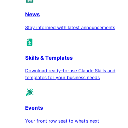
News
Stay informed with latest announcements
Skills & Templates
Download ready-to-use Claude Skills and
templates for your business needs
Events
Your front row seat to what’s next