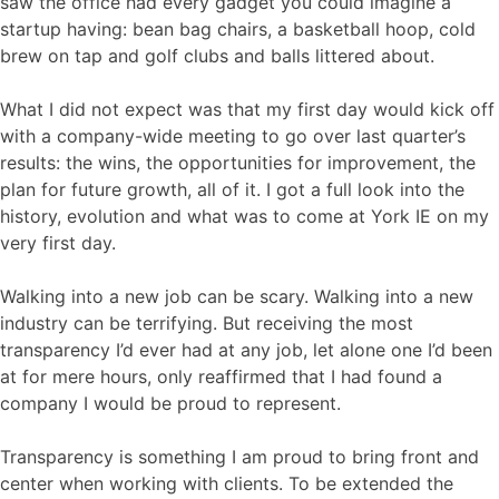
saw the office had every gadget you could imagine a
startup having: bean bag chairs, a basketball hoop, cold
brew on tap and golf clubs and balls littered about.
What I did not expect was that my first day would kick off
with a company-wide meeting to go over last quarter’s
results: the wins, the opportunities for improvement, the
plan for future growth, all of it. I got a full look into the
history, evolution and what was to come at York IE on my
very first day.
Walking into a new job can be scary. Walking into a new
industry can be terrifying. But receiving the most
transparency I’d ever had at any job, let alone one I’d been
at for mere hours, only reaffirmed that I had found a
company I would be proud to represent.
Transparency is something I am proud to bring front and
center when working with clients. To be extended the