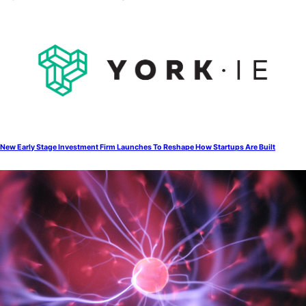
New Early Stage Investment Firm Launches To Reshape How Startups Are Built