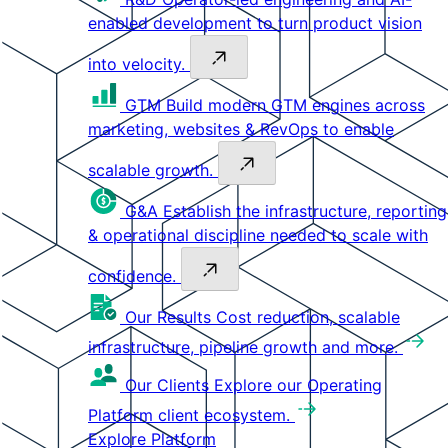
enabled development to turn product vision
into velocity.
GTM
Build modern GTM engines across
marketing, websites & RevOps to enable
scalable growth.
G&A
Establish the infrastructure, reporting
& operational discipline needed to scale with
confidence.
Our Results
Cost reduction, scalable
infrastructure, pipeline growth and more.
Our Clients
Explore our Operating
Platform client ecosystem.
Explore Platform