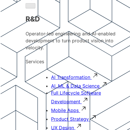
R&D
Operator-led engineering and AI-enabled
development to turn product vision into
velocity.
Services
AI Transformation
AI, ML & Data Science
Full Lifecycle Software
Development
Mobile Apps
Product Strategy
UX Design