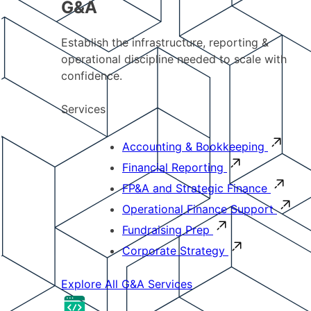
G&A
Establish the infrastructure, reporting &
operational discipline needed to scale with
confidence.
Services
Accounting & Bookkeeping
Financial Reporting
FP&A and Strategic Finance
Operational Finance Support
Fundraising Prep
Corporate Strategy
Explore All G&A Services