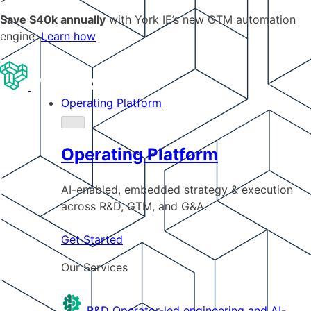
Save $40k annually
with York IE’s new GTM automation
engine.
Learn how
Operating Platform
Operating Platform
AI-enabled, embedded strategy & execution
across R&D, GTM, and G&A.
Get Started
Our Services
R&D
Operator-led engineering and AI-