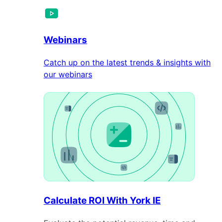
Webinars
Catch up on the latest trends & insights with
our webinars
Calculate ROI With York IE