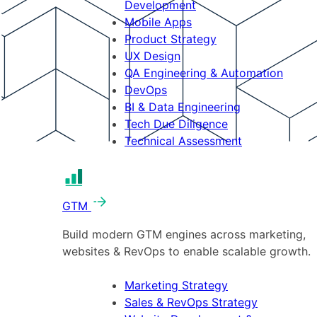
Development
Mobile Apps
Product Strategy
UX Design
QA Engineering & Automation
DevOps
BI & Data Engineering
Tech Due Diligence
Technical Assessment
GTM
Build modern GTM engines across marketing,
websites & RevOps to enable scalable growth.
Marketing Strategy
Sales & RevOps Strategy