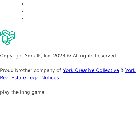
Copyright York IE, Inc. 2026 © All rights Reserved
Proud brother company of
York Creative Collective
&
York
Real Estate
Legal Notices
play the long game