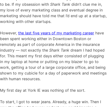
to be. If my obsession with
Shark Tank
didn’t clue me in,
my love of every marketing class and eventual degree in
marketing should have told me that I’d end up at a startup,
working with other startups.
However,
the last five years of my marketing career
have
been spent working either in Downtown Boston or
remotely as part of corporate America in the insurance
industry — not exactly the
Shark Tank
dream I had hoped
for. This meant my first days either consisted of plugging
in my laptop at home or putting on my blazer to go to
work, getting a tour of a large corporate office, and being
shown to my cubicle for a day of paperwork and meetings
with human resources.
My first day at York IE was nothing of the sort.
To start, I got to wear jeans. Already, a huge win. Then I