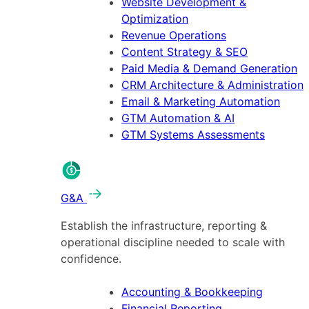
Website Development &
Optimization
Revenue Operations
Content Strategy & SEO
Paid Media & Demand Generation
CRM Architecture & Administration
Email & Marketing Automation
GTM Automation & AI
GTM Systems Assessments
G&A
Establish the infrastructure, reporting &
operational discipline needed to scale with
confidence.
Accounting & Bookkeeping
Financial Reporting