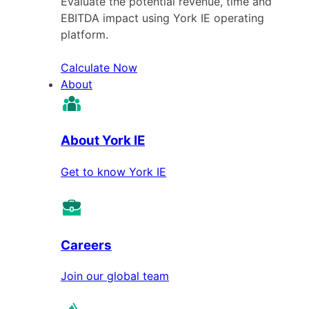
Evaluate the potential revenue, time and
EBITDA impact using York IE operating
platform.
Calculate Now
About
About York IE
Get to know York IE
Careers
Join our global team