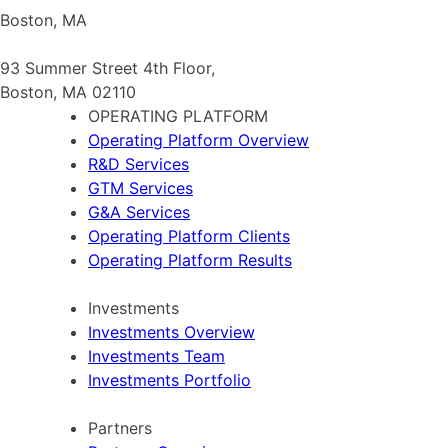
Boston, MA
93 Summer Street 4th Floor,
Boston, MA 02110
OPERATING PLATFORM
Operating Platform Overview
R&D Services
GTM Services
G&A Services
Operating Platform Clients
Operating Platform Results
Investments
Investments Overview
Investments Team
Investments Portfolio
Partners