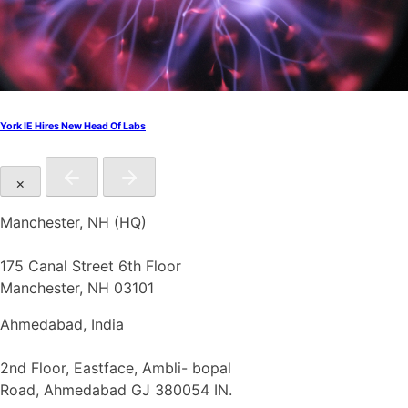
York IE Hires New Head Of Labs
×
Manchester, NH (HQ)
175 Canal Street 6th Floor
Manchester, NH 03101
Ahmedabad, India
2nd Floor, Eastface, Ambli- bopal
Road, Ahmedabad GJ 380054 IN.