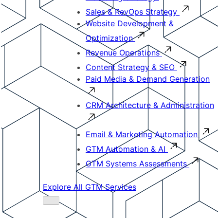
Sales & RevOps Strategy
Website Development &
Optimization
Revenue Operations
Content Strategy & SEO
Paid Media & Demand Generation
CRM Architecture & Administration
Email & Marketing Automation
GTM Automation & AI
GTM Systems Assessments
Explore All GTM Services