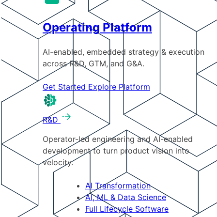
Operating Platform
AI-enabled, embedded strategy & execution
across R&D, GTM, and G&A.
Get Started
Explore Platform
R&D
Operator-led engineering and AI-enabled
development to turn product vision into
velocity.
AI Transformation
AI, ML & Data Science
Full Lifecycle Software