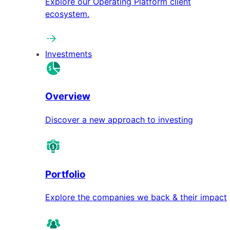
Explore our Operating Platform client
ecosystem.
Investments
Overview
Discover a new approach to investing
Portfolio
Explore the companies we back & their impact