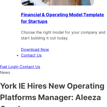
Financial & Operating Model Template
for Startups
Choose the right model for your company and
start building it out today.
Download Now
Contact Us
Fuel Login
Contact Us
News
York IE Hires New Operating
Platforms Manager: Aleeza