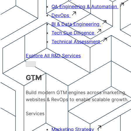
QA Engineering & Automation
DevOps
BI & Data Engineering
Tech Due Diligence
Technical Assessment
Explore All R&D Services
GTM
Build modern GTM engines across marketing,
websites & RevOps to enable scalable growth.
Services
Marketing Strategy