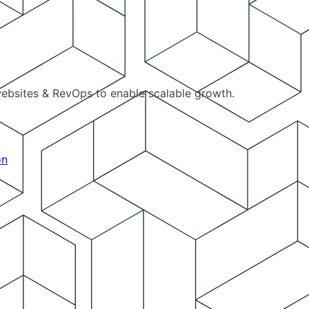
ebsites & RevOps to enable scalable growth.
on