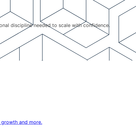
ional discipline needed to scale with confidence.
ne growth and more.