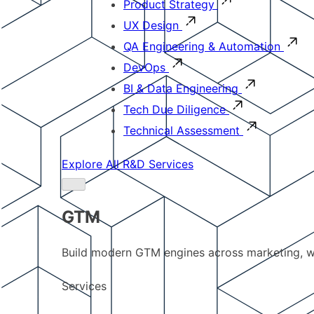
Product Strategy
UX Design
QA Engineering & Automation
DevOps
BI & Data Engineering
Tech Due Diligence
Technical Assessment
Explore All R&D Services
GTM
Build modern GTM engines across marketing, w
Services