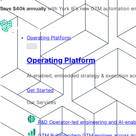
Save $40k annually
with York IE’s new GTM automation e
Operating Platform
Operating Platform
AI-enabled, embedded strategy & execution a
Get Started
Our Services
R&D
Operator-led engineering and AI-enab
GTM
Build modern GTM engines across mar