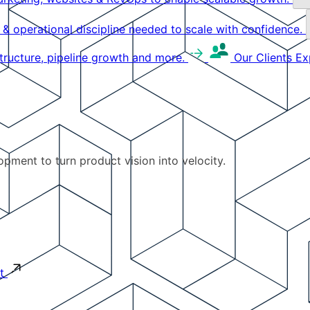
g & operational discipline needed to scale with confidence.
structure, pipeline growth and more.
Our Clients
Ex
pment to turn product vision into velocity.
t