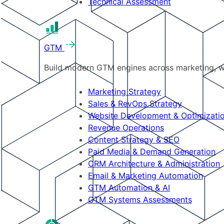
Technical Assessment
GTM
Build modern GTM engines across marketing, w
Marketing Strategy
Sales & RevOps Strategy
Website Development & Optimizati
Revenue Operations
Content Strategy & SEO
Paid Media & Demand Generation
CRM Architecture & Administration
Email & Marketing Automation
GTM Automation & AI
GTM Systems Assessments