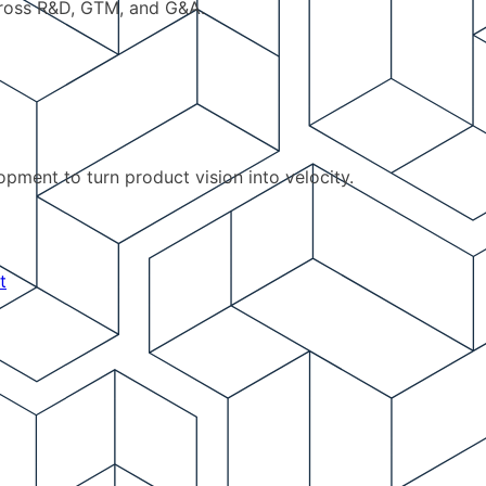
cross R&D, GTM, and G&A.
pment to turn product vision into velocity.
t