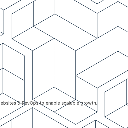
ebsites & RevOps to enable scalable growth.