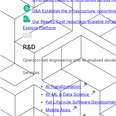
G&A
Establish the infrastructure, reportin
Our Results
Cost reduction, scalable infra
Explore Platform
R&D
Operator-led engineering and AI-enabled develo
Services
AI Transformation
AI, ML & Data Science
Full Lifecycle Software Developmen
Mobile Apps