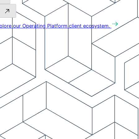
plore our Operating Platform client ecosystem.