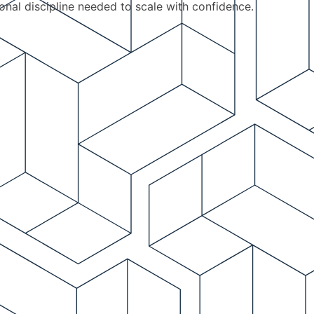
ional discipline needed to scale with confidence.