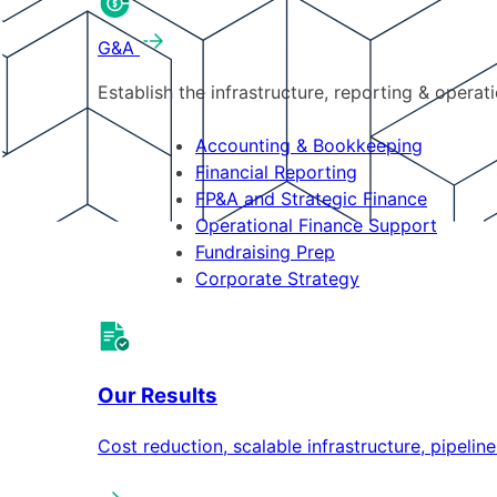
G&A
Establish the infrastructure, reporting & operat
Accounting & Bookkeeping
Financial Reporting
FP&A and Strategic Finance
Operational Finance Support
Fundraising Prep
Corporate Strategy
Our Results
Cost reduction, scalable infrastructure, pipeli