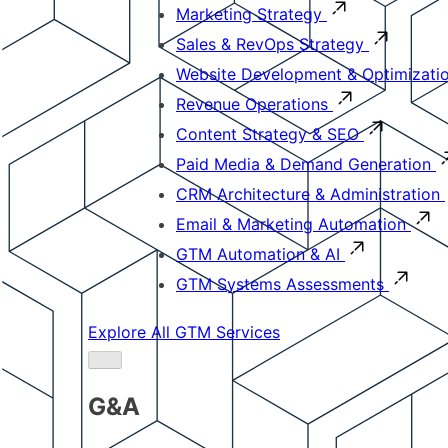
Marketing Strategy
Sales & RevOps Strategy
Website Development & Optimizati
Revenue Operations
Content Strategy & SEO
Paid Media & Demand Generation
CRM Architecture & Administration
Email & Marketing Automation
GTM Automation & AI
GTM Systems Assessments
Explore All GTM Services
G&A