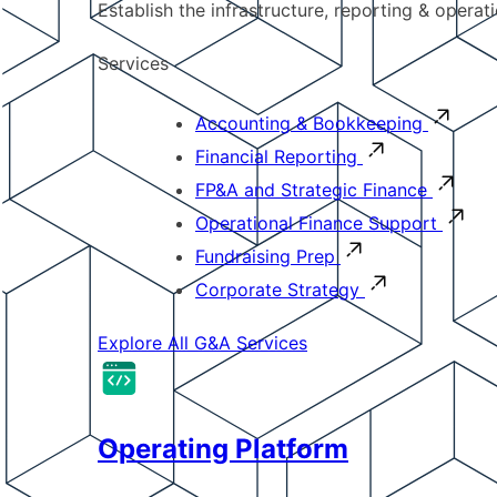
Establish the infrastructure, reporting & operat
Services
Accounting & Bookkeeping
Financial Reporting
FP&A and Strategic Finance
Operational Finance Support
Fundraising Prep
Corporate Strategy
Explore All G&A Services
Operating Platform