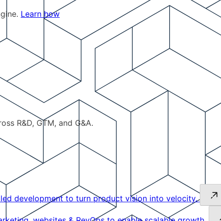
ngine.
Learn how
cross R&D, GTM, and G&A.
led development to turn product vision into velocity.
keting, websites & RevOps to enable scalable growth.