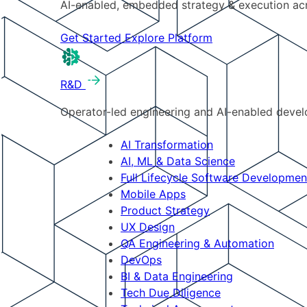
AI-enabled, embedded strategy & execution a
Get Started
Explore Platform
R&D
Operator-led engineering and AI-enabled develo
AI Transformation
AI, ML & Data Science
Full Lifecycle Software Developmen
Mobile Apps
Product Strategy
UX Design
QA Engineering & Automation
DevOps
BI & Data Engineering
Tech Due Diligence