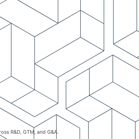
cross R&D, GTM, and G&A.