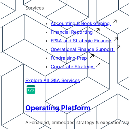
Services
Accounting & Bookkeeping
Financial Reporting
FP&A and Strategic Finance
Operational Finance Support
Fundraising Prep
Corporate Strategy
Explore All G&A Services
Operating Platform
AI-enabled, embedded strategy & execution a