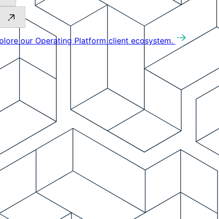
plore our Operating Platform client ecosystem.