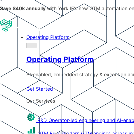
Save $40k annually
with York IE’s new GTM automation e
Operating Platform
Operating Platform
AI-enabled, embedded strategy & execution a
Get Started
Our Services
R&D
Operator-led engineering and AI-enab
GTM
Build modern GTM engines across mar