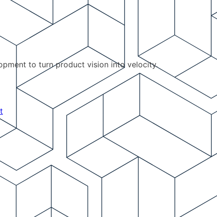
pment to turn product vision into velocity.
t