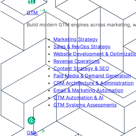
GTM
Build modern GTM engines across marketing, w
Marketing Strategy
Sales & RevOps Strategy
Website Development & Optimizati
Revenue Operations
Content Strategy & SEO
Paid Media & Demand Generation
CRM Architecture & Administration
Email & Marketing Automation
GTM Automation & AI
GTM Systems Assessments
G&A