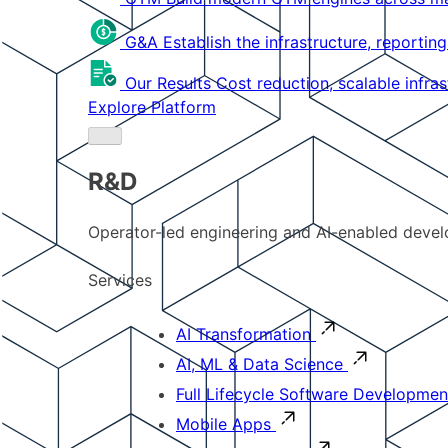
G&A
Establish the infrastructure, reportin
Our Results
Cost reduction, scalable infra
Explore Platform
R&D
Operator-led engineering and AI-enabled develo
Services
AI Transformation
AI, ML & Data Science
Full Lifecycle Software Developmen
Mobile Apps