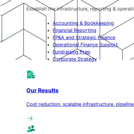
Establish the infrastructure, reporting & operat
Accounting & Bookkeeping
Financial Reporting
FP&A and Strategic Finance
Operational Finance Support
Fundraising Prep
Corporate Strategy
Our Results
Cost reduction, scalable infrastructure, pipeli