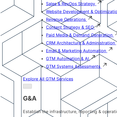
Sales & RevOps Strategy
Website Development & Optimizati
Revenue Operations
Content Strategy & SEO
Paid Media & Demand Generation
CRM Architecture & Administration
Email & Marketing Automation
GTM Automation & AI
GTM Systems Assessments
Explore All GTM Services
G&A
Establish the infrastructure, reporting & operat