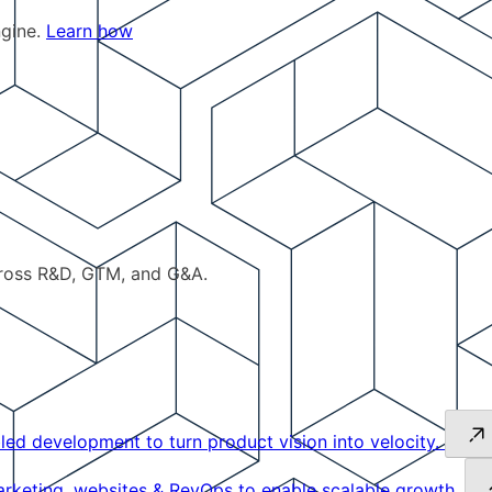
ngine.
Learn how
cross R&D, GTM, and G&A.
led development to turn product vision into velocity.
keting, websites & RevOps to enable scalable growth.