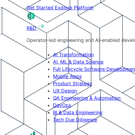
Get Started
Explore Platform
R&D
Operator-led engineering and AI-enabled develo
AI Transformation
AI, ML & Data Science
Full Lifecycle Software Developmen
Mobile Apps
Product Strategy
UX Design
QA Engineering & Automation
DevOps
BI & Data Engineering
Tech Due Diligence