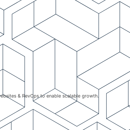
ebsites & RevOps to enable scalable growth.