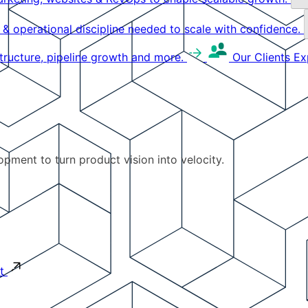
g & operational discipline needed to scale with confidence.
structure, pipeline growth and more.
Our Clients
Ex
pment to turn product vision into velocity.
t