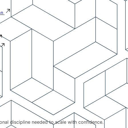
on
ional discipline needed to scale with confidence.