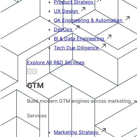
Product Strategy
UX Design
QA Engineering & Automation
DevOps
BI & Data Engineering
Tech Due Diligence
Explore All R&D Services
GTM
Build modern GTM engines across marketing, w
Services
Marketing Strategy