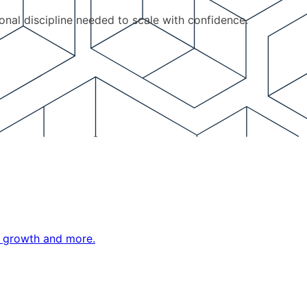
ional discipline needed to scale with confidence.
ne growth and more.