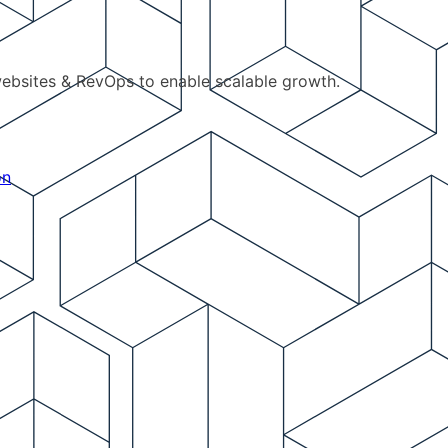
ebsites & RevOps to enable scalable growth.
on