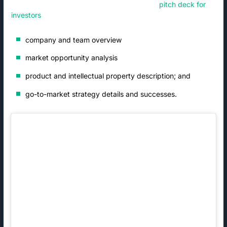
their company is a worthwhile investment. A
pitch deck for
investors
should include:
company and team overview
market opportunity analysis
product and intellectual property description; and
go-to-market strategy details and successes.
, which
helps
determine
the amount
and at
of equity
least some
the firm
early
receives in
customers.
exchange
, for
Once a
for its
example,
founding
investment.
York IE
team and
Again,