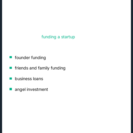
raise en route to a strategic exit.
What Are the Types of Startup
Funding?
Venture capital gets most of the attention, but it is just one of
many methods of
funding a startup
. Other types of startup
funding include:
founder funding
friends and family funding
business loans
angel investment
Founder Funding
Entrepreneurs often use their own money to get their new
business up and running. Personal savings and credit is not a
common source of startup funding after launch, however.