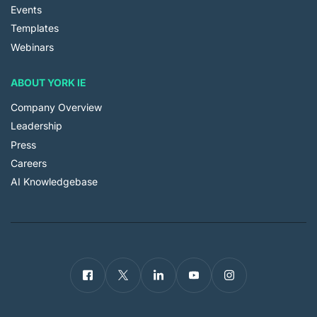
Events
Templates
Webinars
ABOUT YORK IE
Company Overview
Leadership
Press
Careers
AI Knowledgebase