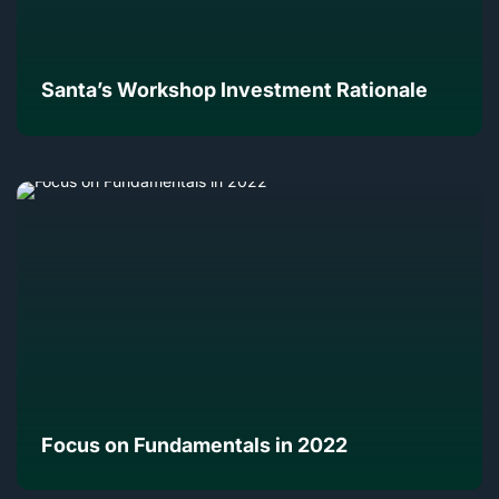
Santa’s Workshop Investment Rationale
Focus on Fundamentals in 2022