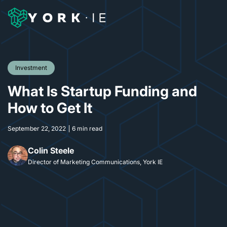
Investment
What Is Startup Funding and
How to Get It
September 22, 2022
6 min read
Colin Steele
Director of Marketing Communications, York IE