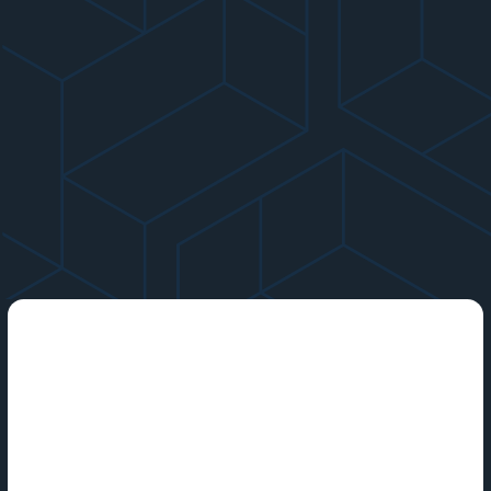
Startup funding is money that private companies receive
from various sources and use to accelerate their growth.
The term may refer to anything from the initial capital that
entrepreneurs use to launch their businesses to the large
venture capital rounds that more established companies may