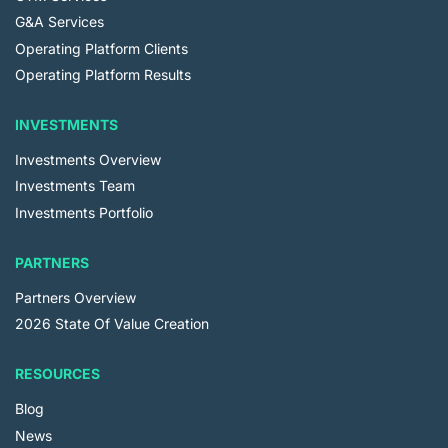
G&A Services
Operating Platform Clients
Operating Platform Results
INVESTMENTS
Investments Overview
Investments Team
Investments Portfolio
PARTNERS
Partners Overview
2026 State Of Value Creation
RESOURCES
Blog
News