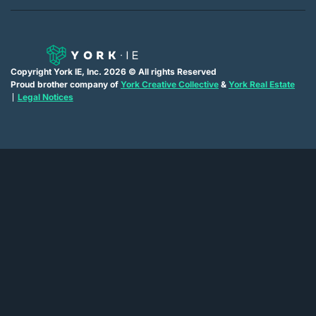
Copyright York IE, Inc. 2026 © All rights Reserved
Proud brother company of
York Creative Collective
&
York Real Estate
Legal Notices