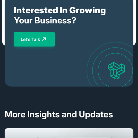
Interested In Growing
Your Business?
Let’s Talk
More Insights and Updates