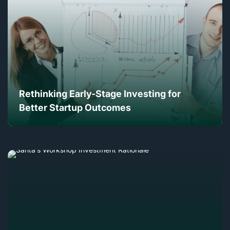
Rethinking Early-Stage Investing for
Better Startup Outcomes