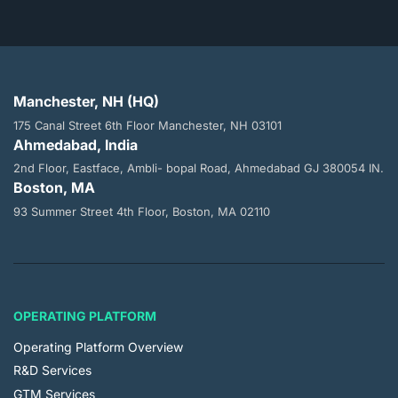
Manchester, NH (HQ)
175 Canal Street 6th Floor
Manchester, NH 03101
Ahmedabad, India
2nd Floor, Eastface, Ambli- bopal
Road, Ahmedabad GJ 380054 IN.
Boston, MA
93 Summer Street 4th Floor,
Boston, MA 02110
OPERATING PLATFORM
Operating Platform Overview
R&D Services
GTM Services