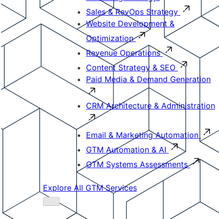
Sales & RevOps Strategy
Website Development &
Optimization
Revenue Operations
Content Strategy & SEO
Paid Media & Demand Generation
CRM Architecture & Administration
Email & Marketing Automation
GTM Automation & AI
GTM Systems Assessments
Explore All GTM Services