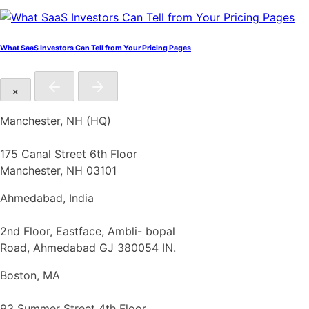
What SaaS Investors Can Tell from Your Pricing Pages
×
Manchester, NH (HQ)
175 Canal Street 6th Floor
Manchester, NH 03101
Ahmedabad, India
2nd Floor, Eastface, Ambli- bopal
Road, Ahmedabad GJ 380054 IN.
Boston, MA
93 Summer Street 4th Floor,