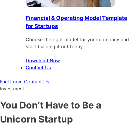
Financial & Operating Model Template
for Startups
Choose the right model for your company and
start building it out today.
Download Now
Contact Us
Fuel Login
Contact Us
Investment
You Don’t Have to Be a
Unicorn Startup