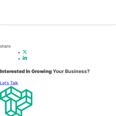
share
Interested In Growing
Your Business?
Let’s Talk