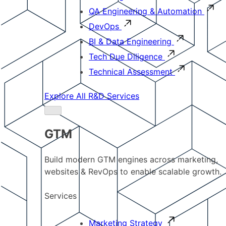
QA Engineering & Automation
DevOps
BI & Data Engineering
Tech Due Diligence
Technical Assessment
Explore All R&D Services
GTM
Build modern GTM engines across marketing,
websites & RevOps to enable scalable growth.
Services
Marketing Strategy