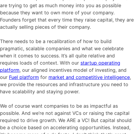
are trying to get as much money into you as possible
because they want to own more of your company.
Founders forget that every time they raise capital, they are
actually selling pieces of their company.
There needs to be a recalibration of how to build
pragmatic, scalable companies and what we celebrate
when it comes to success. It’s all quite relative and
requires loads of context. With our
startup operating
platform
, our aligned incentives model of investing, and
our
Fuel platform
for
market and competitive intelligence
,
we provide the resources and infrastructure you need to
have scalability and staying power.
We of course want companies to be as impactful as
possible. And we’re not against VCs or raising the capital
required to drive growth. We ARE a VC! But capital should
be a choice based on accelerating opportunities. Instead,