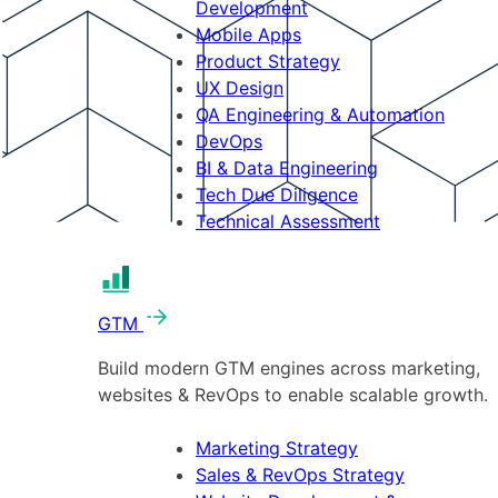
Development
Mobile Apps
Product Strategy
UX Design
QA Engineering & Automation
DevOps
BI & Data Engineering
Tech Due Diligence
Technical Assessment
GTM
Build modern GTM engines across marketing,
websites & RevOps to enable scalable growth.
Marketing Strategy
Sales & RevOps Strategy