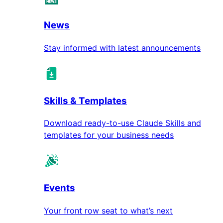
News
Stay informed with latest announcements
Skills & Templates
Download ready-to-use Claude Skills and
templates for your business needs
Events
Your front row seat to what’s next