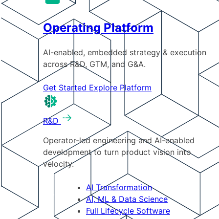
Operating Platform
AI-enabled, embedded strategy & execution
across R&D, GTM, and G&A.
Get Started
Explore Platform
R&D
Operator-led engineering and AI-enabled
development to turn product vision into
velocity.
AI Transformation
AI, ML & Data Science
Full Lifecycle Software