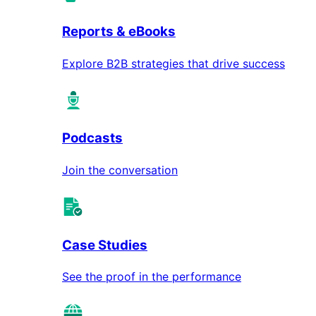
Reports & eBooks
Explore B2B strategies that drive success
Podcasts
Join the conversation
Case Studies
See the proof in the performance