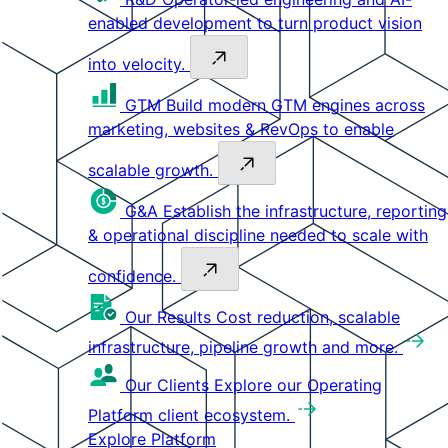
enabled development to turn product vision
into velocity.
GTM
Build modern GTM engines across
marketing, websites & RevOps to enable
scalable growth.
G&A
Establish the infrastructure, reporting
& operational discipline needed to scale with
confidence.
Our Results
Cost reduction, scalable
infrastructure, pipeline growth and more.
Our Clients
Explore our Operating
Platform client ecosystem.
Explore Platform