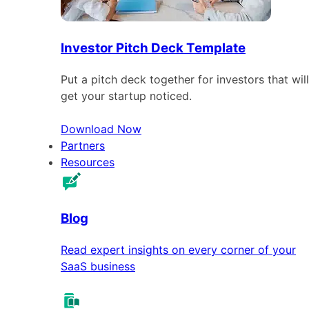
Investor Pitch Deck Template
Put a pitch deck together for investors that will
get your startup noticed.
Download Now
Partners
Resources
Blog
Read expert insights on every corner of your
SaaS business