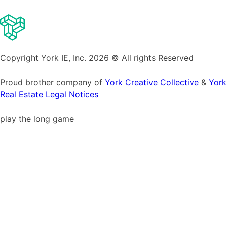
Copyright York IE, Inc. 2026 © All rights Reserved
Proud brother company of
York Creative Collective
&
York
Real Estate
Legal Notices
play the long game