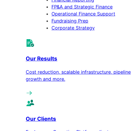
FP&A and Strategic Finance
Operational Finance Support
Fundraising Prep
Corporate Strategy
Our Results
Cost reduction, scalable infrastructure, pipeline
growth and more.
Our Clients