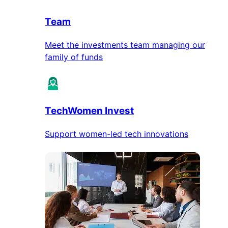
Team
Meet the investments team managing our
family of funds
TechWomen Invest
Support women-led tech innovations