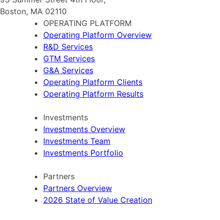
Boston, MA 02110
OPERATING PLATFORM
Operating Platform Overview
R&D Services
GTM Services
G&A Services
Operating Platform Clients
Operating Platform Results
Investments
Investments Overview
Investments Team
Investments Portfolio
Partners
Partners Overview
2026 State of Value Creation