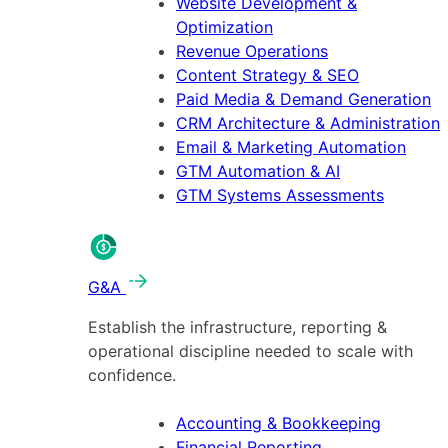
Website Development &
Optimization
Revenue Operations
Content Strategy & SEO
Paid Media & Demand Generation
CRM Architecture & Administration
Email & Marketing Automation
GTM Automation & AI
GTM Systems Assessments
G&A
Establish the infrastructure, reporting &
operational discipline needed to scale with
confidence.
Accounting & Bookkeeping
Financial Reporting