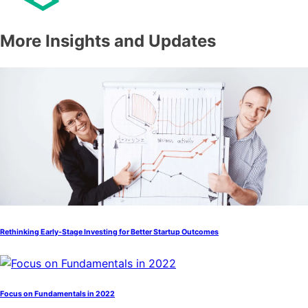
More Insights and Updates
Rethinking Early-Stage Investing for Better Startup Outcomes
Focus on Fundamentals in 2022