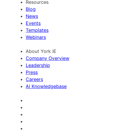
Resources
Blog
News
Events
Templates
Webinars
About York IE
Company Overview
Leadership
Press
Careers
AI Knowledgebase