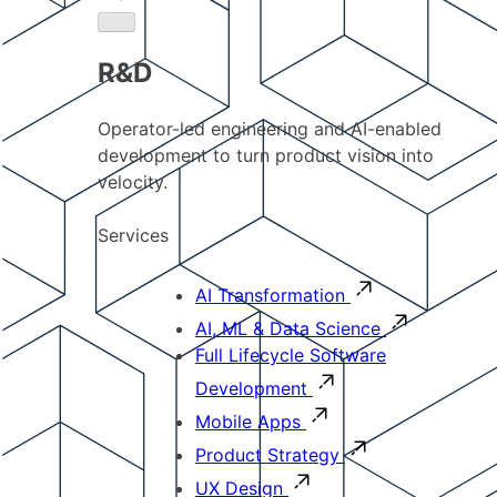
R&D
Operator-led engineering and AI-enabled
development to turn product vision into
velocity.
Services
AI Transformation
AI, ML & Data Science
Full Lifecycle Software
Development
Mobile Apps
Product Strategy
UX Design