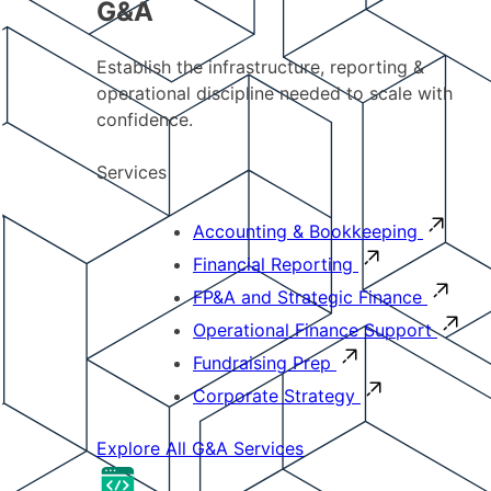
G&A
Establish the infrastructure, reporting &
operational discipline needed to scale with
confidence.
Services
Accounting & Bookkeeping
Financial Reporting
FP&A and Strategic Finance
Operational Finance Support
Fundraising Prep
Corporate Strategy
Explore All G&A Services