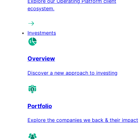
Explore our Operating Platform client
ecosystem.
Investments
Overview
Discover a new approach to investing
Portfolio
Explore the companies we back & their impact