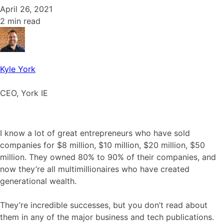
April 26, 2021
2 min read
Kyle York
CEO, York IE
I know a lot of great entrepreneurs who have sold
companies for $8 million, $10 million, $20 million, $50
million. They owned 80% to 90% of their companies, and
now they’re all multimillionaires who have created
generational wealth.
They’re incredible successes, but you don’t read about
them in any of the major business and tech publications.