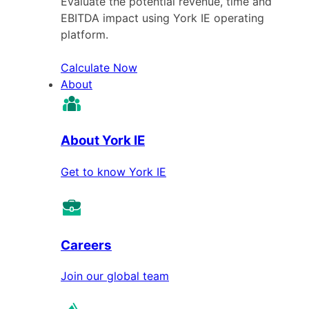
Evaluate the potential revenue, time and
EBITDA impact using York IE operating
platform.
Calculate Now
About
About York IE
Get to know York IE
Careers
Join our global team