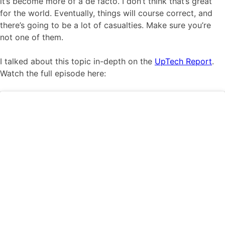
it’s become more of a de facto. I don’t think that’s great
for the world. Eventually, things will course correct, and
there’s going to be a lot of casualties. Make sure you’re
not one of them.
I talked about this topic in-depth on the
UpTech Report
.
Watch the full episode here: