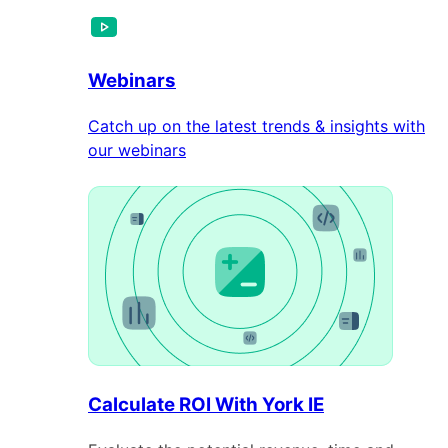
Webinars
Catch up on the latest trends & insights with
our webinars
Calculate ROI With York IE