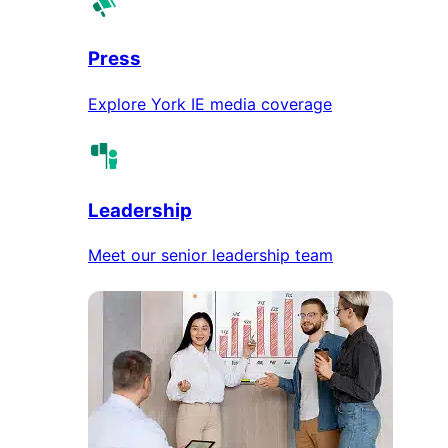
Press
Explore York IE media coverage
Leadership
Meet our senior leadership team