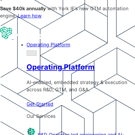
Save $40k annually
with York IE’s new GTM automation
engine.
Learn how
Operating Platform
Operating Platform
AI-enabled, embedded strategy & execution
across R&D, GTM, and G&A.
Get Started
Our Services
R&D
Operator-led engineering and AI-