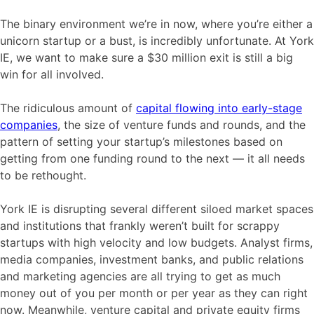
The binary environment we’re in now, where you’re either a
unicorn startup or a bust, is incredibly unfortunate. At York
IE, we want to make sure a $30 million exit is still a big
win for all involved.
The ridiculous amount of
capital flowing into early-stage
companies
, the size of venture funds and rounds, and the
pattern of setting your startup’s milestones based on
getting from one funding round to the next — it all needs
to be rethought.
York IE is disrupting several different siloed market spaces
and institutions that frankly weren’t built for scrappy
startups with high velocity and low budgets. Analyst firms,
media companies, investment banks, and public relations
and marketing agencies are all trying to get as much
money out of you per month or per year as they can right
now. Meanwhile, venture capital and private equity firms