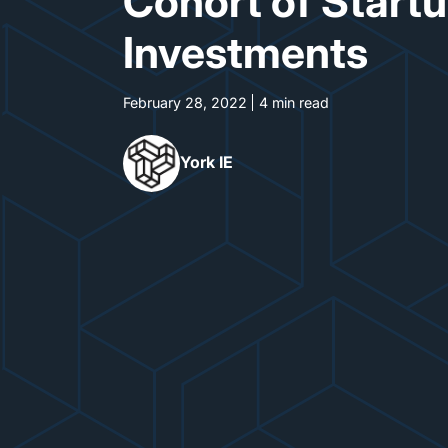
Cohort of Start
Investments
February 28, 2022
4 min read
York IE