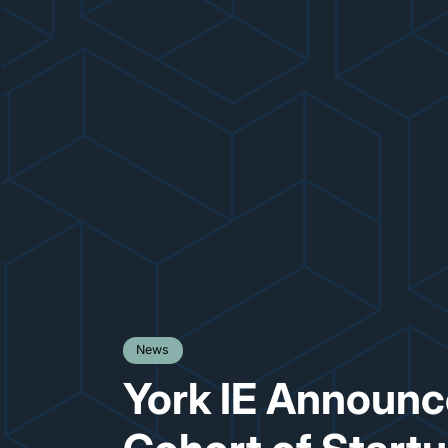
News
York IE Announce