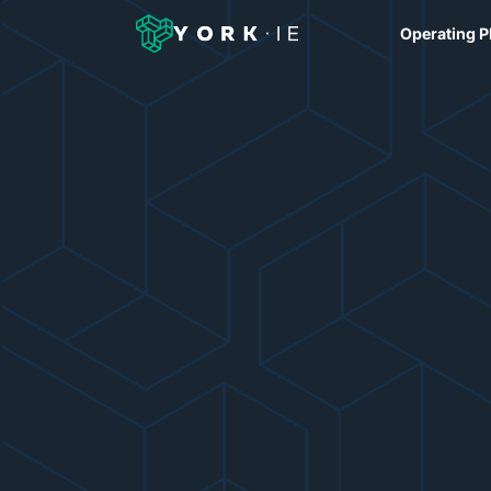
Operating P