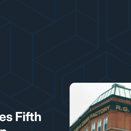
s Fifth