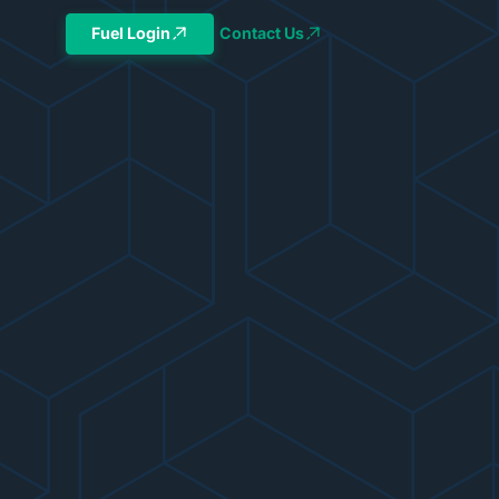
Fuel Login
Contact Us