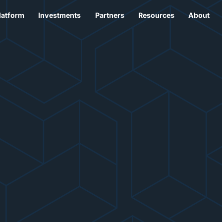
latform
Investments
Partners
Resources
About