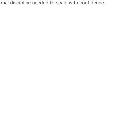
ional discipline needed to scale with confidence.