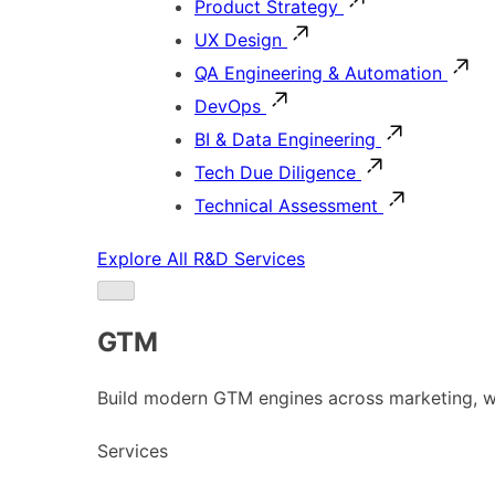
Product Strategy
UX Design
QA Engineering & Automation
DevOps
BI & Data Engineering
Tech Due Diligence
Technical Assessment
Explore All R&D Services
GTM
Build modern GTM engines across marketing, w
Services