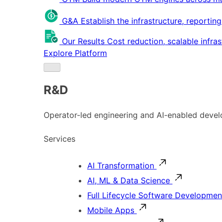
G&A
Establish the infrastructure, reportin
Our Results
Cost reduction, scalable infra
Explore Platform
R&D
Operator-led engineering and AI-enabled develo
Services
AI Transformation
AI, ML & Data Science
Full Lifecycle Software Developmen
Mobile Apps