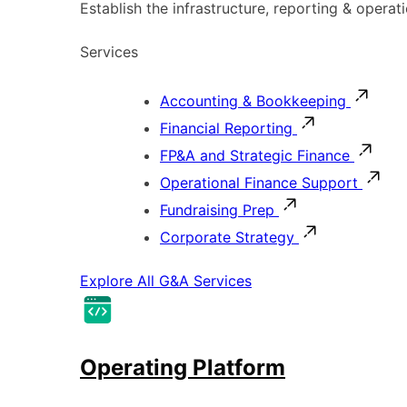
Establish the infrastructure, reporting & operat
Services
Accounting & Bookkeeping
Financial Reporting
FP&A and Strategic Finance
Operational Finance Support
Fundraising Prep
Corporate Strategy
Explore All G&A Services
Operating Platform