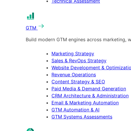
Technical Assessment
GTM
Build modern GTM engines across marketing, w
Marketing Strategy
Sales & RevOps Strategy
Website Development & Optimizati
Revenue Operations
Content Strategy & SEO
Paid Media & Demand Generation
CRM Architecture & Administration
Email & Marketing Automation
GTM Automation & AI
GTM Systems Assessments