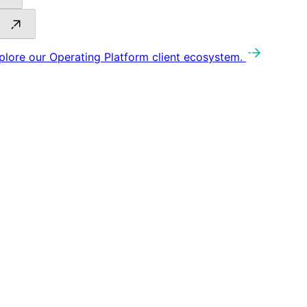
plore our Operating Platform client ecosystem.