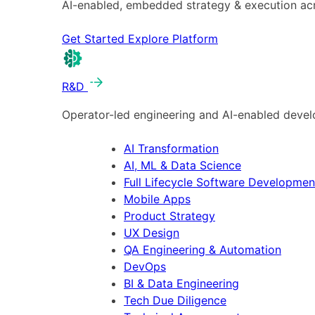
AI-enabled, embedded strategy & execution a
Get Started
Explore Platform
R&D
Operator-led engineering and AI-enabled develo
AI Transformation
AI, ML & Data Science
Full Lifecycle Software Developmen
Mobile Apps
Product Strategy
UX Design
QA Engineering & Automation
DevOps
BI & Data Engineering
Tech Due Diligence