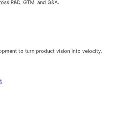
cross R&D, GTM, and G&A.
pment to turn product vision into velocity.
t