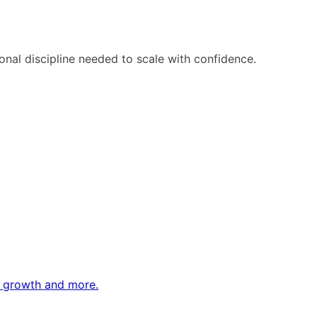
ional discipline needed to scale with confidence.
ne growth and more.