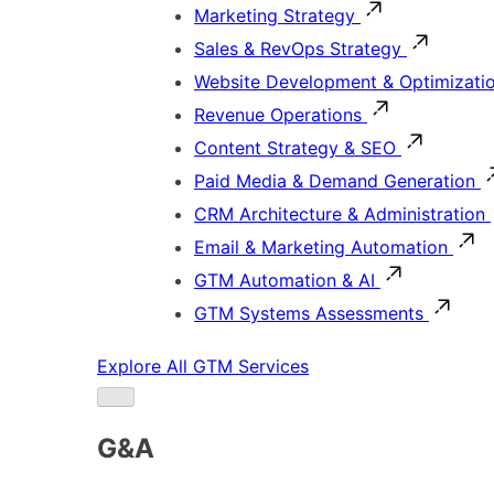
Marketing Strategy
Sales & RevOps Strategy
Website Development & Optimizati
Revenue Operations
Content Strategy & SEO
Paid Media & Demand Generation
CRM Architecture & Administration
Email & Marketing Automation
GTM Automation & AI
GTM Systems Assessments
Explore All GTM Services
G&A