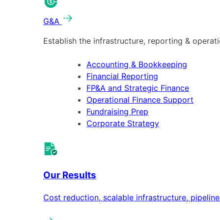
G&A
Establish the infrastructure, reporting & operat
Accounting & Bookkeeping
Financial Reporting
FP&A and Strategic Finance
Operational Finance Support
Fundraising Prep
Corporate Strategy
Our Results
Cost reduction, scalable infrastructure, pipeli