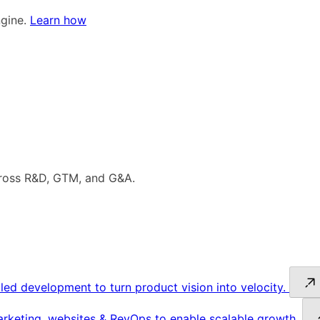
ngine.
Learn how
cross R&D, GTM, and G&A.
led development to turn product vision into velocity.
keting, websites & RevOps to enable scalable growth.