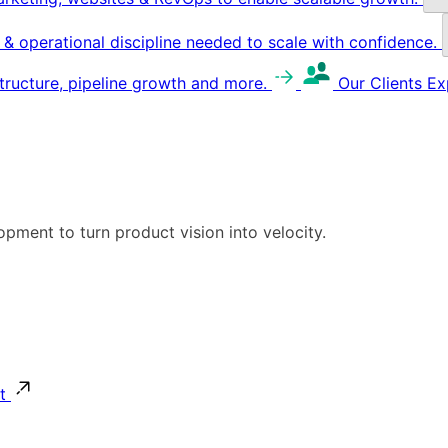
g & operational discipline needed to scale with confidence.
structure, pipeline growth and more.
Our Clients
Ex
pment to turn product vision into velocity.
t