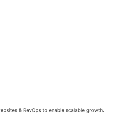
ebsites & RevOps to enable scalable growth.