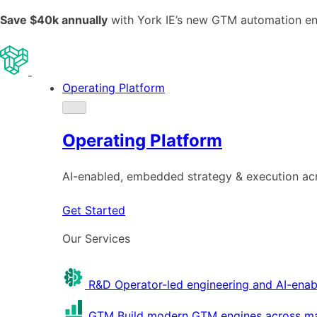
Save $40k annually
with York IE’s new GTM automation e
Operating Platform
Operating Platform
AI-enabled, embedded strategy & execution a
Get Started
Our Services
R&D
Operator-led engineering and AI-enab
GTM
Build modern GTM engines across mar