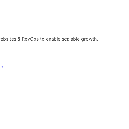
ebsites & RevOps to enable scalable growth.
on